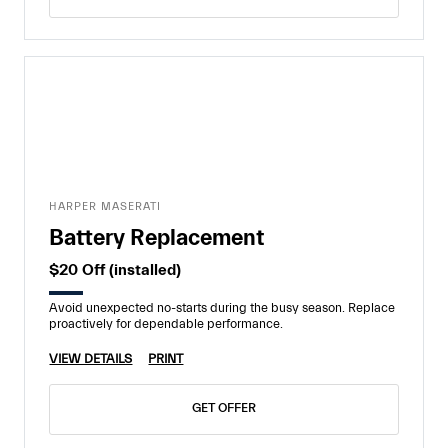
HARPER MASERATI
Battery Replacement
$20 Off (installed)
Avoid unexpected no-starts during the busy season. Replace
proactively for dependable performance.
VIEW DETAILS
PRINT
GET OFFER