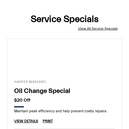
Service Specials
View All Service Specials
HARPER MASERATI
Oil Change Special
$20 Off
Maintain peak efficiency and help prevent costly repairs.
VIEW DETAILS
PRINT