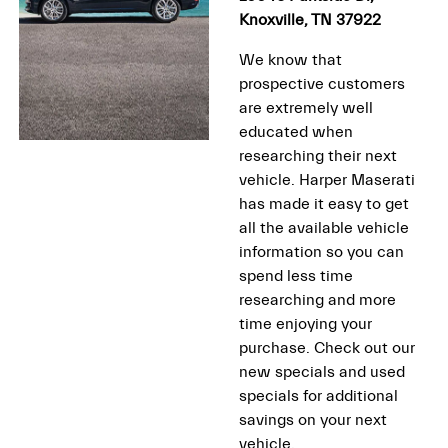
Knoxville, TN 37922
We know that
prospective customers
are extremely well
educated when
researching their next
vehicle. Harper Maserati
has made it easy to get
all the available vehicle
information so you can
spend less time
researching and more
time enjoying your
purchase. Check out our
new specials and used
specials for additional
savings on your next
vehicle.