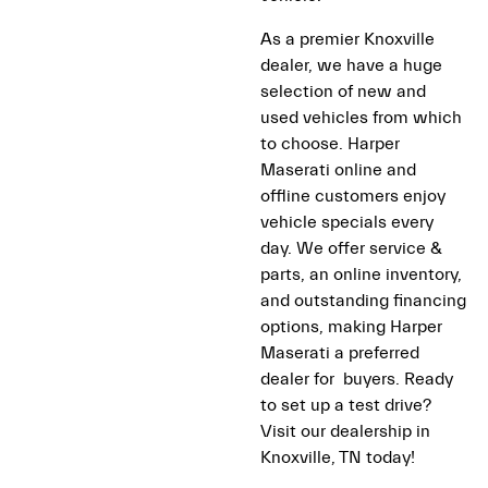
As a premier Knoxville
dealer, we have a huge
selection of new and
used vehicles from which
to choose. Harper
Maserati online and
offline customers enjoy
vehicle specials every
day. We offer service &
parts, an online inventory,
and outstanding financing
options, making Harper
Maserati a preferred
dealer for buyers. Ready
to set up a test drive?
Visit our dealership in
Knoxville, TN today!