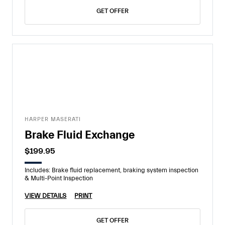
GET OFFER
HARPER MASERATI
Brake Fluid Exchange
$199.95
Includes: Brake fluid replacement, braking system inspection
& Multi-Point Inspection
VIEW DETAILS
PRINT
GET OFFER