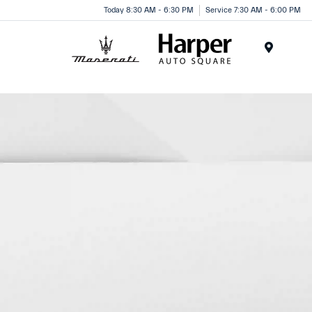
Today 8:30 AM - 6:30 PM
Service 7:30 AM - 6:00 PM
Menu