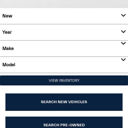
New
Year
Make
Model
VIEW INVENTORY
SEARCH NEW VEHICLES
SEARCH PRE-OWNED