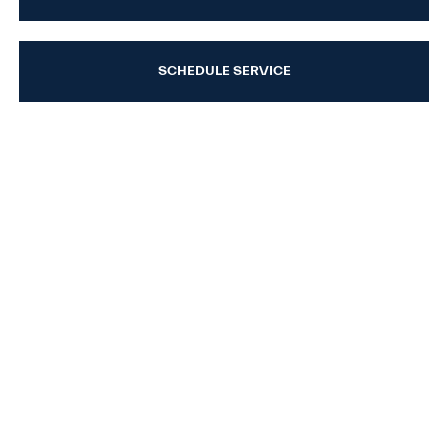
SCHEDULE SERVICE