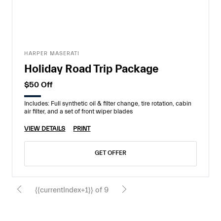
HARPER MASERATI
Holiday Road Trip Package
$50 Off
Includes: Full synthetic oil & filter change, tire rotation, cabin
air filter, and a set of front wiper blades
VIEW DETAILS
PRINT
GET OFFER
{{currentIndex+1}} of 9