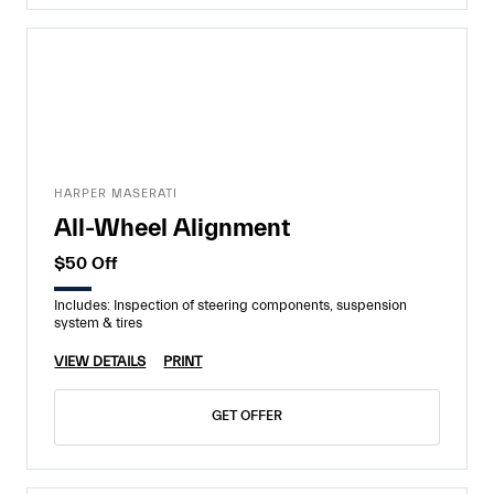
HARPER MASERATI
All-Wheel Alignment
$50 Off
Includes: Inspection of steering components, suspension
system & tires
VIEW DETAILS
PRINT
GET OFFER