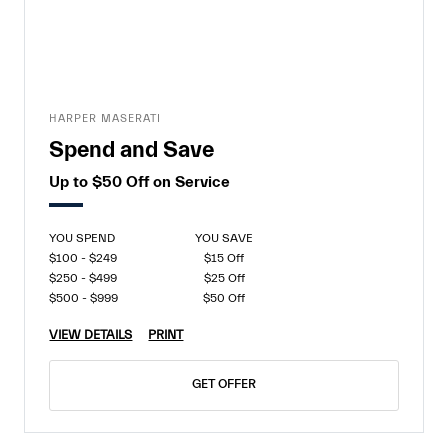
HARPER MASERATI
Spend and Save
Up to $50 Off on Service
YOU SPEND
YOU SAVE
$100 - $249
$15 Off
$250 - $499
$25 Off
$500 - $999
$50 Off
VIEW DETAILS
PRINT
GET OFFER