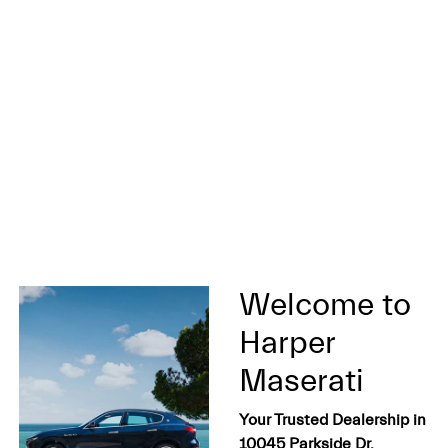
Welcome to
Harper
Maserati
Your Trusted Dealership in
10045 Parkside Dr,