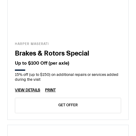
HARPER MASERATI
Brakes & Rotors Special
Up to $100 Off (per axle)
15% off (up to $150) on additional repairs or services added
during the visit
VIEW DETAILS
PRINT
GET OFFER