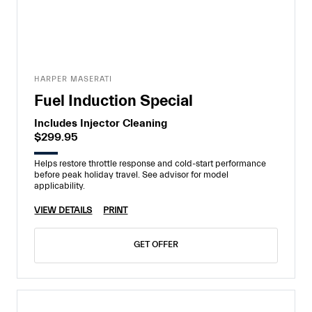
HARPER MASERATI
Fuel Induction Special
Includes Injector Cleaning
$299.95
Helps restore throttle response and cold-start performance
before peak holiday travel. See advisor for model
applicability.
VIEW DETAILS
PRINT
GET OFFER