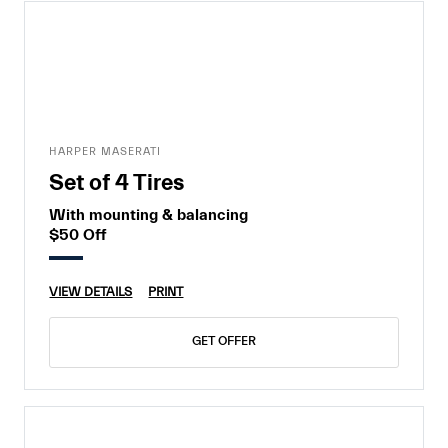
HARPER MASERATI
Set of 4 Tires
With mounting & balancing
$50 Off
VIEW DETAILS
PRINT
GET OFFER