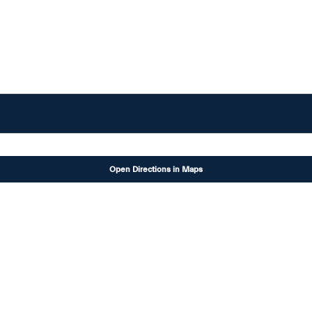
Open Directions in Maps