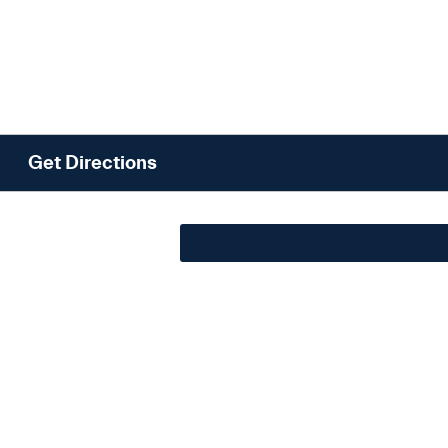
Get Directions