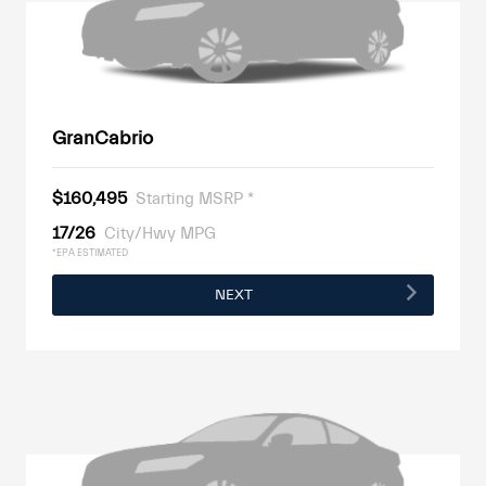
GranCabrio
$160,495
Starting MSRP *
17/26
City/Hwy MPG
*EPA ESTIMATED
NEXT