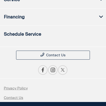
Financing
Schedule Service
Contact Us
Privacy Policy
Contact Us