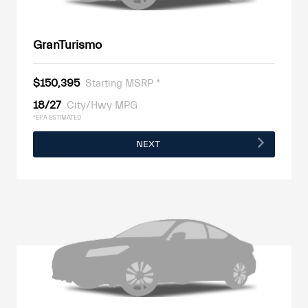
GranTurismo
$150,395
Starting MSRP *
18/27
City/Hwy MPG
*EPA ESTIMATED
NEXT