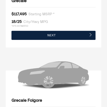
Grecale
$117,495
Starting MSRP *
18/25
City/Hwy MPG
*EPA ESTIMATED
NEXT
Grecale Folgore