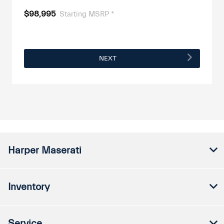
$98,995
Starting MSRP *
NEXT
Harper Maserati
Inventory
Service