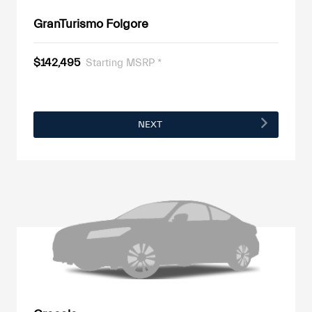
GranTurismo Folgore
$142,495
Starting MSRP *
NEXT