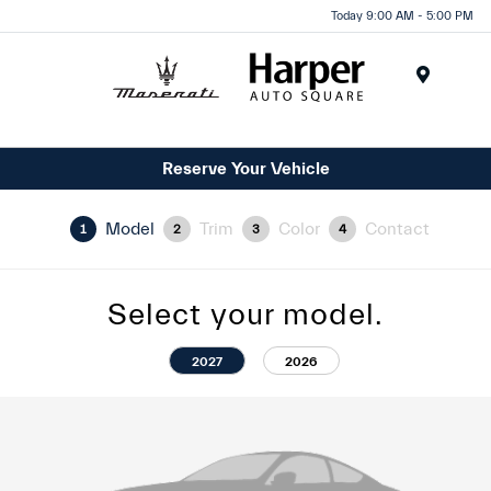
Today 9:00 AM - 5:00 PM
Menu
Reserve Your Vehicle
Model
Trim
Color
Contact
1
2
3
4
Select your model.
2027
2026