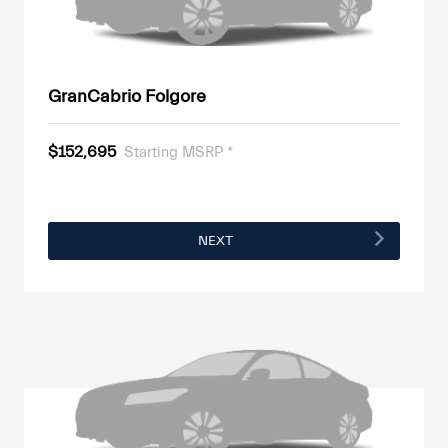
GranCabrio Folgore
$152,695
Starting MSRP *
NEXT