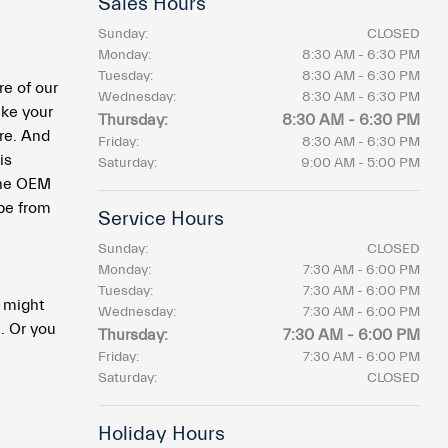
Sales Hours
Sunday:
CLOSED
Monday:
8:30 AM - 6:30 PM
Tuesday:
8:30 AM - 6:30 PM
e of our
Wednesday:
8:30 AM - 6:30 PM
ke your
Thursday:
8:30 AM - 6:30 PM
re. And
Friday:
8:30 AM - 6:30 PM
is
Saturday:
9:00 AM - 5:00 PM
 the OEM
 be from
Service Hours
Sunday:
CLOSED
Monday:
7:30 AM - 6:00 PM
Tuesday:
7:30 AM - 6:00 PM
u might
Wednesday:
7:30 AM - 6:00 PM
. Or you
Thursday:
7:30 AM - 6:00 PM
Friday:
7:30 AM - 6:00 PM
Saturday:
CLOSED
Holiday Hours