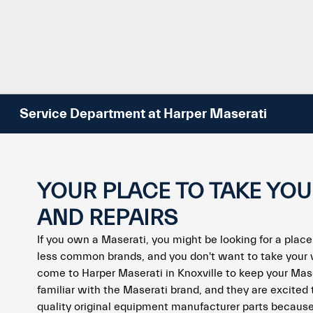
Service Department at Harper Maserati
YOUR PLACE TO TAKE YO
AND REPAIRS
If you own a Maserati, you might be looking for a place
less common brands, and you don't want to take your 
come to Harper Maserati in Knoxville to keep your Mas
familiar with the Maserati brand, and they are excited 
quality original equipment manufacturer parts because