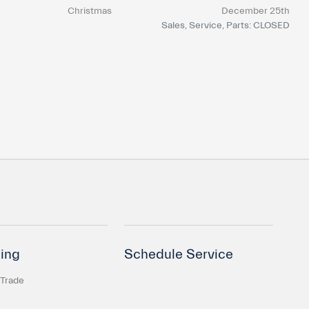
Christmas
December 25th
Sales, Service, Parts: CLOSED
ing
Schedule Service
 Trade