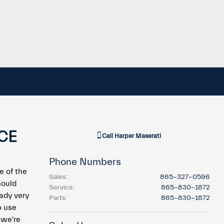
CE
Call
Harper Maserati
Phone Numbers
e of the
Sales
:
865-327-0596
hould
Service
:
865-830-1872
ady very
Parts
:
865-830-1872
o use
 we're