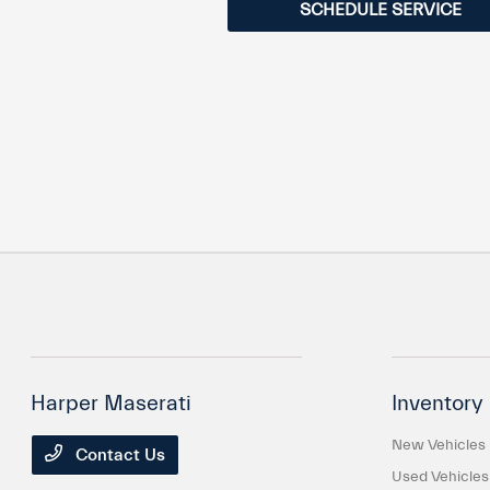
SCHEDULE SERVICE
Harper Maserati
Inventory
New Vehicles
Contact Us
Used Vehicles