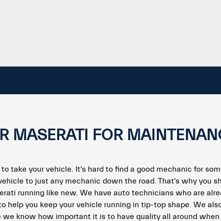
UR MASERATI FOR MAINTENAN
 to take your vehicle. It's hard to find a good mechanic for som
vehicle to just any mechanic down the road. That's why you s
erati running like new. We have auto technicians who are alre
to help you keep your vehicle running in tip-top shape. We als
 we know how important it is to have quality all around when