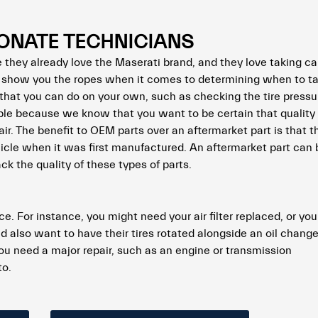
ONATE TECHNICIANS
they already love the Maserati brand, and they love taking car
 show you the ropes when it comes to determining when to ta
hat you can do on your own, such as checking the tire pressu
le because we know that you want to be certain that quality 
ir. The benefit to OEM parts over an aftermarket part is that
ehicle when it was first manufactured. An aftermarket part can
k the quality of these types of parts.
e. For instance, you might need your air filter replaced, or yo
d also want to have their tires rotated alongside an oil change
 you need a major repair, such as an engine or transmission
to.