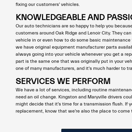
fixing our customers' vehicles.
KNOWLEDGEABLE AND PASSI
Our auto technicians are so happy to help you because 
customers around Oak Ridge and Lenoir City. They can
vehicle in or even how to do some basic maintenance t
we have original equipment manufacturer parts availab
always going into your vehicle whenever you get a repa
part is the same one that was originally put in your v
one of many manufacturers, and it's much harder to trac
SERVICES WE PERFORM
We have a lot of services, including routine maintenanc
need an oil change. Kingston and Maryville drivers coul
might decide that it's time for a transmission flush. If
replacement, know that we're also the place to come 