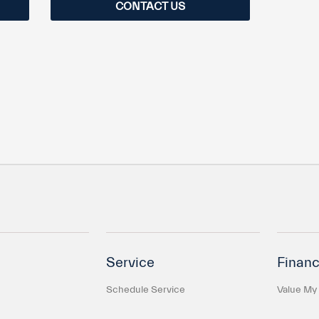
CONTACT US
Service
Financ
Schedule Service
Value My