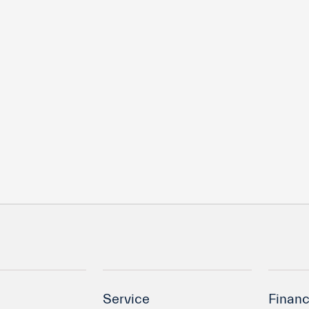
Service
Financ