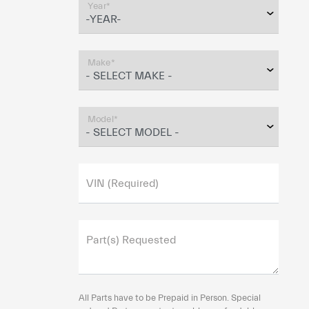
Year*
Make*
Model*
VIN (Required)
Part(s) Requested
All Parts have to be Prepaid in Person. Special