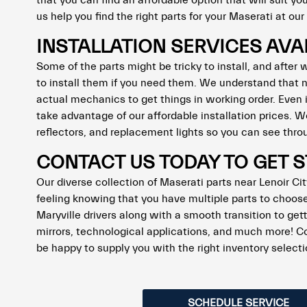
that you can find an affordable option that will suit y
us help you find the right parts for your Maserati at ou
INSTALLATION SERVICES AVA
Some of the parts might be tricky to install, and after
to install them if you need them. We understand that n
actual mechanics to get things in working order. Even
take advantage of our affordable installation prices.
reflectors, and replacement lights so you can see throu
CONTACT US TODAY TO GET 
Our diverse collection of Maserati parts near Lenoir City
feeling knowing that you have multiple parts to choose 
Maryville drivers along with a smooth transition to gett
mirrors, technological applications, and much more! C
be happy to supply you with the right inventory selec
SCHEDULE SERVICE