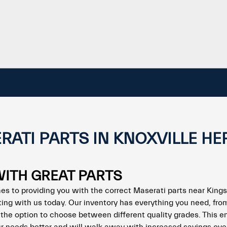
RATI PARTS IN KNOXVILLE HE
WITH GREAT PARTS
es to providing you with the correct Maserati parts near Kings
ting with us today. Our inventory has everything you need, fro
ou the option to choose between different quality grades. This e