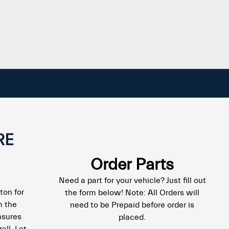
RE
Order Parts
Need a part for your vehicle? Just fill out
ton for
the form below! Note: All Orders will
m the
need to be Prepaid before order is
nsures
placed.