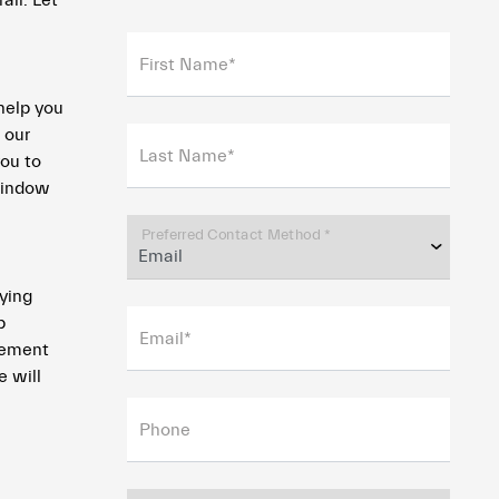
all. Let
First Name*
help you
 our
Last Name*
you to
 window
Preferred Contact Method *
fying
p
Email*
acement
e will
Phone