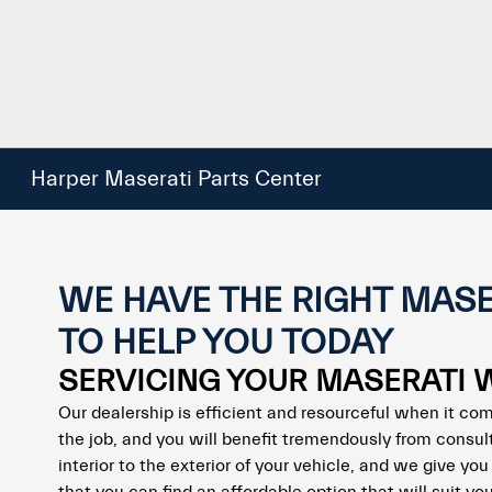
Harper Maserati Parts Center
WE HAVE THE RIGHT MASE
TO HELP YOU TODAY
SERVICING YOUR MASERATI 
Our dealership is efficient and resourceful when it com
the job, and you will benefit tremendously from consul
interior to the exterior of your vehicle, and we give y