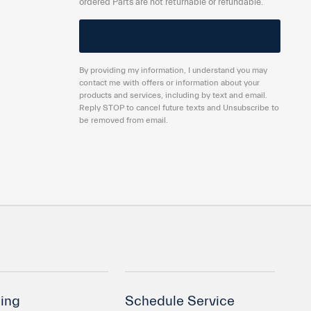
ordered Parts are not returnable or refundable.
By providing my information, I understand you may
contact me with offers or information about your
products and services, including by text and email.
Reply STOP to cancel future texts and Unsubscribe to
be removed from email.
ing
Schedule Service