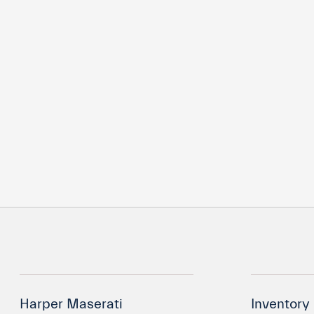
Harper Maserati
Inventory