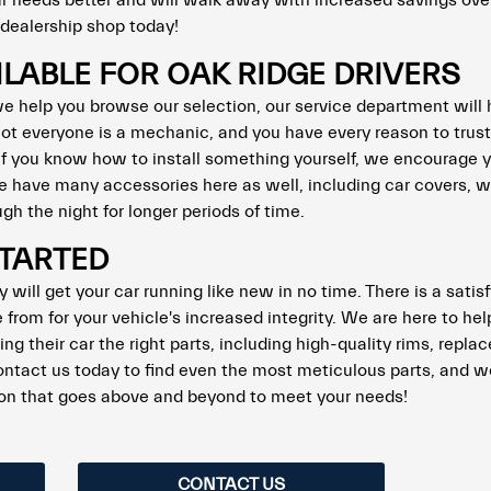
our needs better and will walk away with increased savings over
r dealership shop today!
ILABLE FOR OAK RIDGE DRIVERS
 we help you browse our selection, our service department will 
ot everyone is a mechanic, and you have every reason to trust
 if you know how to install something yourself, we encourage 
 We have many accessories here as well, including car covers,
gh the night for longer periods of time.
STARTED
 will get your car running like new in no time. There is a satis
from for your vehicle's increased integrity. We are here to hel
ing their car the right parts, including high-quality rims, repl
ontact us today to find even the most meticulous parts, and w
tion that goes above and beyond to meet your needs!
CONTACT US