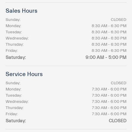
Sales Hours
Sunday:
CLOSED
Monday:
8:30 AM - 6:30 PM
Tuesday:
8:30 AM - 6:30 PM
Wednesday:
8:30 AM - 6:30 PM
Thursday:
8:30 AM - 6:30 PM
Friday:
8:30 AM - 6:30 PM
Saturday:
9:00 AM - 5:00 PM
Service Hours
Sunday:
CLOSED
Monday:
7:30 AM - 6:00 PM
Tuesday:
7:30 AM - 6:00 PM
Wednesday:
7:30 AM - 6:00 PM
Thursday:
7:30 AM - 6:00 PM
Friday:
7:30 AM - 6:00 PM
Saturday:
CLOSED