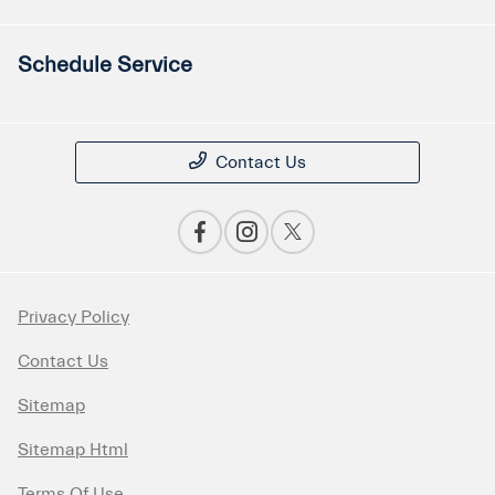
Schedule Service
Contact Us
Privacy Policy
Contact Us
Sitemap
Sitemap Html
Terms Of Use