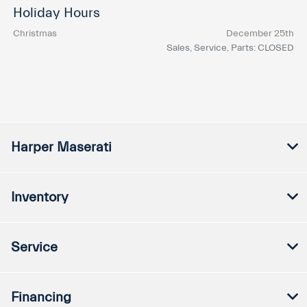
Holiday Hours
Christmas
December 25th
Sales, Service, Parts: CLOSED
Harper Maserati
Inventory
Service
Financing