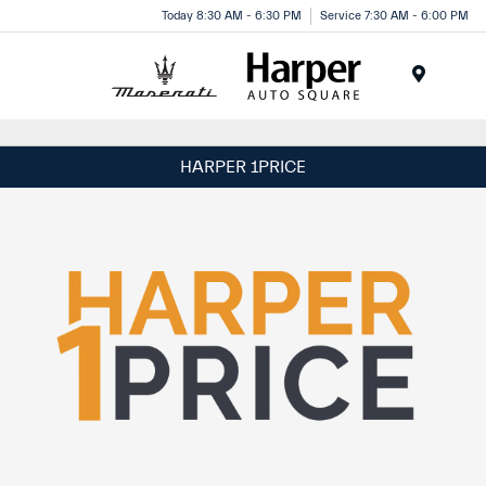
Today 8:30 AM - 6:30 PM
Service 7:30 AM - 6:00 PM
Menu
HARPER 1PRICE