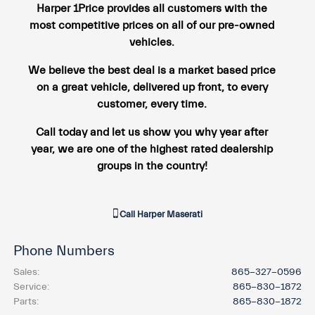
Harper 1Price provides all customers with the
most competitive prices on all of our pre-owned
vehicles.
We believe the best deal is a market based price
on a great vehicle, delivered up front, to every
customer, every time.
Call today and let us show you why year after
year, we are one of the highest rated dealership
groups in the country!
Call
Harper Maserati
Phone Numbers
Sales
:
865-327-0596
Service
:
865-830-1872
Parts
:
865-830-1872