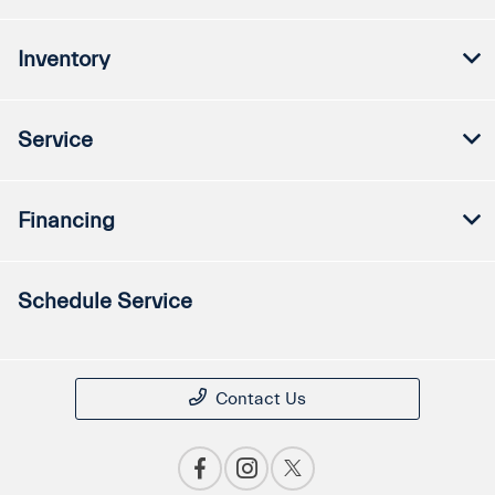
Inventory
Service
Financing
Schedule Service
Contact Us