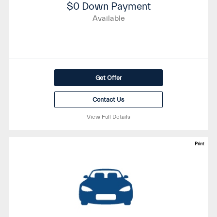
$0 Down Payment
Available
Get Offer
Contact Us
View Full Details
Print