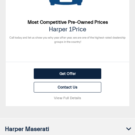
Most Competitive Pre-Owned Prices
Harper 1Price
Call today and let us show you why year after year, we are one of the highest-rated dealership
groups in the country!
Get Offer
Contact Us
View Full Details
Harper Maserati