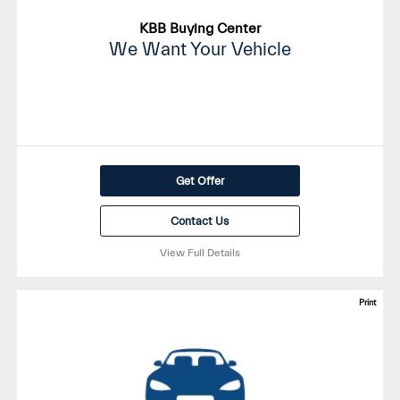
KBB Buying Center
We Want Your Vehicle
Get Offer
Contact Us
View Full Details
Print