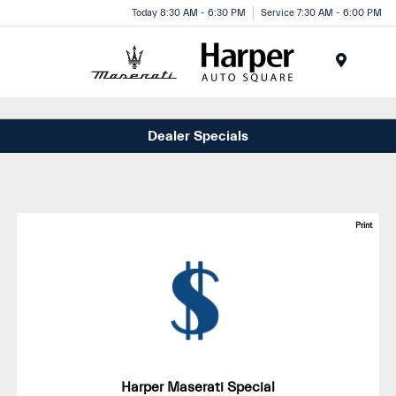
Today 8:30 AM - 6:30 PM
Service 7:30 AM - 6:00 PM
Menu
Dealer Specials
Print
Harper Maserati Special