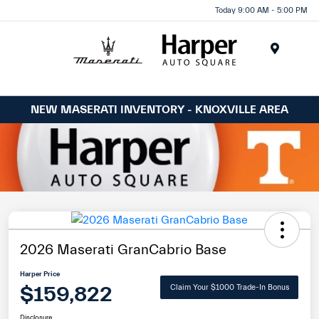
Today 9:00 AM - 5:00 PM
Menu
NEW MASERATI INVENTORY - KNOXVILLE AREA
2026 Maserati GranCabrio Base
Harper Price
$159,822
Claim Your $1000 Trade-In Bonus
Disclosure