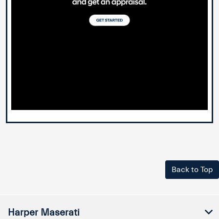
Back to Top
Harper Maserati