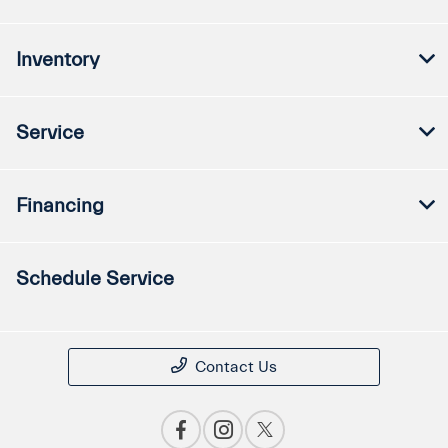
Inventory
Service
Financing
Schedule Service
Contact Us