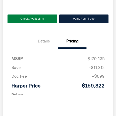
Check Availability
Value Your Trade
Details
Pricing
MSRP
$170,435
Save
-$11,312
Doc Fee
+$699
Harper Price
$159,822
Disclosure