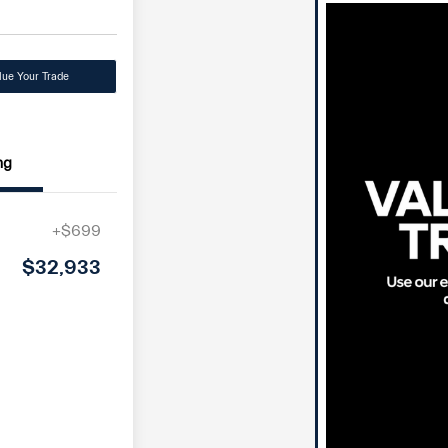
lue Your Trade
ng
+$699
$32,933