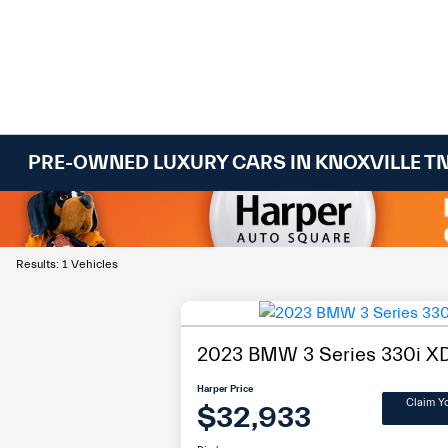
PRE-OWNED LUXURY CARS IN KNOXVILLE T
Results: 1 Vehicles
2023 BMW 3 Series 330i XD
Harper Price
Claim Y
$32,933