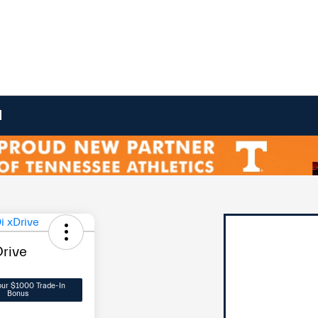
N
rive
our $1000 Trade-In
Bonus