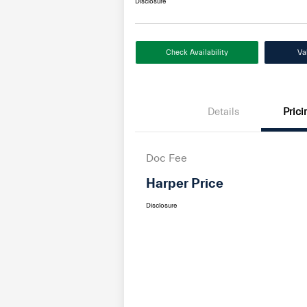
Disclosure
Check Availability
Va
Details
Prici
Doc Fee
Harper Price
Disclosure