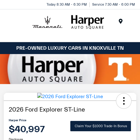
Today 8:30 AM - 6:30 PM
Service 7:30 AM - 6:00 PM
Menu
PRE-OWNED LUXURY CARS IN KNOXVILLE TN
2026 Ford Explorer ST-Line
Harper Price
$40,997
Claim Your $1000 Trade-In Bonus
Disclosure