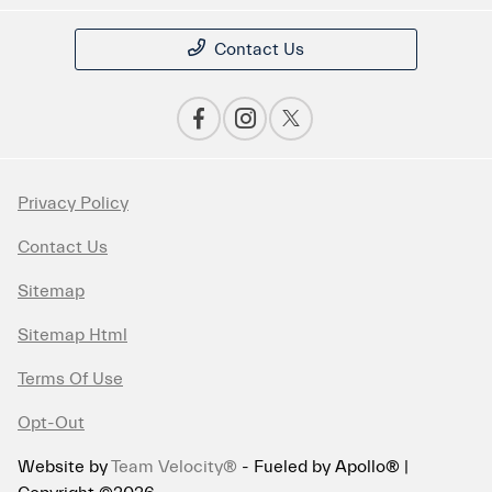
Contact Us
Privacy Policy
Contact Us
Sitemap
Sitemap Html
Terms Of Use
Opt-Out
Website by
Team Velocity®
- Fueled by Apollo® |