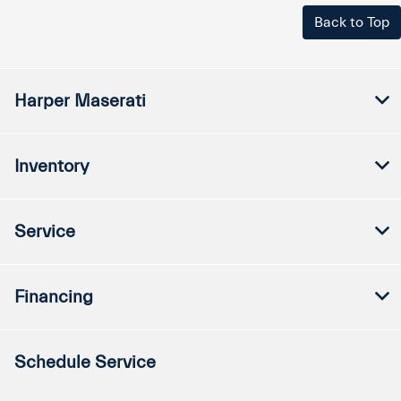
Back to Top
Harper Maserati
Inventory
Service
Financing
Schedule Service