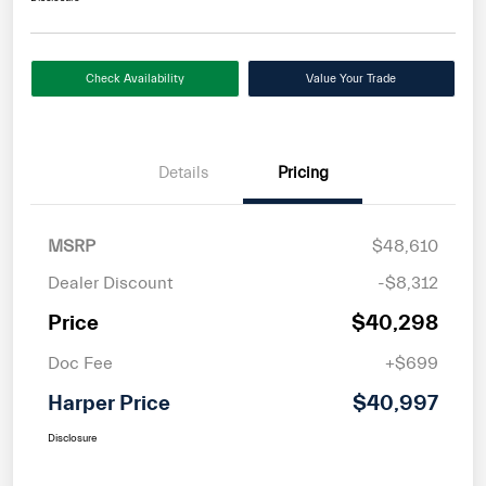
Check Availability
Value Your Trade
Details
Pricing
MSRP
$48,610
Dealer Discount
-$8,312
Price
$40,298
Doc Fee
+$699
Harper Price
$40,997
Disclosure