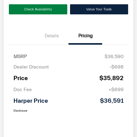
Check Availability
Value Your Trade
Details
Pricing
MSRP
$36,590
Dealer Discount
-$698
Price
$35,892
Doc Fee
+$699
Harper Price
$36,591
Disclosure