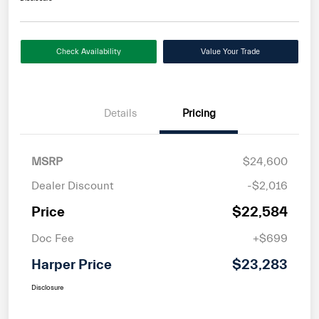
Check Availability
Value Your Trade
Details
Pricing
MSRP
$24,600
Dealer Discount
-$2,016
Price
$22,584
Doc Fee
+$699
Harper Price
$23,283
Disclosure