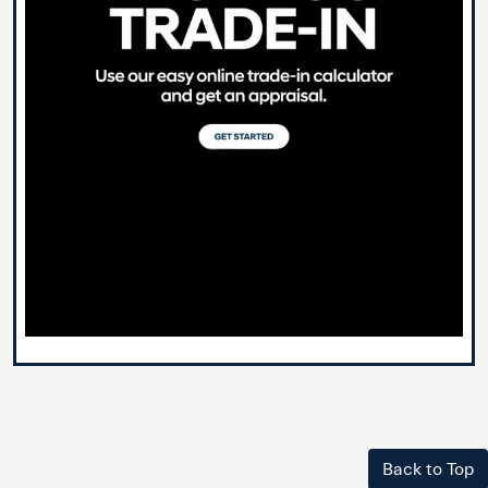
Back to Top