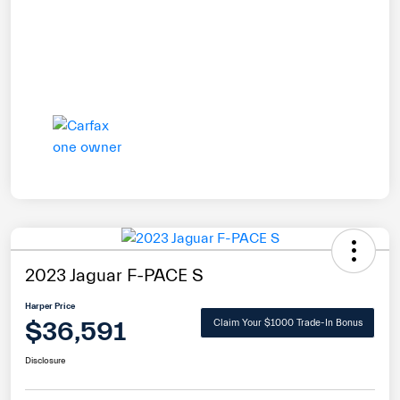
2023 Jaguar F-PACE S
Harper Price
$36,591
Claim Your $1000 Trade-In Bonus
Disclosure