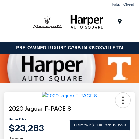
Today : Closed
Menu
PRE-OWNED LUXURY CARS IN KNOXVILLE TN
2020 Jaguar F-PACE S
Harper Price
$23,283
Claim Your $1000 Trade-In Bonus
Disclosure