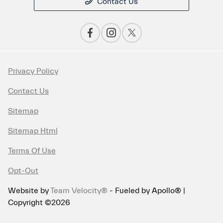
Contact Us
Privacy Policy
Contact Us
Sitemap
Sitemap Html
Terms Of Use
Opt-Out
Website by
Team Velocity®
- Fueled by Apollo® |
Copyright ©2026