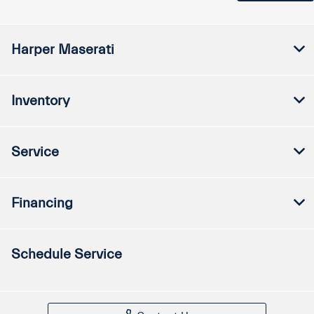
Harper Maserati
Inventory
Service
Financing
Schedule Service