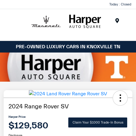
Today : Closed
Menu
PRE-OWNED LUXURY CARS IN KNOXVILLE TN
2024 Range Rover SV
Harper Price
$129,580
Claim Your $1000 Trade-In Bonus
Disclosure