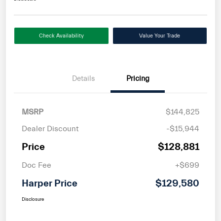
Check Availability
Value Your Trade
Details
Pricing
MSRP
$144,825
Dealer Discount
-$15,944
Price
$128,881
Doc Fee
+$699
Harper Price
$129,580
Disclosure