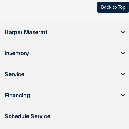
Back to Top
Harper Maserati
Inventory
Service
Financing
Schedule Service