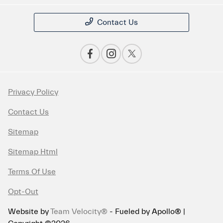
Contact Us
Privacy Policy
Contact Us
Sitemap
Sitemap Html
Terms Of Use
Opt-Out
Website by
Team Velocity®
- Fueled by Apollo® |