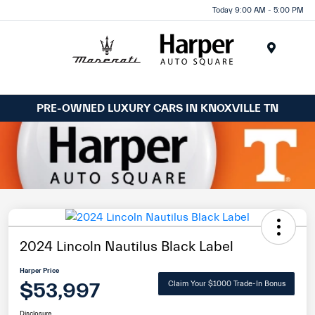
Today 9:00 AM - 5:00 PM
Menu
PRE-OWNED LUXURY CARS IN KNOXVILLE TN
2024 Lincoln Nautilus Black Label
Harper Price
$53,997
Claim Your $1000 Trade-In Bonus
Disclosure