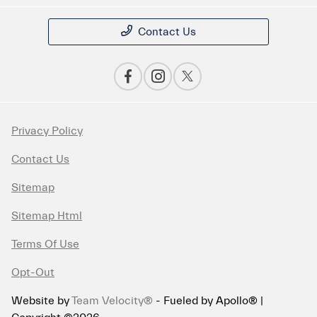
Contact Us
Privacy Policy
Contact Us
Sitemap
Sitemap Html
Terms Of Use
Opt-Out
Website by
Team Velocity®
- Fueled by Apollo® |