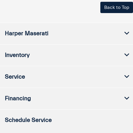
Back to Top
Harper Maserati
Inventory
Service
Financing
Schedule Service