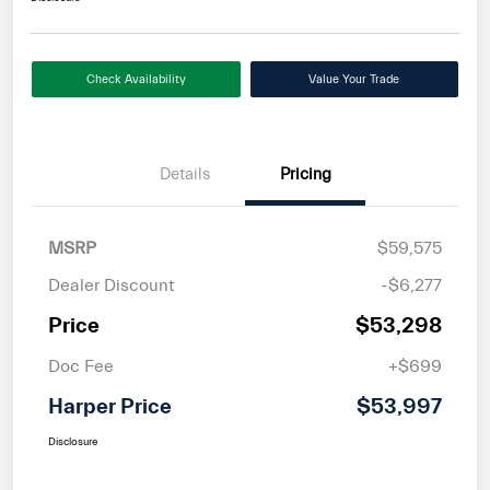
Check Availability
Value Your Trade
Details
Pricing
MSRP
$59,575
Dealer Discount
-$6,277
Price
$53,298
Doc Fee
+$699
Harper Price
$53,997
Disclosure