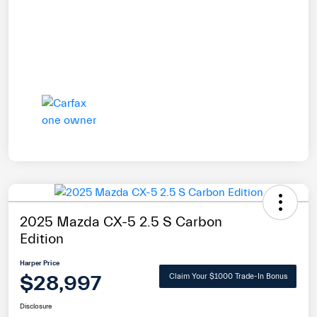
2025 Mazda CX-5 2.5 S Carbon
Edition
Harper Price
$28,997
Claim Your $1000 Trade-In Bonus
Disclosure