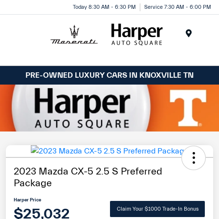
Today 8:30 AM - 6:30 PM
Service 7:30 AM - 6:00 PM
Menu
PRE-OWNED LUXURY CARS IN KNOXVILLE TN
2023 Mazda CX-5 2.5 S Preferred
Package
Harper Price
$25,032
Claim Your $1000 Trade-In Bonus