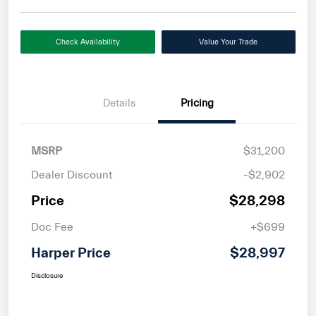
Check Availability
Value Your Trade
Details
Pricing
MSRP
$31,200
Dealer Discount
-$2,902
Price
$28,298
Doc Fee
+$699
Harper Price
$28,997
Disclosure