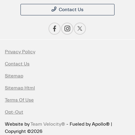
Contact Us
Privacy Policy
Contact Us
Sitemap
Sitemap Html
Terms Of Use
Opt-Out
Website by
Team Velocity®
- Fueled by Apollo® |
Copyright ©2026