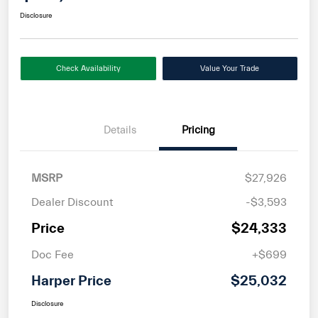
Disclosure
Check Availability
Value Your Trade
Details
Pricing
MSRP
$27,926
Dealer Discount
-$3,593
Price
$24,333
Doc Fee
+$699
Harper Price
$25,032
Disclosure