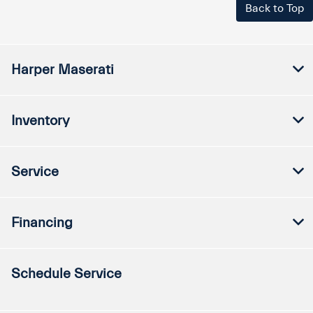
Back to Top
Harper Maserati
Inventory
Service
Financing
Schedule Service