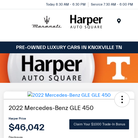
Today 8:30 AM - 6:30 PM
Service 7:30 AM - 6:00 PM
Menu
PRE-OWNED LUXURY CARS IN KNOXVILLE TN
2022 Mercedes-Benz GLE 450
Harper Price
$46,042
Claim Your $1000 Trade-In Bonus
Disclosure