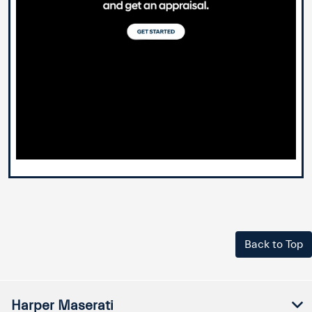
Back to Top
Harper Maserati