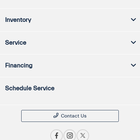
Inventory
Service
Financing
Schedule Service
Contact Us