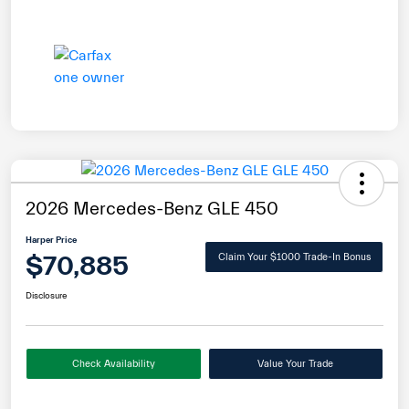
2026 Mercedes-Benz GLE 450
Harper Price
$70,885
Claim Your $1000 Trade-In Bonus
Disclosure
Check Availability
Value Your Trade