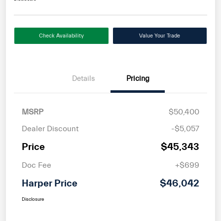
Check Availability
Value Your Trade
Details
Pricing
MSRP
$50,400
Dealer Discount
-$5,057
Price
$45,343
Doc Fee
+$699
Harper Price
$46,042
Disclosure