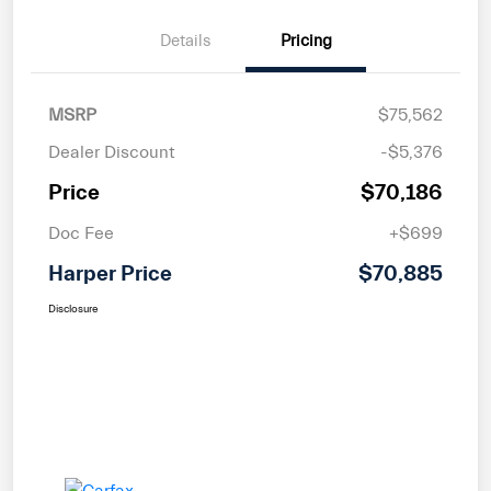
Details
Pricing
MSRP
$75,562
Dealer Discount
-$5,376
Price
$70,186
Doc Fee
+$699
Harper Price
$70,885
Disclosure