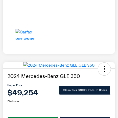
2024 Mercedes-Benz GLE 350
Harper Price
$49,254
Claim Your $1000 Trade-In Bonus
Disclosure