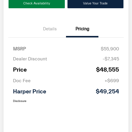
Check Availability
Value Your Trade
Details
Pricing
MSRP
$55,900
Dealer Discount
-$7,345
Price
$48,555
Doc Fee
+$699
Harper Price
$49,254
Disclosure