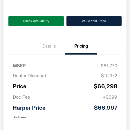
Check Availability
Value Your Trade
Details
Pricing
MSRP
$81,770
Dealer Discount
-$15,472
Price
$66,298
Doc Fee
+$699
Harper Price
$66,997
Disclosure