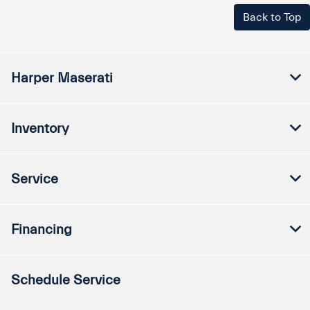
Back to Top
Harper Maserati
Inventory
Service
Financing
Schedule Service