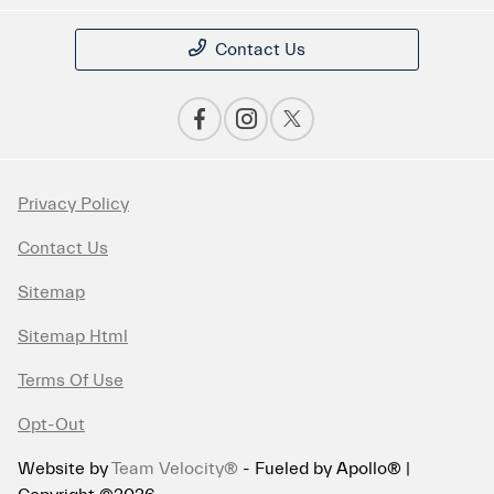
Contact Us
Privacy Policy
Contact Us
Sitemap
Sitemap Html
Terms Of Use
Opt-Out
Website by
Team Velocity®
- Fueled by Apollo® |