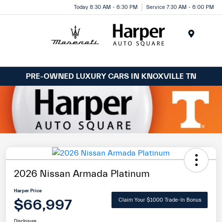
Today 8:30 AM - 6:30 PM
Service 7:30 AM - 6:00 PM
Menu
PRE-OWNED LUXURY CARS IN KNOXVILLE TN
2026 Nissan Armada Platinum
Harper Price
$66,997
Claim Your $1000 Trade-In Bonus
Disclosure