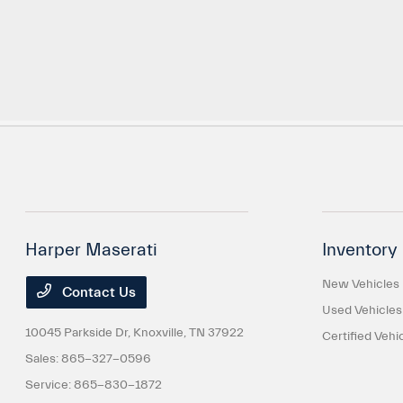
Harper Maserati
Inventory
New Vehicles
Contact Us
Used Vehicles
10045 Parkside Dr,
Knoxville, TN 37922
Certified Vehi
Sales:
865-327-0596
Service:
865-830-1872