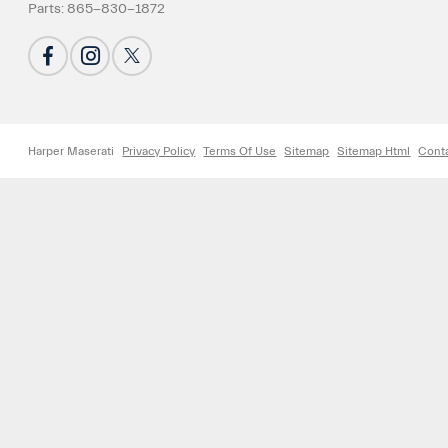
Parts:
865-830-1872
Harper Maserati
Privacy Policy
Terms Of Use
Sitemap
Sitemap Html
Cont