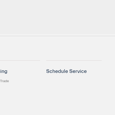
ing
Schedule Service
 Trade