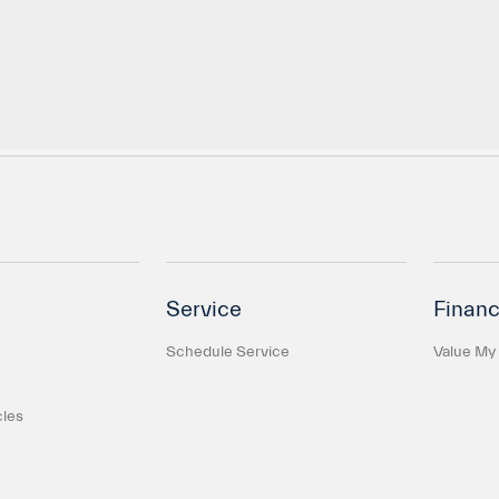
Service
Financ
Schedule Service
Value My
cles