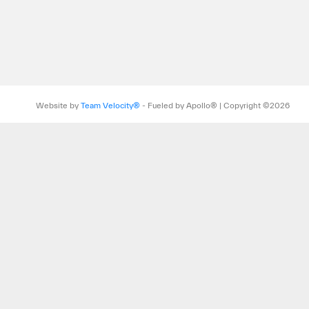
Website by
Team Velocity®
- Fueled by Apollo® | Copyright ©2026