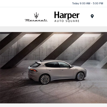
Today 9:00 AM - 5:00 PM
Menu