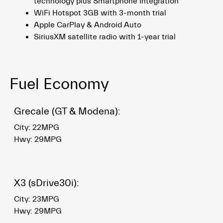
technology plus Smartphone Integration
WiFi Hotspot 3GB with 3-month trial
Apple CarPlay & Android Auto
SiriusXM satellite radio with 1-year trial
Fuel Economy
Grecale (GT & Modena):
City: 22MPG
Hwy: 29MPG
X3 (sDrive30i):
City: 23MPG
Hwy: 29MPG