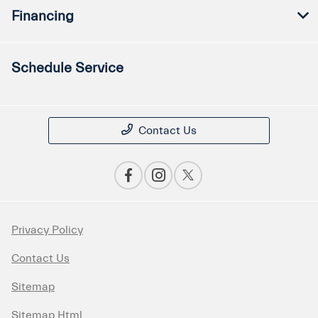
Financing
Schedule Service
Contact Us
Privacy Policy
Contact Us
Sitemap
Sitemap Html