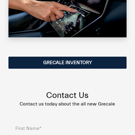
GRECALE INVENTORY
Contact Us
Contact us today about the all new Grecale
First Name*