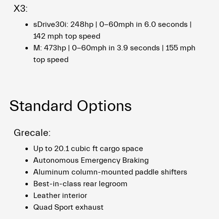
X3:
sDrive30i: 248hp | 0-60mph in 6.0 seconds |
142 mph top speed
M: 473hp | 0-60mph in 3.9 seconds | 155 mph
top speed
Standard Options
Grecale:
Up to 20.1 cubic ft cargo space
Autonomous Emergency Braking
Aluminum column-mounted paddle shifters
Best-in-class rear legroom
Leather interior
Quad Sport exhaust