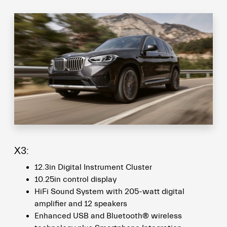
X3:
12.3in Digital Instrument Cluster
10.25in control display
HiFi Sound System with 205-watt digital
amplifier and 12 speakers
Enhanced USB and Bluetooth® wireless