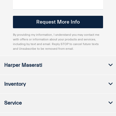
By providing my information, I understand you may contact me
with offers or information about your products and services,
including by text and email. Reply STOP to cancel future texts
and Unsubscribe to be removed from email.
Harper Maserati
Inventory
Service