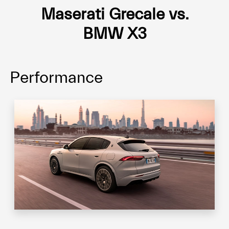
Maserati Grecale vs.
BMW X3
Performance