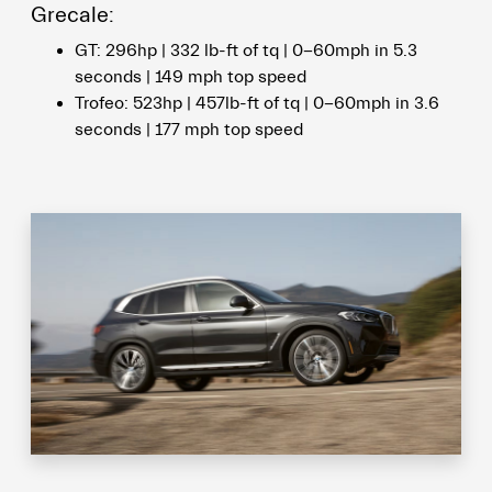
Grecale:
GT: 296hp | 332 lb-ft of tq | 0-60mph in 5.3
seconds | 149 mph top speed
Trofeo: 523hp | 457lb-ft of tq | 0-60mph in 3.6
seconds | 177 mph top speed