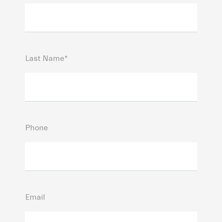
Last Name*
Phone
Email