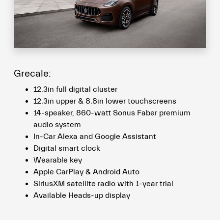
Grecale:
12.3in full digital cluster
12.3in upper & 8.8in lower touchscreens
14-speaker, 860-watt Sonus Faber premium
audio system
In-Car Alexa and Google Assistant
Digital smart clock
Wearable key
Apple CarPlay & Android Auto
SiriusXM satellite radio with 1-year trial
Available Heads-up display