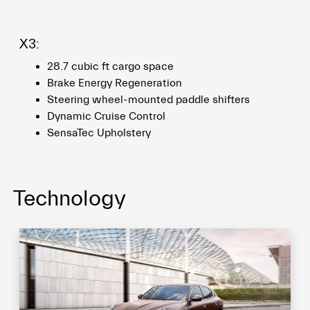
X3:
28.7 cubic ft cargo space
Brake Energy Regeneration
Steering wheel-mounted paddle shifters
Dynamic Cruise Control
SensaTec Upholstery
Technology