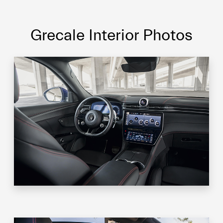
Grecale Interior Photos