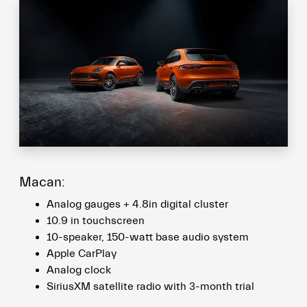
Macan:
Analog gauges + 4.8in digital cluster
10.9 in touchscreen
10-speaker, 150-watt base audio system
Apple CarPlay
Analog clock
SiriusXM satellite radio with 3-month trial