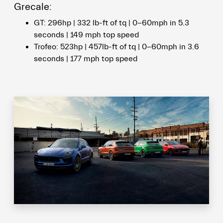
Grecale:
GT: 296hp | 332 lb-ft of tq | 0-60mph in 5.3
seconds | 149 mph top speed
Trofeo: 523hp | 457lb-ft of tq | 0-60mph in 3.6
seconds | 177 mph top speed