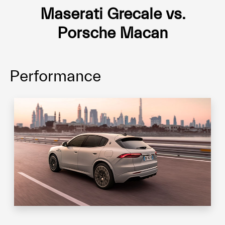
Maserati Grecale vs.
Porsche Macan
Performance