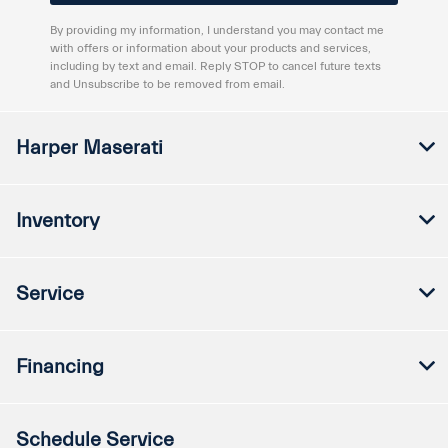
By providing my information, I understand you may contact me
with offers or information about your products and services,
including by text and email. Reply STOP to cancel future texts
and Unsubscribe to be removed from email.
Harper Maserati
Inventory
Service
Financing
Schedule Service