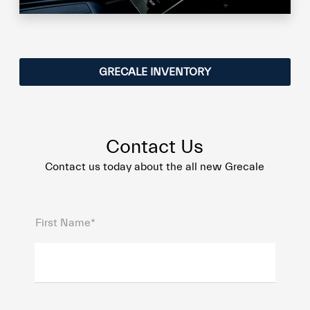
GRECALE INVENTORY
Contact Us
Contact us today about the all new Grecale
First Name*