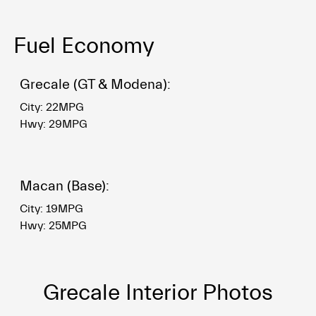
Fuel Economy
Grecale (GT & Modena):
City: 22MPG
Hwy: 29MPG
Macan (Base):
City: 19MPG
Hwy: 25MPG
Grecale Interior Photos