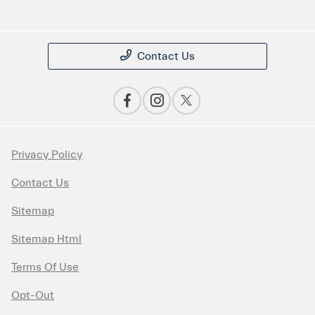
Contact Us
Privacy Policy
Contact Us
Sitemap
Sitemap Html
Terms Of Use
Opt-Out