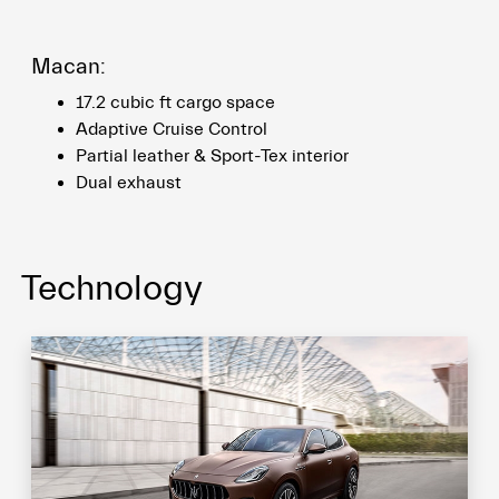
Macan:
17.2 cubic ft cargo space
Adaptive Cruise Control
Partial leather & Sport-Tex interior
Dual exhaust
Technology