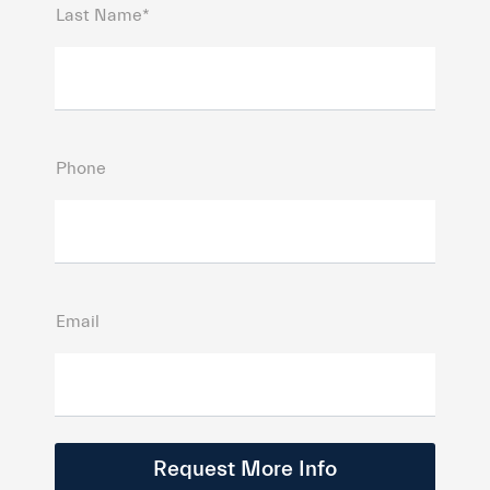
Last Name*
Phone
Email