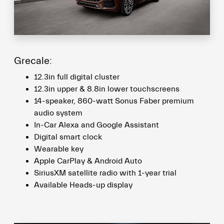
Grecale:
12.3in full digital cluster
12.3in upper & 8.8in lower touchscreens
14-speaker, 860-watt Sonus Faber premium
audio system
In-Car Alexa and Google Assistant
Digital smart clock
Wearable key
Apple CarPlay & Android Auto
SiriusXM satellite radio with 1-year trial
Available Heads-up display