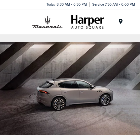
Today 8:30 AM - 6:30 PM
Service 7:30 AM - 6:00 PM
Menu