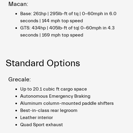
Macan:
Base: 261hp | 295lb-ft of tq | 0-60mph in 6.0
seconds | 144 mph top speed
GTS: 434hp | 405lb-ft of tq| 0-60mph in 4.3
seconds | 169 mph top speed
Standard Options
Grecale:
Up to 20.1 cubic ft cargo space
Autonomous Emergency Braking
Aluminum column-mounted paddle shifters
Best-in-class rear legroom
Leather interior
Quad Sport exhaust