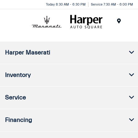
Today 8:30 AM - 6:30 PM
Service 7:30 AM - 6:00 PM
Menu
Harper Maserati
Inventory
Service
Financing