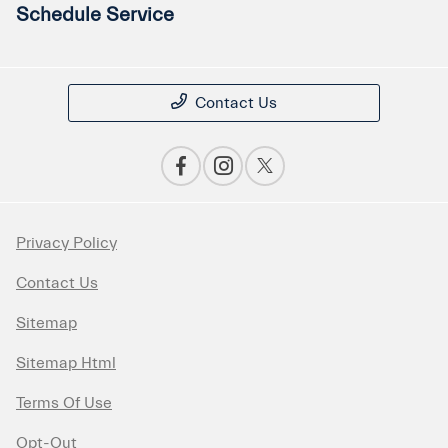
Schedule Service
Contact Us
Privacy Policy
Contact Us
Sitemap
Sitemap Html
Terms Of Use
Opt-Out