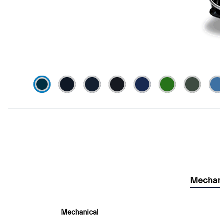
Mechan
Mechanical