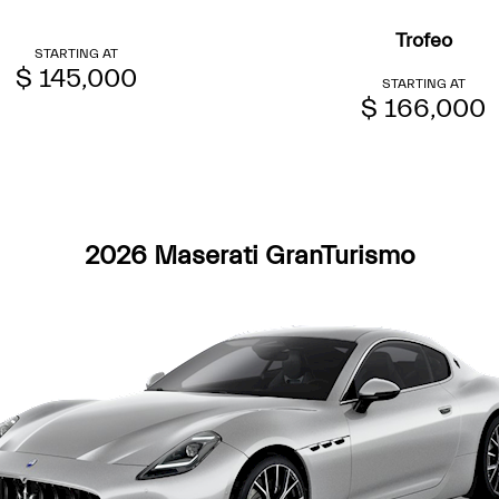
Trofeo
STARTING AT
$ 145,000
STARTING AT
$ 166,000
2026 Maserati GranTurismo