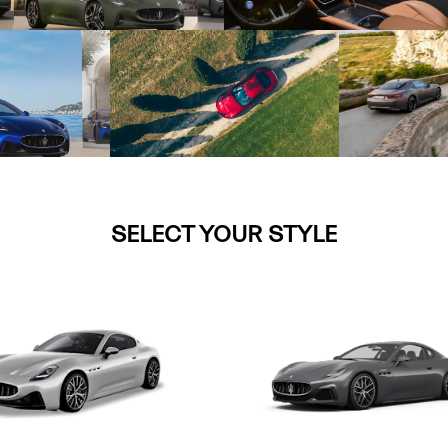
SELECT YOUR STYLE