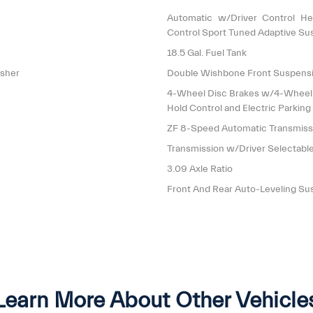
Automatic w/Driver Control He
Control Sport Tuned Adaptive Su
18.5 Gal. Fuel Tank
isher
Double Wishbone Front Suspensi
4-Wheel Disc Brakes w/4-Wheel AB
Hold Control and Electric Parking
ZF 8-Speed Automatic Transmis
Transmission w/Driver Selectab
3.09 Axle Ratio
Front And Rear Auto-Leveling Su
Learn More About Other Vehicle