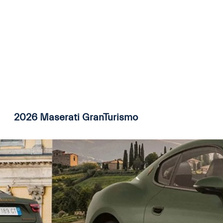
2026 Maserati GranTurismo