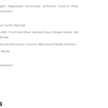
ight Adjustable Automatic w/Driver Control Ride
spension
on w/Air Springs
S, Front And Rear Vented Discs, Brake Assist, Hill
 Brake
sion w/Aluminum Column-Mounted Paddle Shifters
le Mode
spension
s