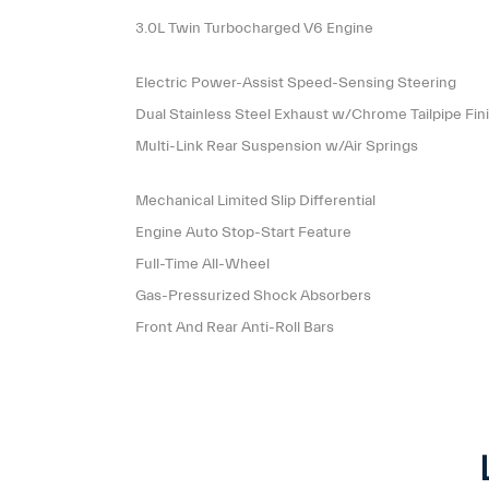
3.0L Twin Turbocharged V6 Engine
Electric Power-Assist Speed-Sensing Steering
Dual Stainless Steel Exhaust w/Chrome Tailpipe Fin
Multi-Link Rear Suspension w/Air Springs
Mechanical Limited Slip Differential
Engine Auto Stop-Start Feature
Full-Time All-Wheel
Gas-Pressurized Shock Absorbers
Front And Rear Anti-Roll Bars