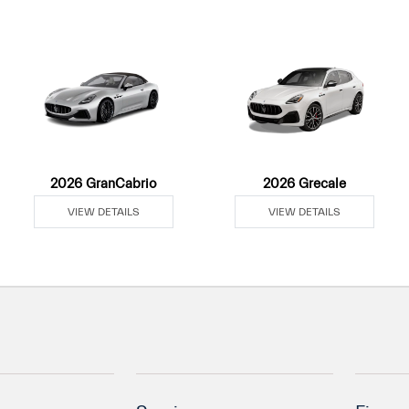
2026 GranCabrio
2026 Grecale
VIEW DETAILS
VIEW DETAILS