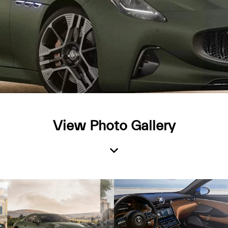
View Photo Gallery