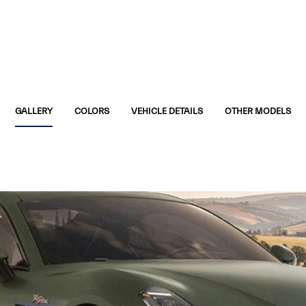
GALLERY
COLORS
VEHICLE DETAILS
OTHER MODELS