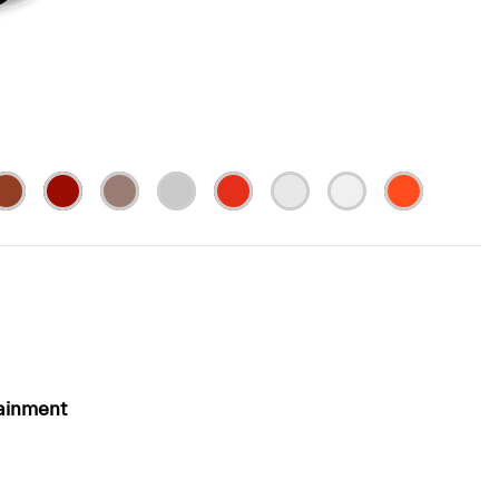
ainment