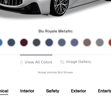
Blu Royale Metallic
Image Gallery
View All Colors
Actual Vehicle Not Shown
ical
Interior
Safety
Exterior
Entert