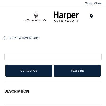
Today : Closed
Menu
BACK TO INVENTORY
Contact Us
Text Link
DESCRIPTION