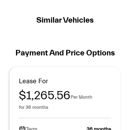
Similar Vehicles
Payment And Price Options
Lease For
$1,265.56
Per Month
for 36 months
Term
36 months