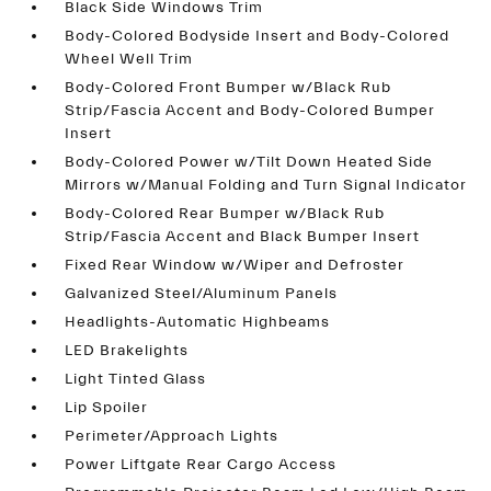
Black Side Windows Trim
Body-Colored Bodyside Insert and Body-Colored
Wheel Well Trim
Body-Colored Front Bumper w/Black Rub
Strip/Fascia Accent and Body-Colored Bumper
Insert
Body-Colored Power w/Tilt Down Heated Side
Mirrors w/Manual Folding and Turn Signal Indicator
Body-Colored Rear Bumper w/Black Rub
Strip/Fascia Accent and Black Bumper Insert
Fixed Rear Window w/Wiper and Defroster
Galvanized Steel/Aluminum Panels
Headlights-Automatic Highbeams
LED Brakelights
Light Tinted Glass
Lip Spoiler
Perimeter/Approach Lights
Power Liftgate Rear Cargo Access