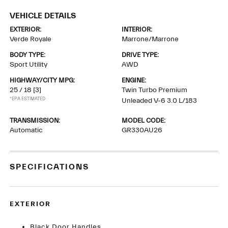
VEHICLE DETAILS
EXTERIOR:
INTERIOR:
Verde Royale
Marrone/Marrone
BODY TYPE:
DRIVE TYPE:
Sport Utility
AWD
HIGHWAY/CITY MPG:
ENGINE:
25 / 18
[3]
Twin Turbo Premium
*EPA ESTIMATED
Unleaded V-6 3.0 L/183
TRANSMISSION:
MODEL CODE:
Automatic
GR330AU26
SPECIFICATIONS
EXTERIOR
Black Door Handles