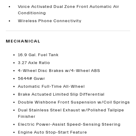
Voice Activated Dual Zone Front Automatic Air
Conditioning
Wireless Phone Connectivity
MECHANICAL
16.9 Gal. Fuel Tank
3.27 Axle Ratio
4-Wheel Disc Brakes w/4-Wheel ABS
5644# Gvwr
Automatic Full-Time All-Wheel
Brake Actuated Limited Slip Differential
Double Wishbone Front Suspension w/Coil Springs
Dual Stainless Steel Exhaust w/Polished Tailpipe
Finisher
Electric Power-Assist Speed-Sensing Steering
Engine Auto Stop-Start Feature