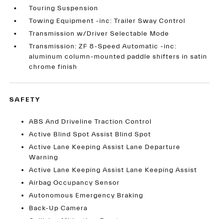
Touring Suspension
Towing Equipment -inc: Trailer Sway Control
Transmission w/Driver Selectable Mode
Transmission: ZF 8-Speed Automatic -inc:
aluminum column-mounted paddle shifters in satin
chrome finish
SAFETY
ABS And Driveline Traction Control
Active Blind Spot Assist Blind Spot
Active Lane Keeping Assist Lane Departure
Warning
Active Lane Keeping Assist Lane Keeping Assist
Airbag Occupancy Sensor
Autonomous Emergency Braking
Back-Up Camera