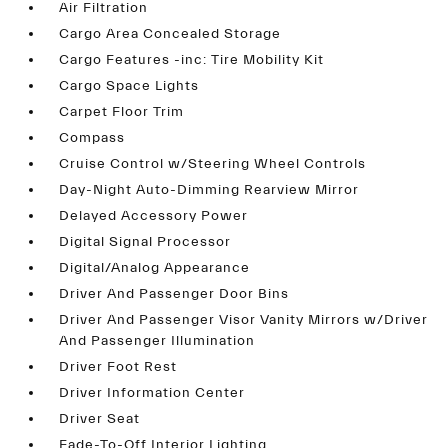
Air Filtration
Cargo Area Concealed Storage
Cargo Features -inc: Tire Mobility Kit
Cargo Space Lights
Carpet Floor Trim
Compass
Cruise Control w/Steering Wheel Controls
Day-Night Auto-Dimming Rearview Mirror
Delayed Accessory Power
Digital Signal Processor
Digital/Analog Appearance
Driver And Passenger Door Bins
Driver And Passenger Visor Vanity Mirrors w/Driver
And Passenger Illumination
Driver Foot Rest
Driver Information Center
Driver Seat
Fade-To-Off Interior Lighting