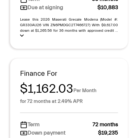
Due at signing
$10,883
Lease this 2026 Maserati Grecale Modena (Model #:
GR330AU26 VIN ZN6PMDGC2T7466727) With $9,617.00
down at $1,265.56 for 36 months with approved credit ...
Finance For
$1,162.03
Per Month
for 72 months at 2.49% APR
Term
72 months
Down payment
$19,235