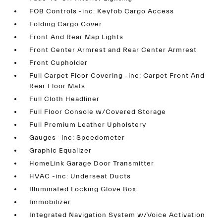
FOB Controls -inc: Keyfob Cargo Access
Folding Cargo Cover
Front And Rear Map Lights
Front Center Armrest and Rear Center Armrest
Front Cupholder
Full Carpet Floor Covering -inc: Carpet Front And
Rear Floor Mats
Full Cloth Headliner
Full Floor Console w/Covered Storage
Full Premium Leather Upholstery
Gauges -inc: Speedometer
Graphic Equalizer
HomeLink Garage Door Transmitter
HVAC -inc: Underseat Ducts
Illuminated Locking Glove Box
Immobilizer
Integrated Navigation System w/Voice Activation