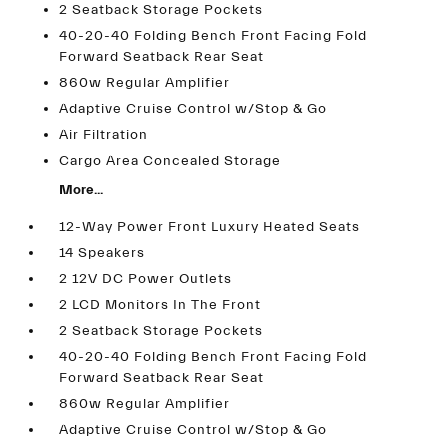
2 Seatback Storage Pockets
40-20-40 Folding Bench Front Facing Fold
Forward Seatback Rear Seat
860w Regular Amplifier
Adaptive Cruise Control w/Stop & Go
Air Filtration
Cargo Area Concealed Storage
More...
12-Way Power Front Luxury Heated Seats
14 Speakers
2 12V DC Power Outlets
2 LCD Monitors In The Front
2 Seatback Storage Pockets
40-20-40 Folding Bench Front Facing Fold
Forward Seatback Rear Seat
860w Regular Amplifier
Adaptive Cruise Control w/Stop & Go