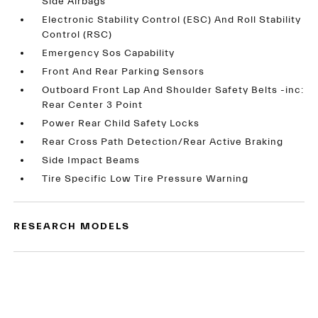
Side Airbags
Electronic Stability Control (ESC) And Roll Stability
Control (RSC)
Emergency Sos Capability
Front And Rear Parking Sensors
Outboard Front Lap And Shoulder Safety Belts -inc:
Rear Center 3 Point
Power Rear Child Safety Locks
Rear Cross Path Detection/Rear Active Braking
Side Impact Beams
Tire Specific Low Tire Pressure Warning
RESEARCH MODELS