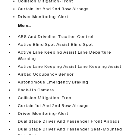
Collision Mitigation-Front
Curtain 1st And 2nd Row Airbags
Driver Monitoring-Alert
More...
ABS And Driveline Traction Control
Active Blind Spot Assist Blind Spot
Active Lane Keeping Assist Lane Departure
Warning
Active Lane Keeping Assist Lane Keeping Assist
Airbag Occupancy Sensor
Autonomous Emergency Braking
Back-Up Camera
Collision Mitigation-Front
Curtain 1st And 2nd Row Airbags
Driver Monitoring-Alert
Dual Stage Driver And Passenger Front Airbags
Dual Stage Driver And Passenger Seat-Mounted