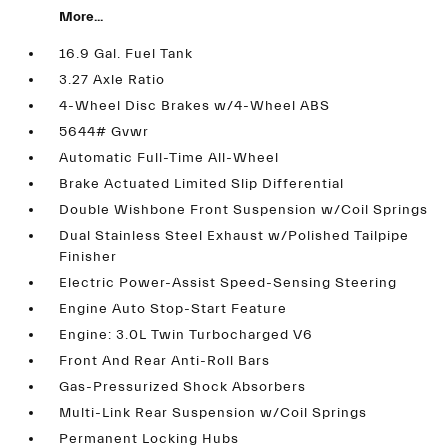
More...
16.9 Gal. Fuel Tank
3.27 Axle Ratio
4-Wheel Disc Brakes w/4-Wheel ABS
5644# Gvwr
Automatic Full-Time All-Wheel
Brake Actuated Limited Slip Differential
Double Wishbone Front Suspension w/Coil Springs
Dual Stainless Steel Exhaust w/Polished Tailpipe
Finisher
Electric Power-Assist Speed-Sensing Steering
Engine Auto Stop-Start Feature
Engine: 3.0L Twin Turbocharged V6
Front And Rear Anti-Roll Bars
Gas-Pressurized Shock Absorbers
Multi-Link Rear Suspension w/Coil Springs
Permanent Locking Hubs