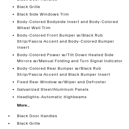
Black Grille
Black Side Windows Trim
Body-Colored Bodyside Insert and Body-Colored
Wheel Well Trim
Body-Colored Front Bumper w/Black Rub
Strip/Fascia Accent and Body-Colored Bumper
Insert
Body-Colored Power w/Tilt Down Heated Side
Mirrors w/Manual Folding and Turn Signal Indicator
Body-Colored Rear Bumper w/Black Rub
Strip/Fascia Accent and Black Bumper Insert
Fixed Rear Window w/Wiper and Defroster
Galvanized Steel/Aluminum Panels
Headlights-Automatic Highbeams
More...
Black Door Handles
Black Grille