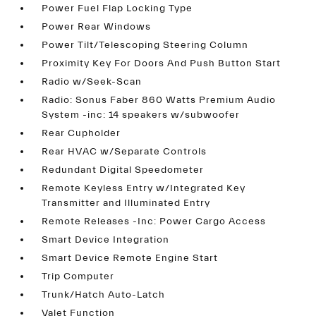
Power Fuel Flap Locking Type
Power Rear Windows
Power Tilt/Telescoping Steering Column
Proximity Key For Doors And Push Button Start
Radio w/Seek-Scan
Radio: Sonus Faber 860 Watts Premium Audio
System -inc: 14 speakers w/subwoofer
Rear Cupholder
Rear HVAC w/Separate Controls
Redundant Digital Speedometer
Remote Keyless Entry w/Integrated Key
Transmitter and Illuminated Entry
Remote Releases -Inc: Power Cargo Access
Smart Device Integration
Smart Device Remote Engine Start
Trip Computer
Trunk/Hatch Auto-Latch
Valet Function