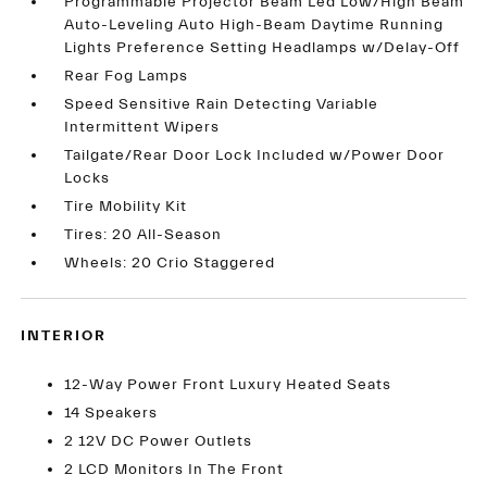
Programmable Projector Beam Led Low/High Beam
Auto-Leveling Auto High-Beam Daytime Running
Lights Preference Setting Headlamps w/Delay-Off
Rear Fog Lamps
Speed Sensitive Rain Detecting Variable
Intermittent Wipers
Tailgate/Rear Door Lock Included w/Power Door
Locks
Tire Mobility Kit
Tires: 20 All-Season
Wheels: 20 Crio Staggered
INTERIOR
12-Way Power Front Luxury Heated Seats
14 Speakers
2 12V DC Power Outlets
2 LCD Monitors In The Front