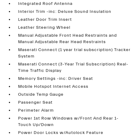
Integrated Roof Antenna
Interior Trim -inc: Deluxe Sound Insulation
Leather Door Trim Insert
Leather Steering Wheel
Manual Adjustable Front Head Restraints and
Manual Adjustable Rear Head Restraints
Maserati Connect (1 year trial subscription) Tracker
System
Maserati Connect (3-Year Trial Subscription) Real-
Time Traffic Display
Memory Settings -inc: Driver Seat
Mobile Hotspot Internet Access
Outside Temp Gauge
Passenger Seat
Perimeter Alarm
Power 1st Row Windows w/Front And Rear 1-
Touch Up/Down
Power Door Locks w/Autolock Feature