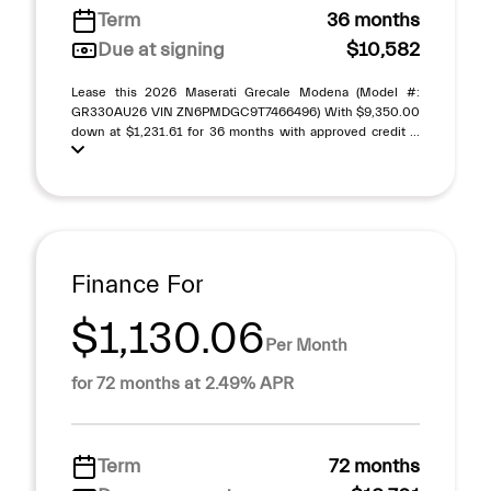
Term
36 months
Due at signing
$10,582
Lease this 2026 Maserati Grecale Modena (Model #:
GR330AU26 VIN ZN6PMDGC9T7466496) With $9,350.00
down at $1,231.61 for 36 months with approved credit ...
Finance For
$1,130.06
Per Month
for 72 months at 2.49% APR
Term
72 months