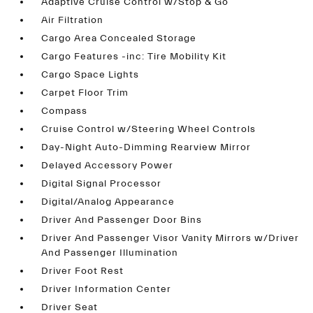
Adaptive Cruise Control w/Stop & Go
Air Filtration
Cargo Area Concealed Storage
Cargo Features -inc: Tire Mobility Kit
Cargo Space Lights
Carpet Floor Trim
Compass
Cruise Control w/Steering Wheel Controls
Day-Night Auto-Dimming Rearview Mirror
Delayed Accessory Power
Digital Signal Processor
Digital/Analog Appearance
Driver And Passenger Door Bins
Driver And Passenger Visor Vanity Mirrors w/Driver
And Passenger Illumination
Driver Foot Rest
Driver Information Center
Driver Seat