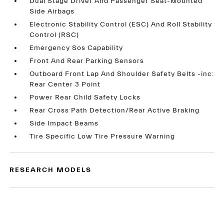
Dual Stage Driver And Passenger Seat-Mounted
Side Airbags
Electronic Stability Control (ESC) And Roll Stability
Control (RSC)
Emergency Sos Capability
Front And Rear Parking Sensors
Outboard Front Lap And Shoulder Safety Belts -inc:
Rear Center 3 Point
Power Rear Child Safety Locks
Rear Cross Path Detection/Rear Active Braking
Side Impact Beams
Tire Specific Low Tire Pressure Warning
RESEARCH MODELS