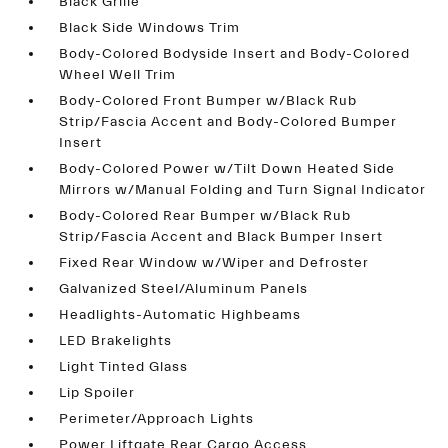
Black Grille
Black Side Windows Trim
Body-Colored Bodyside Insert and Body-Colored
Wheel Well Trim
Body-Colored Front Bumper w/Black Rub
Strip/Fascia Accent and Body-Colored Bumper
Insert
Body-Colored Power w/Tilt Down Heated Side
Mirrors w/Manual Folding and Turn Signal Indicator
Body-Colored Rear Bumper w/Black Rub
Strip/Fascia Accent and Black Bumper Insert
Fixed Rear Window w/Wiper and Defroster
Galvanized Steel/Aluminum Panels
Headlights-Automatic Highbeams
LED Brakelights
Light Tinted Glass
Lip Spoiler
Perimeter/Approach Lights
Power Liftgate Rear Cargo Access