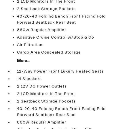
2 LCD Monitors In The Front
2 Seatback Storage Pockets
40-20-40 Folding Bench Front Facing Fold
Forward Seatback Rear Seat
860w Regular Amplifier
Adaptive Cruise Control w/Stop & Go
Air Filtration
Cargo Area Concealed Storage
More...
12-Way Power Front Luxury Heated Seats
14 Speakers
2 12V DC Power Outlets
2 LCD Monitors In The Front
2 Seatback Storage Pockets
40-20-40 Folding Bench Front Facing Fold
Forward Seatback Rear Seat
860w Regular Amplifier