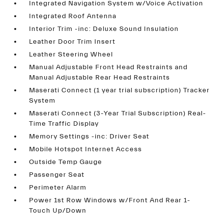
Integrated Navigation System w/Voice Activation
Integrated Roof Antenna
Interior Trim -inc: Deluxe Sound Insulation
Leather Door Trim Insert
Leather Steering Wheel
Manual Adjustable Front Head Restraints and
Manual Adjustable Rear Head Restraints
Maserati Connect (1 year trial subscription) Tracker
System
Maserati Connect (3-Year Trial Subscription) Real-
Time Traffic Display
Memory Settings -inc: Driver Seat
Mobile Hotspot Internet Access
Outside Temp Gauge
Passenger Seat
Perimeter Alarm
Power 1st Row Windows w/Front And Rear 1-
Touch Up/Down