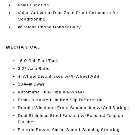
Valet Function
Voice Activated Dual Zone Front Automatic Air
Conditioning
Wireless Phone Connectivity
MECHANICAL
16.9 Gal. Fuel Tank
3.27 Axle Ratio
4-Wheel Disc Brakes w/4-Wheel ABS
5644# Gvwr
Automatic Full-Time All-Wheel
Brake Actuated Limited Slip Differential
Double Wishbone Front Suspension w/Coil Springs
Dual Stainless Steel Exhaust w/Polished Tailpipe
Finisher
Electric Power-Assist Speed-Sensing Steering