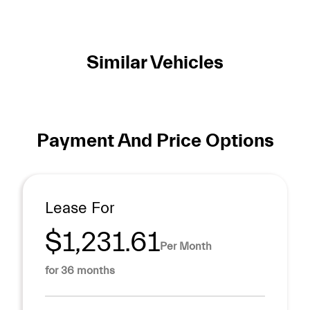
Similar Vehicles
Payment And Price Options
Lease For
$1,231.61
Per Month
for 36 months