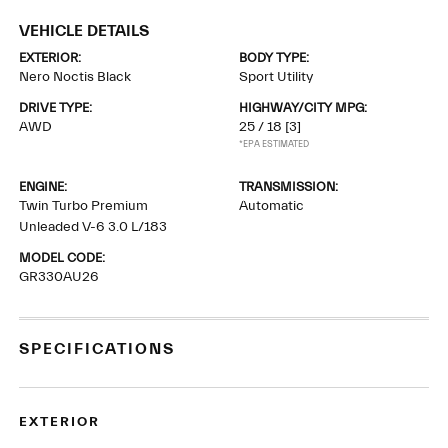
VEHICLE DETAILS
EXTERIOR:
BODY TYPE:
Nero Noctis Black
Sport Utility
DRIVE TYPE:
HIGHWAY/CITY MPG:
AWD
25 / 18
[3]
*EPA ESTIMATED
ENGINE:
TRANSMISSION:
Twin Turbo Premium
Automatic
Unleaded V-6 3.0 L/183
MODEL CODE:
GR330AU26
SPECIFICATIONS
EXTERIOR