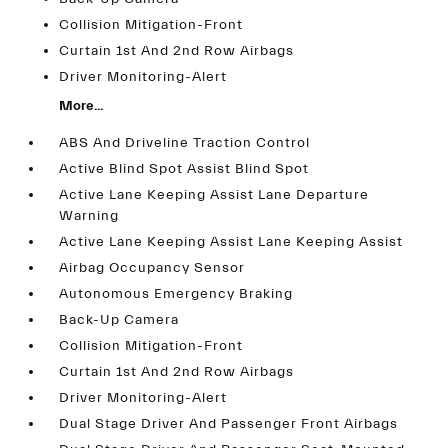
Collision Mitigation-Front
Curtain 1st And 2nd Row Airbags
Driver Monitoring-Alert
More...
ABS And Driveline Traction Control
Active Blind Spot Assist Blind Spot
Active Lane Keeping Assist Lane Departure
Warning
Active Lane Keeping Assist Lane Keeping Assist
Airbag Occupancy Sensor
Autonomous Emergency Braking
Back-Up Camera
Collision Mitigation-Front
Curtain 1st And 2nd Row Airbags
Driver Monitoring-Alert
Dual Stage Driver And Passenger Front Airbags