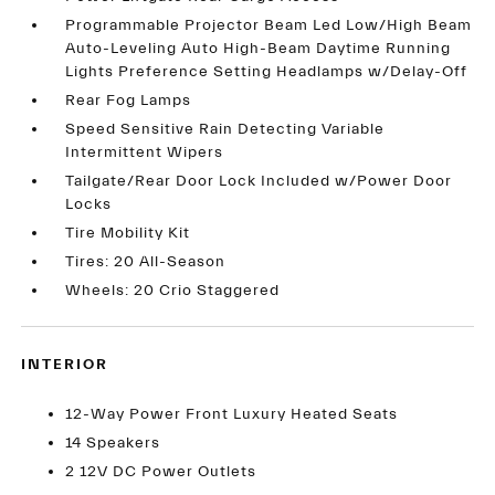
Programmable Projector Beam Led Low/High Beam
Auto-Leveling Auto High-Beam Daytime Running
Lights Preference Setting Headlamps w/Delay-Off
Rear Fog Lamps
Speed Sensitive Rain Detecting Variable
Intermittent Wipers
Tailgate/Rear Door Lock Included w/Power Door
Locks
Tire Mobility Kit
Tires: 20 All-Season
Wheels: 20 Crio Staggered
INTERIOR
12-Way Power Front Luxury Heated Seats
14 Speakers
2 12V DC Power Outlets