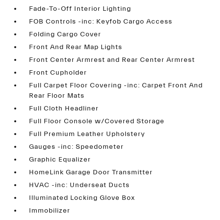
Fade-To-Off Interior Lighting
FOB Controls -inc: Keyfob Cargo Access
Folding Cargo Cover
Front And Rear Map Lights
Front Center Armrest and Rear Center Armrest
Front Cupholder
Full Carpet Floor Covering -inc: Carpet Front And
Rear Floor Mats
Full Cloth Headliner
Full Floor Console w/Covered Storage
Full Premium Leather Upholstery
Gauges -inc: Speedometer
Graphic Equalizer
HomeLink Garage Door Transmitter
HVAC -inc: Underseat Ducts
Illuminated Locking Glove Box
Immobilizer