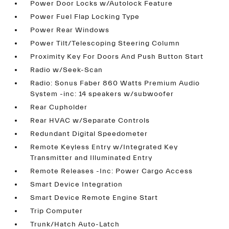
Power Door Locks w/Autolock Feature
Power Fuel Flap Locking Type
Power Rear Windows
Power Tilt/Telescoping Steering Column
Proximity Key For Doors And Push Button Start
Radio w/Seek-Scan
Radio: Sonus Faber 860 Watts Premium Audio
System -inc: 14 speakers w/subwoofer
Rear Cupholder
Rear HVAC w/Separate Controls
Redundant Digital Speedometer
Remote Keyless Entry w/Integrated Key
Transmitter and Illuminated Entry
Remote Releases -Inc: Power Cargo Access
Smart Device Integration
Smart Device Remote Engine Start
Trip Computer
Trunk/Hatch Auto-Latch