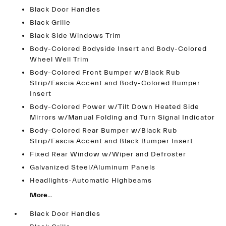
Black Door Handles
Black Grille
Black Side Windows Trim
Body-Colored Bodyside Insert and Body-Colored
Wheel Well Trim
Body-Colored Front Bumper w/Black Rub
Strip/Fascia Accent and Body-Colored Bumper
Insert
Body-Colored Power w/Tilt Down Heated Side
Mirrors w/Manual Folding and Turn Signal Indicator
Body-Colored Rear Bumper w/Black Rub
Strip/Fascia Accent and Black Bumper Insert
Fixed Rear Window w/Wiper and Defroster
Galvanized Steel/Aluminum Panels
Headlights-Automatic Highbeams
More...
Black Door Handles