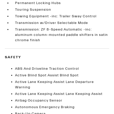
Permanent Locking Hubs
Touring Suspension
Towing Equipment -inc: Trailer Sway Control
Transmission w/Driver Selectable Mode
Transmission: ZF 8-Speed Automatic -inc:
aluminum column-mounted paddle shifters in satin
chrome finish
SAFETY
ABS And Driveline Traction Control
Active Blind Spot Assist Blind Spot
Active Lane Keeping Assist Lane Departure
Warning
Active Lane Keeping Assist Lane Keeping Assist
Airbag Occupancy Sensor
Autonomous Emergency Braking
Back-Up Camera