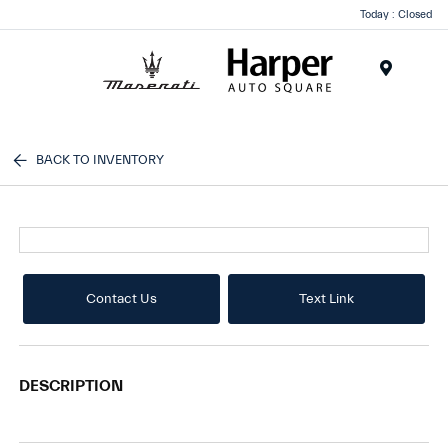
Today : Closed
Menu
BACK TO INVENTORY
Contact Us
Text Link
DESCRIPTION