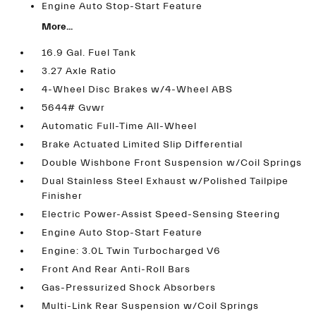
Engine Auto Stop-Start Feature
More...
16.9 Gal. Fuel Tank
3.27 Axle Ratio
4-Wheel Disc Brakes w/4-Wheel ABS
5644# Gvwr
Automatic Full-Time All-Wheel
Brake Actuated Limited Slip Differential
Double Wishbone Front Suspension w/Coil Springs
Dual Stainless Steel Exhaust w/Polished Tailpipe
Finisher
Electric Power-Assist Speed-Sensing Steering
Engine Auto Stop-Start Feature
Engine: 3.0L Twin Turbocharged V6
Front And Rear Anti-Roll Bars
Gas-Pressurized Shock Absorbers
Multi-Link Rear Suspension w/Coil Springs