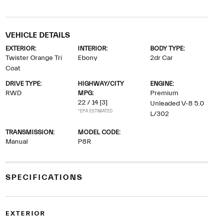
VEHICLE DETAILS
EXTERIOR:
INTERIOR:
BODY TYPE:
Twister Orange Tri
Ebony
2dr Car
Coat
DRIVE TYPE:
HIGHWAY/CITY
ENGINE:
RWD
MPG:
Premium
22 / 14
[3]
Unleaded V-8 5.0
*EPA ESTIMATED
L/302
TRANSMISSION:
MODEL CODE:
Manual
P8R
SPECIFICATIONS
EXTERIOR