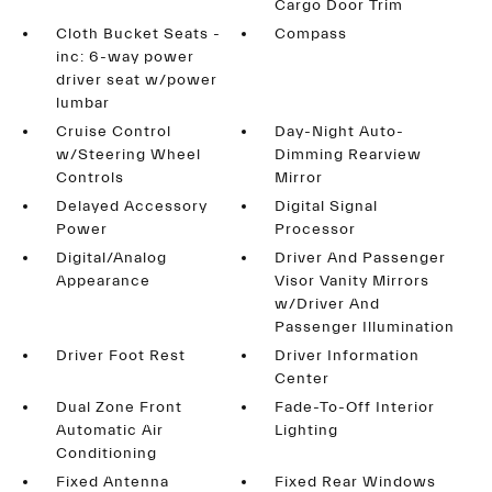
Cargo Door Trim
Cloth Bucket Seats -
Compass
inc: 6-way power
driver seat w/power
lumbar
Cruise Control
Day-Night Auto-
w/Steering Wheel
Dimming Rearview
Controls
Mirror
Delayed Accessory
Digital Signal
Power
Processor
Digital/Analog
Driver And Passenger
Appearance
Visor Vanity Mirrors
w/Driver And
Passenger Illumination
Driver Foot Rest
Driver Information
Center
Dual Zone Front
Fade-To-Off Interior
Automatic Air
Lighting
Conditioning
Fixed Antenna
Fixed Rear Windows