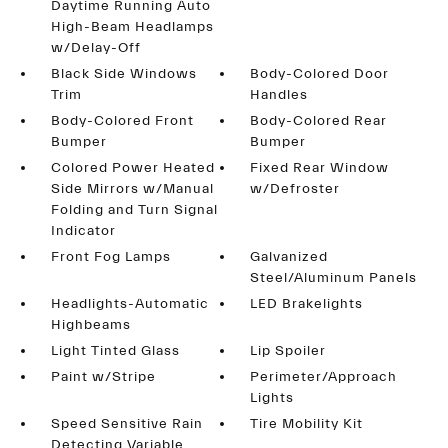
Daytime Running Auto
High-Beam Headlamps
w/Delay-Off
Black Side Windows
Body-Colored Door
Trim
Handles
Body-Colored Front
Body-Colored Rear
Bumper
Bumper
Colored Power Heated
Fixed Rear Window
Side Mirrors w/Manual
w/Defroster
Folding and Turn Signal
Indicator
Front Fog Lamps
Galvanized
Steel/Aluminum Panels
Headlights-Automatic
LED Brakelights
Highbeams
Light Tinted Glass
Lip Spoiler
Paint w/Stripe
Perimeter/Approach
Lights
Speed Sensitive Rain
Tire Mobility Kit
Detecting Variable