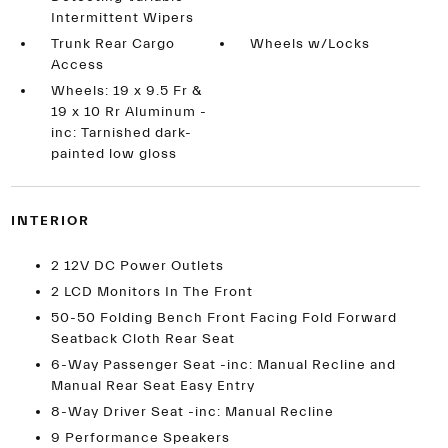
Intermittent Wipers
Trunk Rear Cargo
Wheels w/Locks
Access
Wheels: 19 x 9.5 Fr &
19 x 10 Rr Aluminum -
inc: Tarnished dark-
painted low gloss
INTERIOR
2 12V DC Power Outlets
2 LCD Monitors In The Front
50-50 Folding Bench Front Facing Fold Forward
Seatback Cloth Rear Seat
6-Way Passenger Seat -inc: Manual Recline and
Manual Rear Seat Easy Entry
8-Way Driver Seat -inc: Manual Recline
9 Performance Speakers