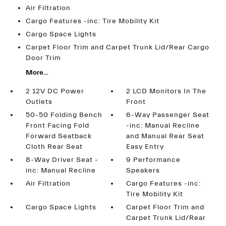
Air Filtration
Cargo Features -inc: Tire Mobility Kit
Cargo Space Lights
Carpet Floor Trim and Carpet Trunk Lid/Rear Cargo
Door Trim
More...
2 12V DC Power
2 LCD Monitors In The
Outlets
Front
50-50 Folding Bench
6-Way Passenger Seat
Front Facing Fold
-inc: Manual Recline
Forward Seatback
and Manual Rear Seat
Cloth Rear Seat
Easy Entry
8-Way Driver Seat -
9 Performance
inc: Manual Recline
Speakers
Air Filtration
Cargo Features -inc:
Tire Mobility Kit
Cargo Space Lights
Carpet Floor Trim and
Carpet Trunk Lid/Rear