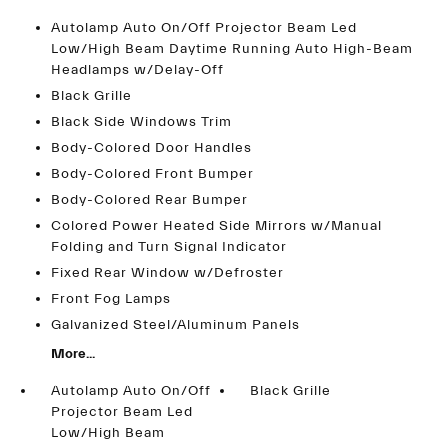
Autolamp Auto On/Off Projector Beam Led
Low/High Beam Daytime Running Auto High-Beam
Headlamps w/Delay-Off
Black Grille
Black Side Windows Trim
Body-Colored Door Handles
Body-Colored Front Bumper
Body-Colored Rear Bumper
Colored Power Heated Side Mirrors w/Manual
Folding and Turn Signal Indicator
Fixed Rear Window w/Defroster
Front Fog Lamps
Galvanized Steel/Aluminum Panels
More...
Autolamp Auto On/Off
Black Grille
Projector Beam Led
Low/High Beam