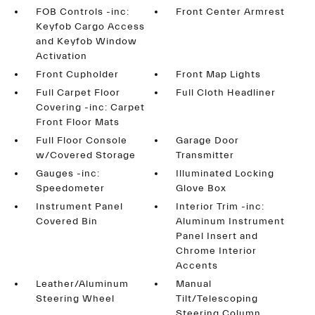
FOB Controls -inc:
Front Center Armrest
Keyfob Cargo Access
and Keyfob Window
Activation
Front Cupholder
Front Map Lights
Full Carpet Floor
Full Cloth Headliner
Covering -inc: Carpet
Front Floor Mats
Full Floor Console
Garage Door
w/Covered Storage
Transmitter
Gauges -inc:
Illuminated Locking
Speedometer
Glove Box
Instrument Panel
Interior Trim -inc:
Covered Bin
Aluminum Instrument
Panel Insert and
Chrome Interior
Accents
Leather/Aluminum
Manual
Steering Wheel
Tilt/Telescoping
Steering Column