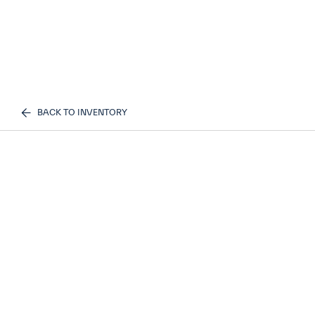
BACK TO INVENTORY