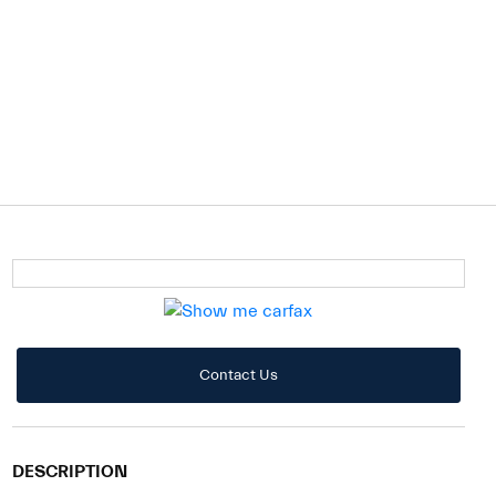
Contact Us
DESCRIPTION