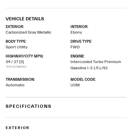
VEHICLE DETAILS
EXTERIOR:
INTERIOR:
Carbonized Gray Metallic
Ebony
BODY TYPE:
DRIVE TYPE:
Sport Utility
FWD
HIGHWAY/CITY MPG:
ENGINE:
34 / 27
[3]
Intercooled Turbo Premium
*EPA ESTIMATED
Gasoline I-3 1.5 L/91
TRANSMISSION:
MODEL CODE:
Automatic
U0M
SPECIFICATIONS
EXTERIOR