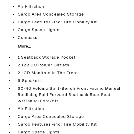
Air Filtration
Cargo Area Concealed Storage
Cargo Features -inc: Tire Mobility Kit
Cargo Space Lights
Compass
More...
1 Seatback Storage Pocket
2 12V DC Power Outlets
2 LCD Monitors In The Front
6 Speakers
60-40 Folding Split-Bench Front Facing Manual
Reclining Fold Forward Seatback Rear Seat
w/Manual Fore/Aft
Air Filtration
Cargo Area Concealed Storage
Cargo Features -inc: Tire Mobility Kit
Cargo Space Lights