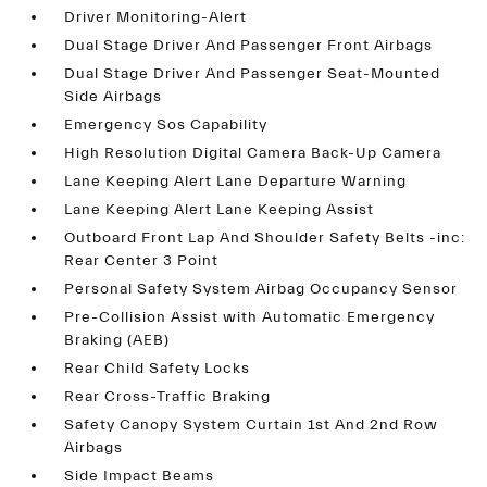
Driver Monitoring-Alert
Dual Stage Driver And Passenger Front Airbags
Dual Stage Driver And Passenger Seat-Mounted
Side Airbags
Emergency Sos Capability
High Resolution Digital Camera Back-Up Camera
Lane Keeping Alert Lane Departure Warning
Lane Keeping Alert Lane Keeping Assist
Outboard Front Lap And Shoulder Safety Belts -inc:
Rear Center 3 Point
Personal Safety System Airbag Occupancy Sensor
Pre-Collision Assist with Automatic Emergency
Braking (AEB)
Rear Child Safety Locks
Rear Cross-Traffic Braking
Safety Canopy System Curtain 1st And 2nd Row
Airbags
Side Impact Beams