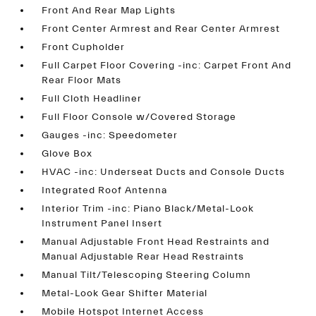
Front And Rear Map Lights
Front Center Armrest and Rear Center Armrest
Front Cupholder
Full Carpet Floor Covering -inc: Carpet Front And
Rear Floor Mats
Full Cloth Headliner
Full Floor Console w/Covered Storage
Gauges -inc: Speedometer
Glove Box
HVAC -inc: Underseat Ducts and Console Ducts
Integrated Roof Antenna
Interior Trim -inc: Piano Black/Metal-Look
Instrument Panel Insert
Manual Adjustable Front Head Restraints and
Manual Adjustable Rear Head Restraints
Manual Tilt/Telescoping Steering Column
Metal-Look Gear Shifter Material
Mobile Hotspot Internet Access