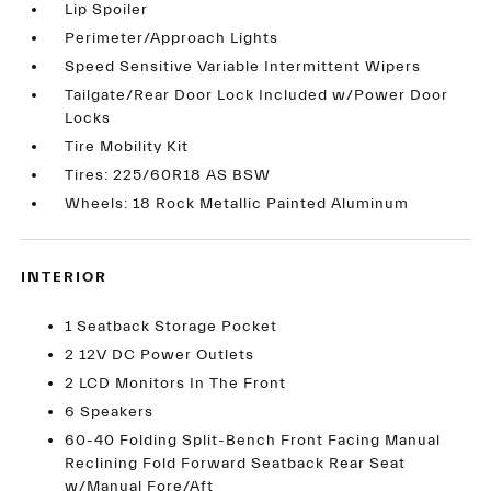
Lip Spoiler
Perimeter/Approach Lights
Speed Sensitive Variable Intermittent Wipers
Tailgate/Rear Door Lock Included w/Power Door
Locks
Tire Mobility Kit
Tires: 225/60R18 AS BSW
Wheels: 18 Rock Metallic Painted Aluminum
INTERIOR
1 Seatback Storage Pocket
2 12V DC Power Outlets
2 LCD Monitors In The Front
6 Speakers
60-40 Folding Split-Bench Front Facing Manual
Reclining Fold Forward Seatback Rear Seat
w/Manual Fore/Aft