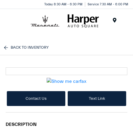
Today 8:30 AM - 6:30 PM
Service 7:30 AM - 6:00 PM
Menu
BACK TO INVENTORY
Contact Us
Text Link
DESCRIPTION