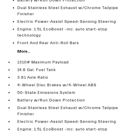
Battery w/Run Down Protection
Dual Stainless Steel Exhaust w/Chrome Tailpipe
Finisher
Electric Power-Assist Speed-Sensing Steering
Engine: 1.5L EcoBoost -inc: auto start-stop
technology
Front And Rear Anti-Roll Bars
More...
1310# Maximum Payload
14.8 Gal. Fuel Tank
3.81 Axle Ratio
4-Wheel Disc Brakes w/4-Wheel ABS
50-State Emissions System
Battery w/Run Down Protection
Dual Stainless Steel Exhaust w/Chrome Tailpipe
Finisher
Electric Power-Assist Speed-Sensing Steering
Engine: 1.5L EcoBoost -inc: auto start-stop