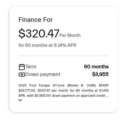
Finance For
$320.47
Per Month
for 60 months at 6.14% APR
Term
60 months
Down payment
$3,955
2025 Ford Escape ST-Line (Model #: U0M). MSRP
$19,777.00. $320.47 per month for 60 months at 6.14%
APR, with $3,955.00 down payment on approved credit ...