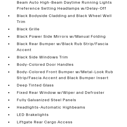
Beam Auto High-Beam Daytime Running Lights
Preference Setting Headlamps w/Delay-Off
Black Bodyside Cladding and Black Wheel Well
Trim
Black Grille
Black Power Side Mirrors w/Manual Folding
Black Rear Bumper w/Black Rub Strip/Fascia
Accent
Black Side Windows Trim
Body-Colored Door Handles
Body-Colored Front Bumper w/Metal-Look Rub
Strip/Fascia Accent and Black Bumper Insert
Deep Tinted Glass
Fixed Rear Window w/Wiper and Defroster
Fully Galvanized Steel Panels
Headlights-Automatic Highbeams
LED Brakelights
Liftgate Rear Cargo Access