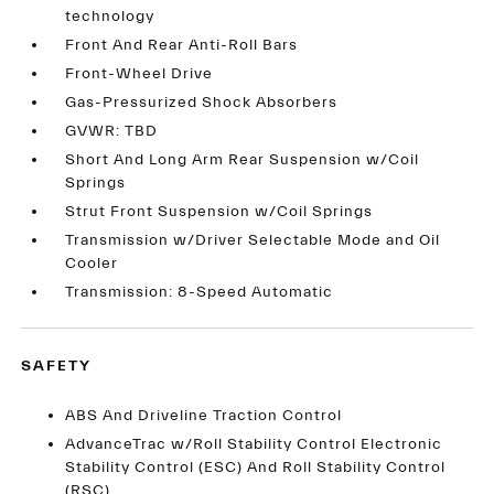
technology
Front And Rear Anti-Roll Bars
Front-Wheel Drive
Gas-Pressurized Shock Absorbers
GVWR: TBD
Short And Long Arm Rear Suspension w/Coil
Springs
Strut Front Suspension w/Coil Springs
Transmission w/Driver Selectable Mode and Oil
Cooler
Transmission: 8-Speed Automatic
SAFETY
ABS And Driveline Traction Control
AdvanceTrac w/Roll Stability Control Electronic
Stability Control (ESC) And Roll Stability Control
(RSC)