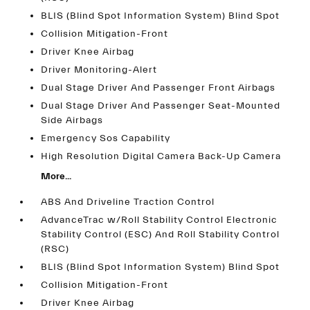
BLIS (Blind Spot Information System) Blind Spot
Collision Mitigation-Front
Driver Knee Airbag
Driver Monitoring-Alert
Dual Stage Driver And Passenger Front Airbags
Dual Stage Driver And Passenger Seat-Mounted
Side Airbags
Emergency Sos Capability
High Resolution Digital Camera Back-Up Camera
More...
ABS And Driveline Traction Control
AdvanceTrac w/Roll Stability Control Electronic
Stability Control (ESC) And Roll Stability Control
(RSC)
BLIS (Blind Spot Information System) Blind Spot
Collision Mitigation-Front
Driver Knee Airbag