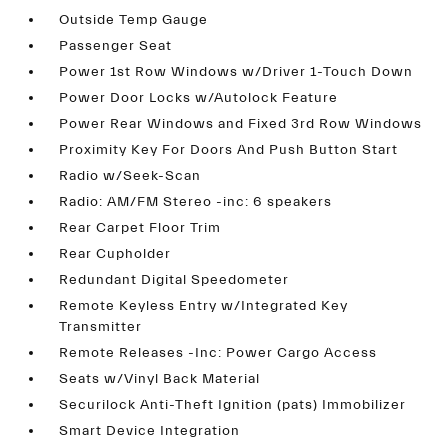
Outside Temp Gauge
Passenger Seat
Power 1st Row Windows w/Driver 1-Touch Down
Power Door Locks w/Autolock Feature
Power Rear Windows and Fixed 3rd Row Windows
Proximity Key For Doors And Push Button Start
Radio w/Seek-Scan
Radio: AM/FM Stereo -inc: 6 speakers
Rear Carpet Floor Trim
Rear Cupholder
Redundant Digital Speedometer
Remote Keyless Entry w/Integrated Key
Transmitter
Remote Releases -Inc: Power Cargo Access
Seats w/Vinyl Back Material
Securilock Anti-Theft Ignition (pats) Immobilizer
Smart Device Integration