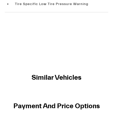
Tire Specific Low Tire Pressure Warning
Similar Vehicles
Payment And Price Options