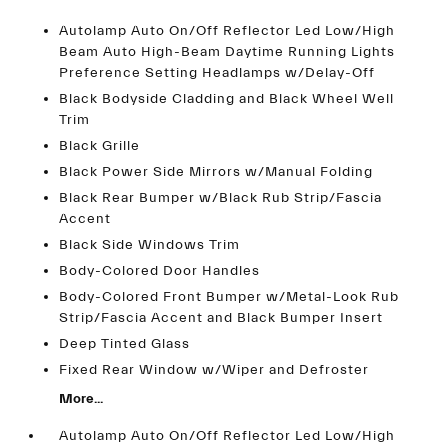
Autolamp Auto On/Off Reflector Led Low/High
Beam Auto High-Beam Daytime Running Lights
Preference Setting Headlamps w/Delay-Off
Black Bodyside Cladding and Black Wheel Well
Trim
Black Grille
Black Power Side Mirrors w/Manual Folding
Black Rear Bumper w/Black Rub Strip/Fascia
Accent
Black Side Windows Trim
Body-Colored Door Handles
Body-Colored Front Bumper w/Metal-Look Rub
Strip/Fascia Accent and Black Bumper Insert
Deep Tinted Glass
Fixed Rear Window w/Wiper and Defroster
More...
Autolamp Auto On/Off Reflector Led Low/High