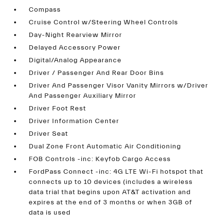
Compass
Cruise Control w/Steering Wheel Controls
Day-Night Rearview Mirror
Delayed Accessory Power
Digital/Analog Appearance
Driver / Passenger And Rear Door Bins
Driver And Passenger Visor Vanity Mirrors w/Driver
And Passenger Auxiliary Mirror
Driver Foot Rest
Driver Information Center
Driver Seat
Dual Zone Front Automatic Air Conditioning
FOB Controls -inc: Keyfob Cargo Access
FordPass Connect -inc: 4G LTE Wi-Fi hotspot that
connects up to 10 devices (includes a wireless
data trial that begins upon AT&T activation and
expires at the end of 3 months or when 3GB of
data is used