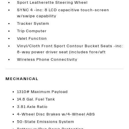
Sport Leatherette Steering Wheel
SYNC 4 -inc: 8 LCD capacitive touch-screen
w/swipe capability
Tracker System
Trip Computer
Valet Function
Vinyl/Cloth Front Sport Contour Bucket Seats -inc:
8-way power driver seat (includes fore/aft
Wireless Phone Connectivity
MECHANICAL
1310# Maximum Payload
14.8 Gal. Fuel Tank
3.81 Axle Ratio
4-Wheel Disc Brakes w/4-Wheel ABS
50-State Emissions System