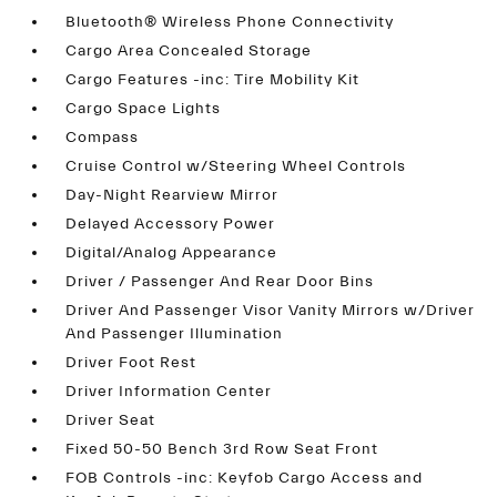
Bluetooth® Wireless Phone Connectivity
Cargo Area Concealed Storage
Cargo Features -inc: Tire Mobility Kit
Cargo Space Lights
Compass
Cruise Control w/Steering Wheel Controls
Day-Night Rearview Mirror
Delayed Accessory Power
Digital/Analog Appearance
Driver / Passenger And Rear Door Bins
Driver And Passenger Visor Vanity Mirrors w/Driver
And Passenger Illumination
Driver Foot Rest
Driver Information Center
Driver Seat
Fixed 50-50 Bench 3rd Row Seat Front
FOB Controls -inc: Keyfob Cargo Access and