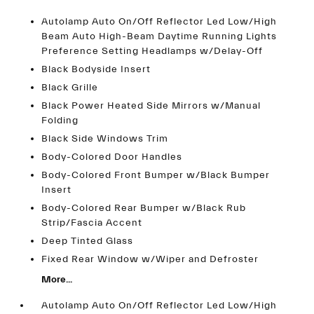
Autolamp Auto On/Off Reflector Led Low/High
Beam Auto High-Beam Daytime Running Lights
Preference Setting Headlamps w/Delay-Off
Black Bodyside Insert
Black Grille
Black Power Heated Side Mirrors w/Manual
Folding
Black Side Windows Trim
Body-Colored Door Handles
Body-Colored Front Bumper w/Black Bumper
Insert
Body-Colored Rear Bumper w/Black Rub
Strip/Fascia Accent
Deep Tinted Glass
Fixed Rear Window w/Wiper and Defroster
More...
Autolamp Auto On/Off Reflector Led Low/High