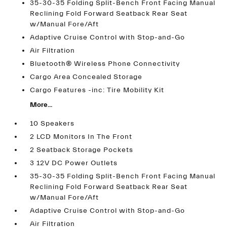
35-30-35 Folding Split-Bench Front Facing Manual
Reclining Fold Forward Seatback Rear Seat
w/Manual Fore/Aft
Adaptive Cruise Control with Stop-and-Go
Air Filtration
Bluetooth® Wireless Phone Connectivity
Cargo Area Concealed Storage
Cargo Features -inc: Tire Mobility Kit
More...
10 Speakers
2 LCD Monitors In The Front
2 Seatback Storage Pockets
3 12V DC Power Outlets
35-30-35 Folding Split-Bench Front Facing Manual
Reclining Fold Forward Seatback Rear Seat
w/Manual Fore/Aft
Adaptive Cruise Control with Stop-and-Go
Air Filtration