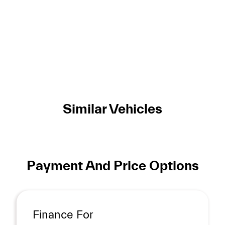
Similar Vehicles
Payment And Price Options
Finance For