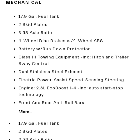
MECHANICAL
17.9 Gal. Fuel Tank
2 Skid Plates
3.58 Axle Ratio
4-Wheel Disc Brakes w/4-Wheel ABS
Battery w/Run Down Protection
Class III Towing Equipment -inc: Hitch and Trailer
Sway Control
Dual Stainless Steel Exhaust
Electric Power-Assist Speed-Sensing Steering
Engine: 2.3L EcoBoost I-4 -inc: auto start-stop
technology
Front And Rear Anti-Roll Bars
More...
17.9 Gal. Fuel Tank
2 Skid Plates
3.58 Axle Ratio