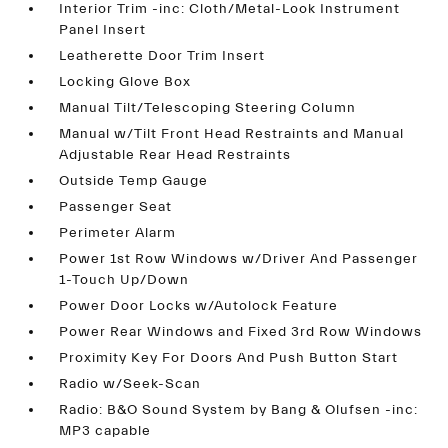
Interior Trim -inc: Cloth/Metal-Look Instrument
Panel Insert
Leatherette Door Trim Insert
Locking Glove Box
Manual Tilt/Telescoping Steering Column
Manual w/Tilt Front Head Restraints and Manual
Adjustable Rear Head Restraints
Outside Temp Gauge
Passenger Seat
Perimeter Alarm
Power 1st Row Windows w/Driver And Passenger
1-Touch Up/Down
Power Door Locks w/Autolock Feature
Power Rear Windows and Fixed 3rd Row Windows
Proximity Key For Doors And Push Button Start
Radio w/Seek-Scan
Radio: B&O Sound System by Bang & Olufsen -inc:
MP3 capable