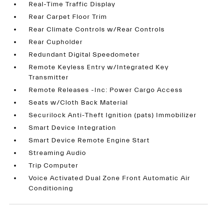
Real-Time Traffic Display
Rear Carpet Floor Trim
Rear Climate Controls w/Rear Controls
Rear Cupholder
Redundant Digital Speedometer
Remote Keyless Entry w/Integrated Key
Transmitter
Remote Releases -Inc: Power Cargo Access
Seats w/Cloth Back Material
Securilock Anti-Theft Ignition (pats) Immobilizer
Smart Device Integration
Smart Device Remote Engine Start
Streaming Audio
Trip Computer
Voice Activated Dual Zone Front Automatic Air
Conditioning