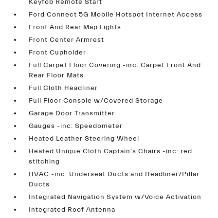
Keyfob Remote Start
Ford Connect 5G Mobile Hotspot Internet Access
Front And Rear Map Lights
Front Center Armrest
Front Cupholder
Full Carpet Floor Covering -inc: Carpet Front And
Rear Floor Mats
Full Cloth Headliner
Full Floor Console w/Covered Storage
Garage Door Transmitter
Gauges -inc: Speedometer
Heated Leather Steering Wheel
Heated Unique Cloth Captain's Chairs -inc: red
stitching
HVAC -inc: Underseat Ducts and Headliner/Pillar
Ducts
Integrated Navigation System w/Voice Activation
Integrated Roof Antenna