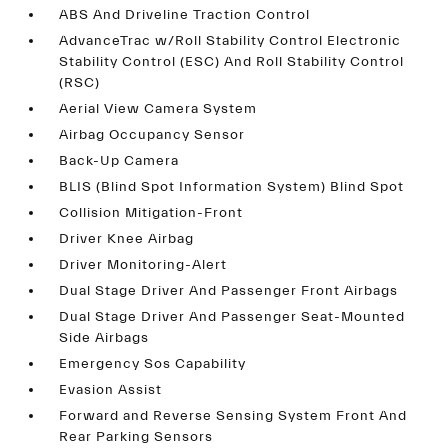
ABS And Driveline Traction Control
AdvanceTrac w/Roll Stability Control Electronic
Stability Control (ESC) And Roll Stability Control
(RSC)
Aerial View Camera System
Airbag Occupancy Sensor
Back-Up Camera
BLIS (Blind Spot Information System) Blind Spot
Collision Mitigation-Front
Driver Knee Airbag
Driver Monitoring-Alert
Dual Stage Driver And Passenger Front Airbags
Dual Stage Driver And Passenger Seat-Mounted
Side Airbags
Emergency Sos Capability
Evasion Assist
Forward and Reverse Sensing System Front And
Rear Parking Sensors