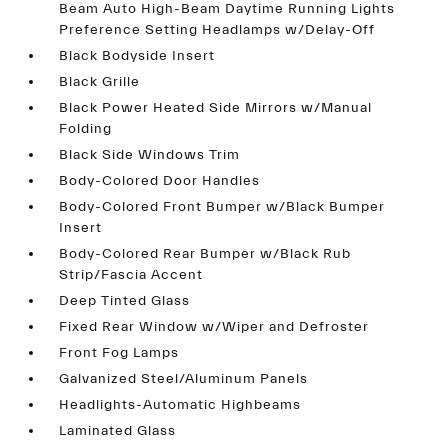
Beam Auto High-Beam Daytime Running Lights
Preference Setting Headlamps w/Delay-Off
Black Bodyside Insert
Black Grille
Black Power Heated Side Mirrors w/Manual
Folding
Black Side Windows Trim
Body-Colored Door Handles
Body-Colored Front Bumper w/Black Bumper
Insert
Body-Colored Rear Bumper w/Black Rub
Strip/Fascia Accent
Deep Tinted Glass
Fixed Rear Window w/Wiper and Defroster
Front Fog Lamps
Galvanized Steel/Aluminum Panels
Headlights-Automatic Highbeams
Laminated Glass