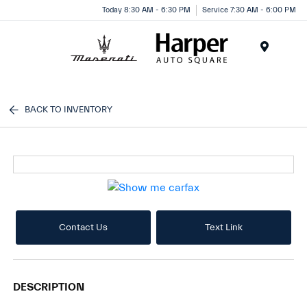
Today 8:30 AM - 6:30 PM
Service 7:30 AM - 6:00 PM
Menu
BACK TO INVENTORY
Contact Us
Text Link
DESCRIPTION