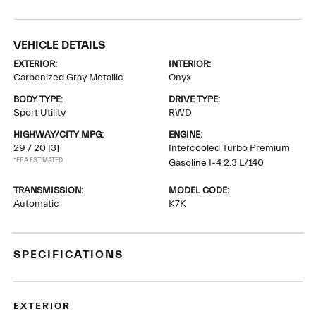
VEHICLE DETAILS
EXTERIOR:
INTERIOR:
Carbonized Gray Metallic
Onyx
BODY TYPE:
DRIVE TYPE:
Sport Utility
RWD
HIGHWAY/CITY MPG:
ENGINE:
29 / 20
[3]
Intercooled Turbo Premium
*EPA ESTIMATED
Gasoline I-4 2.3 L/140
TRANSMISSION:
MODEL CODE:
Automatic
K7K
SPECIFICATIONS
EXTERIOR