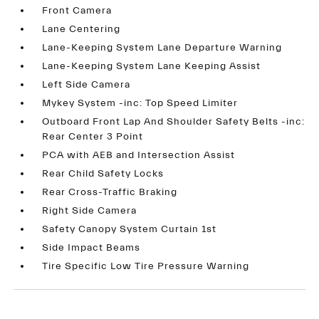
Front Camera
Lane Centering
Lane-Keeping System Lane Departure Warning
Lane-Keeping System Lane Keeping Assist
Left Side Camera
Mykey System -inc: Top Speed Limiter
Outboard Front Lap And Shoulder Safety Belts -inc:
Rear Center 3 Point
PCA with AEB and Intersection Assist
Rear Child Safety Locks
Rear Cross-Traffic Braking
Right Side Camera
Safety Canopy System Curtain 1st
Side Impact Beams
Tire Specific Low Tire Pressure Warning