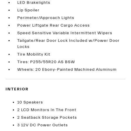
LED Brakelights
Lip Spoiler
Perimeter/Approach Lights
Power Liftgate Rear Cargo Access
Speed Sensitive Variable Intermittent Wipers
Tailgate/Rear Door Lock Included w/Power Door
Locks
Tire Mobility Kit
Tires: P255/55R20 AS BSW
Wheels: 20 Ebony-Painted Machined Aluminum
INTERIOR
10 Speakers
2 LCD Monitors In The Front
2 Seatback Storage Pockets
3 12V DC Power Outlets