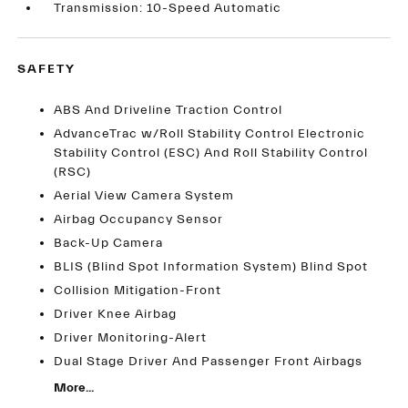
Transmission: 10-Speed Automatic
SAFETY
ABS And Driveline Traction Control
AdvanceTrac w/Roll Stability Control Electronic
Stability Control (ESC) And Roll Stability Control
(RSC)
Aerial View Camera System
Airbag Occupancy Sensor
Back-Up Camera
BLIS (Blind Spot Information System) Blind Spot
Collision Mitigation-Front
Driver Knee Airbag
Driver Monitoring-Alert
Dual Stage Driver And Passenger Front Airbags
More...