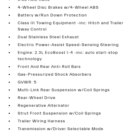
4-Wheel Disc Brakes w/4-Wheel ABS
Battery w/Run Down Protection
Class III Towing Equipment -inc: Hitch and Trailer
Sway Control
Dual Stainless Steel Exhaust
Electric Power-Assist Speed-Sensing Steering
Engine: 2.3L EcoBoost I-4 -inc: auto start-stop
technology
Front And Rear Anti-Roll Bars
Gas-Pressurized Shock Absorbers
GVWR: 5
Multi-Link Rear Suspension w/Coil Springs
Rear-Wheel Drive
Regenerative Alternator
Strut Front Suspension w/Coil Springs
Trailer Wiring Harness
Transmission w/Driver Selectable Mode