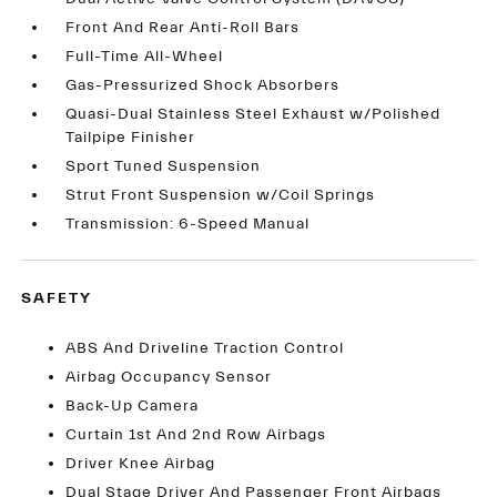
Front And Rear Anti-Roll Bars
Full-Time All-Wheel
Gas-Pressurized Shock Absorbers
Quasi-Dual Stainless Steel Exhaust w/Polished
Tailpipe Finisher
Sport Tuned Suspension
Strut Front Suspension w/Coil Springs
Transmission: 6-Speed Manual
SAFETY
ABS And Driveline Traction Control
Airbag Occupancy Sensor
Back-Up Camera
Curtain 1st And 2nd Row Airbags
Driver Knee Airbag
Dual Stage Driver And Passenger Front Airbags