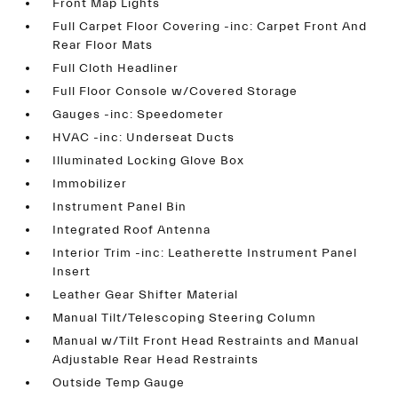
Front Map Lights
Full Carpet Floor Covering -inc: Carpet Front And
Rear Floor Mats
Full Cloth Headliner
Full Floor Console w/Covered Storage
Gauges -inc: Speedometer
HVAC -inc: Underseat Ducts
Illuminated Locking Glove Box
Immobilizer
Instrument Panel Bin
Integrated Roof Antenna
Interior Trim -inc: Leatherette Instrument Panel
Insert
Leather Gear Shifter Material
Manual Tilt/Telescoping Steering Column
Manual w/Tilt Front Head Restraints and Manual
Adjustable Rear Head Restraints
Outside Temp Gauge