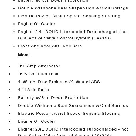
Battery w/Run Down Protection
Double Wishbone Rear Suspension w/Coil Springs
Electric Power-Assist Speed-Sensing Steering
Engine Oil Cooler
Engine: 2.4L DOHC Intercooled Turbocharged -inc:
Dual Active Valve Control System (DAVCS)
Front And Rear Anti-Roll Bars
More...
150 Amp Alternator
16.6 Gal. Fuel Tank
4-Wheel Disc Brakes w/4-Wheel ABS
4.11 Axle Ratio
Battery w/Run Down Protection
Double Wishbone Rear Suspension w/Coil Springs
Electric Power-Assist Speed-Sensing Steering
Engine Oil Cooler
Engine: 2.4L DOHC Intercooled Turbocharged -inc:
Dual Active Valve Control System (DAVCS)