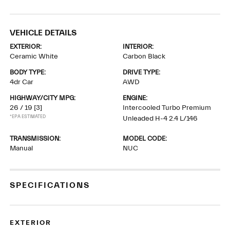
VEHICLE DETAILS
EXTERIOR:
INTERIOR:
Ceramic White
Carbon Black
BODY TYPE:
DRIVE TYPE:
4dr Car
AWD
HIGHWAY/CITY MPG:
ENGINE:
26 / 19
[3]
Intercooled Turbo Premium
*EPA ESTIMATED
Unleaded H-4 2.4 L/146
TRANSMISSION:
MODEL CODE:
Manual
NUC
SPECIFICATIONS
EXTERIOR