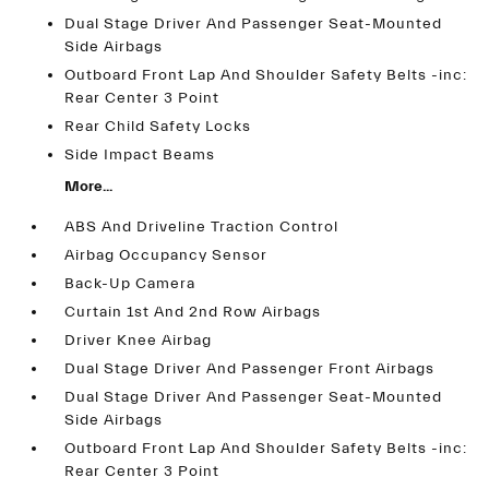
Dual Stage Driver And Passenger Seat-Mounted
Side Airbags
Outboard Front Lap And Shoulder Safety Belts -inc:
Rear Center 3 Point
Rear Child Safety Locks
Side Impact Beams
More...
ABS And Driveline Traction Control
Airbag Occupancy Sensor
Back-Up Camera
Curtain 1st And 2nd Row Airbags
Driver Knee Airbag
Dual Stage Driver And Passenger Front Airbags
Dual Stage Driver And Passenger Seat-Mounted
Side Airbags
Outboard Front Lap And Shoulder Safety Belts -inc:
Rear Center 3 Point