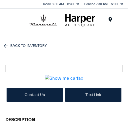
Today 8:30 AM - 6:30 PM
Service 7:30 AM - 6:00 PM
Menu
BACK TO INVENTORY
Contact Us
Text Link
DESCRIPTION