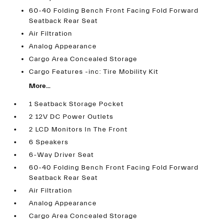
60-40 Folding Bench Front Facing Fold Forward
Seatback Rear Seat
Air Filtration
Analog Appearance
Cargo Area Concealed Storage
Cargo Features -inc: Tire Mobility Kit
More...
1 Seatback Storage Pocket
2 12V DC Power Outlets
2 LCD Monitors In The Front
6 Speakers
6-Way Driver Seat
60-40 Folding Bench Front Facing Fold Forward
Seatback Rear Seat
Air Filtration
Analog Appearance
Cargo Area Concealed Storage