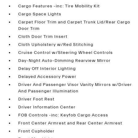
Cargo Features -inc: Tire Mobility Kit
Cargo Space Lights
Carpet Floor Trim and Carpet Trunk Lid/Rear Cargo
Door Trim
Cloth Door Trim Insert
Cloth Upholstery w/Red Stitching
Cruise Control w/Steering Wheel Controls
Day-Night Auto-Dimming Rearview Mirror
Delay Off Interior Lighting
Delayed Accessory Power
Driver And Passenger Visor Vanity Mirrors w/Driver
And Passenger Illumination
Driver Foot Rest
Driver Information Center
FOB Controls -inc: Keyfob Cargo Access
Front Center Armrest and Rear Center Armrest
Front Cupholder