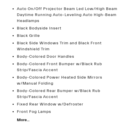
Auto On/Off Projector Beam Led Low/High Beam
Daytime Running Auto-Leveling Auto High-Beam
Headlamps
Black Bodyside Insert
Black Grille
Black Side Windows Trim and Black Front
Windshield Trim
Body-Colored Door Handles
Body-Colored Front Bumper w/Black Rub
Strip/Fascia Accent
Body-Colored Power Heated Side Mirrors
w/Manual Folding
Body-Colored Rear Bumper w/Black Rub
Strip/Fascia Accent
Fixed Rear Window w/Defroster
Front Fog Lamps
More...