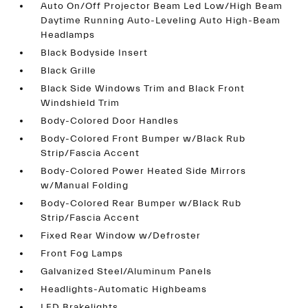
Auto On/Off Projector Beam Led Low/High Beam
Daytime Running Auto-Leveling Auto High-Beam
Headlamps
Black Bodyside Insert
Black Grille
Black Side Windows Trim and Black Front
Windshield Trim
Body-Colored Door Handles
Body-Colored Front Bumper w/Black Rub
Strip/Fascia Accent
Body-Colored Power Heated Side Mirrors
w/Manual Folding
Body-Colored Rear Bumper w/Black Rub
Strip/Fascia Accent
Fixed Rear Window w/Defroster
Front Fog Lamps
Galvanized Steel/Aluminum Panels
Headlights-Automatic Highbeams
LED Brakelights