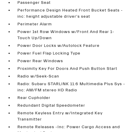
Passenger Seat
Performance Design Heated Front Bucket Seats -
inc: height adjustable driver's seat
Perimeter Alarm
Power 1st Row Windows w/Front And Rear 1-
Touch Up/Down
Power Door Locks w/Autolock Feature
Power Fuel Flap Locking Type
Power Rear Windows
Proximity Key For Doors And Push Button Start
Radio w/Seek-Scan
Radio: Subaru STARLINK 11.6 Multimedia Plus Sys -
inc: AM/FM stereo HD Radio
Rear Cupholder
Redundant Digital Speedometer
Remote Keyless Entry w/Integrated Key
Transmitter
Remote Releases -Inc: Power Cargo Access and