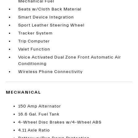
Mechanical Fuel
Seats w/Cloth Back Material
Smart Device Integration
Sport Leather Steering Wheel
Tracker System
Trip Computer
Valet Function
Voice Activated Dual Zone Front Automatic Air
Conditioning
Wireless Phone Connectivity
MECHANICAL
150 Amp Alternator
16.6 Gal. Fuel Tank
4-Wheel Disc Brakes w/4-Wheel ABS
4.11 Axle Ratio