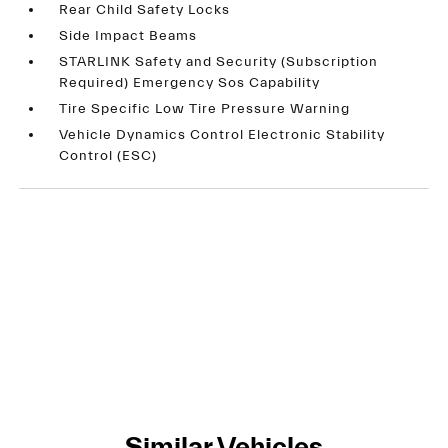
Rear Child Safety Locks
Side Impact Beams
STARLINK Safety and Security (Subscription
Required) Emergency Sos Capability
Tire Specific Low Tire Pressure Warning
Vehicle Dynamics Control Electronic Stability
Control (ESC)
Similar Vehicles