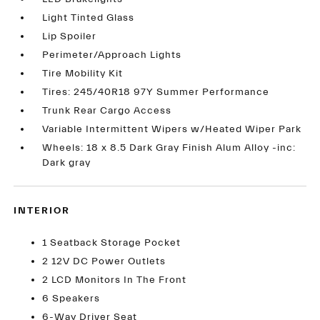
Light Tinted Glass
Lip Spoiler
Perimeter/Approach Lights
Tire Mobility Kit
Tires: 245/40R18 97Y Summer Performance
Trunk Rear Cargo Access
Variable Intermittent Wipers w/Heated Wiper Park
Wheels: 18 x 8.5 Dark Gray Finish Alum Alloy -inc:
Dark gray
INTERIOR
1 Seatback Storage Pocket
2 12V DC Power Outlets
2 LCD Monitors In The Front
6 Speakers
6-Way Driver Seat