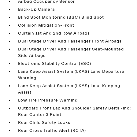
Airbag Occupancy Sensor
Back-Up Camera
Blind Spot Monitoring (BSM) Blind Spot
Collision Mitigation-Front
Curtain 1st And 2nd Row Airbags
Dual Stage Driver And Passenger Front Airbags
Dual Stage Driver And Passenger Seat-Mounted
Side Airbags
Electronic Stability Control (ESC)
Lane Keep Assist System (LKAS) Lane Departure
Warning
Lane Keep Assist System (LKAS) Lane Keeping
Assist
Low Tire Pressure Warning
Outboard Front Lap And Shoulder Safety Belts -inc:
Rear Center 3 Point
Rear Child Safety Locks
Rear Cross Traffic Alert (RCTA)