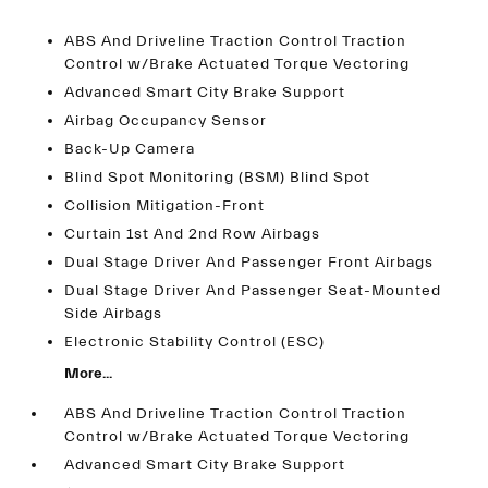
ABS And Driveline Traction Control Traction
Control w/Brake Actuated Torque Vectoring
Advanced Smart City Brake Support
Airbag Occupancy Sensor
Back-Up Camera
Blind Spot Monitoring (BSM) Blind Spot
Collision Mitigation-Front
Curtain 1st And 2nd Row Airbags
Dual Stage Driver And Passenger Front Airbags
Dual Stage Driver And Passenger Seat-Mounted
Side Airbags
Electronic Stability Control (ESC)
More...
ABS And Driveline Traction Control Traction
Control w/Brake Actuated Torque Vectoring
Advanced Smart City Brake Support