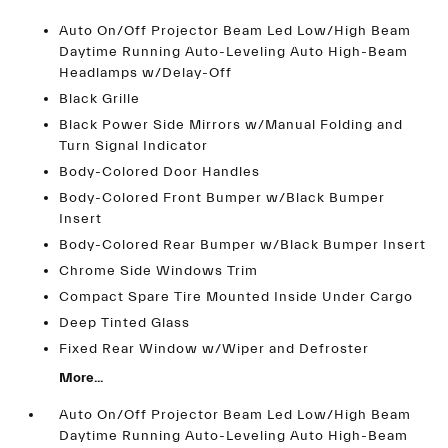
Auto On/Off Projector Beam Led Low/High Beam
Daytime Running Auto-Leveling Auto High-Beam
Headlamps w/Delay-Off
Black Grille
Black Power Side Mirrors w/Manual Folding and
Turn Signal Indicator
Body-Colored Door Handles
Body-Colored Front Bumper w/Black Bumper
Insert
Body-Colored Rear Bumper w/Black Bumper Insert
Chrome Side Windows Trim
Compact Spare Tire Mounted Inside Under Cargo
Deep Tinted Glass
Fixed Rear Window w/Wiper and Defroster
More...
Auto On/Off Projector Beam Led Low/High Beam
Daytime Running Auto-Leveling Auto High-Beam