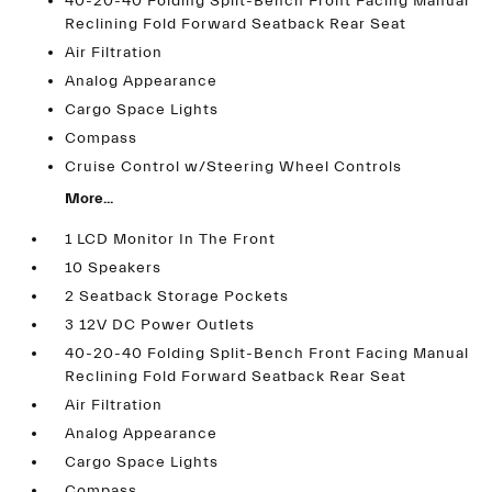
40-20-40 Folding Split-Bench Front Facing Manual
Reclining Fold Forward Seatback Rear Seat
Air Filtration
Analog Appearance
Cargo Space Lights
Compass
Cruise Control w/Steering Wheel Controls
More...
1 LCD Monitor In The Front
10 Speakers
2 Seatback Storage Pockets
3 12V DC Power Outlets
40-20-40 Folding Split-Bench Front Facing Manual
Reclining Fold Forward Seatback Rear Seat
Air Filtration
Analog Appearance
Cargo Space Lights
Compass