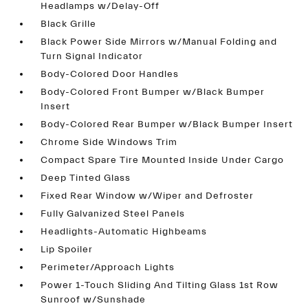
Headlamps w/Delay-Off
Black Grille
Black Power Side Mirrors w/Manual Folding and
Turn Signal Indicator
Body-Colored Door Handles
Body-Colored Front Bumper w/Black Bumper
Insert
Body-Colored Rear Bumper w/Black Bumper Insert
Chrome Side Windows Trim
Compact Spare Tire Mounted Inside Under Cargo
Deep Tinted Glass
Fixed Rear Window w/Wiper and Defroster
Fully Galvanized Steel Panels
Headlights-Automatic Highbeams
Lip Spoiler
Perimeter/Approach Lights
Power 1-Touch Sliding And Tilting Glass 1st Row
Sunroof w/Sunshade