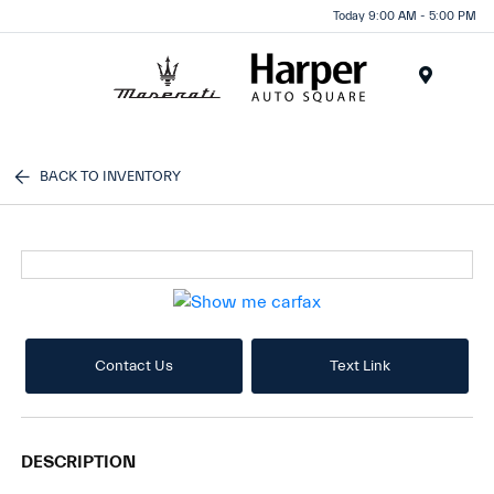
Today 9:00 AM - 5:00 PM
Menu
BACK TO INVENTORY
Contact Us
Text Link
DESCRIPTION