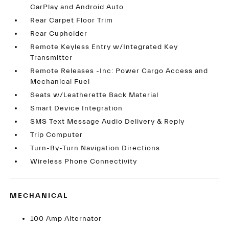
CarPlay and Android Auto
Rear Carpet Floor Trim
Rear Cupholder
Remote Keyless Entry w/Integrated Key
Transmitter
Remote Releases -Inc: Power Cargo Access and
Mechanical Fuel
Seats w/Leatherette Back Material
Smart Device Integration
SMS Text Message Audio Delivery & Reply
Trip Computer
Turn-By-Turn Navigation Directions
Wireless Phone Connectivity
MECHANICAL
100 Amp Alternator