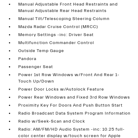
Manual Adjustable Front Head Restraints and
Manual Adjustable Rear Head Restraints
Manual Tilt/Telescoping Steering Column
Mazda Radar Cruise Control (MRCC)
Memory Settings -inc: Driver Seat
Multifunction Commander Control
Outside Temp Gauge
Pandora
Passenger Seat
Power 1st Row Windows w/Front And Rear 1-
Touch Up/Down
Power Door Locks w/Autolock Feature
Power Rear Windows and Fixed 3rd Row Windows
Proximity Key For Doors And Push Button Start
Radio Broadcast Data System Program Information
Radio w/Seek-Scan and Clock
Radio: AM/FM/HD Audio System -inc: 10.25 full-
color center display w/touch screen for Apple