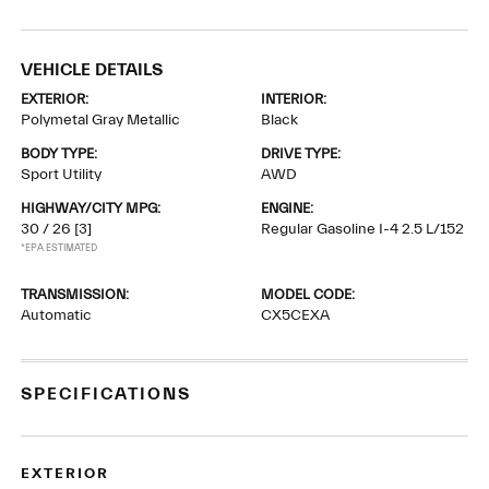
VEHICLE DETAILS
EXTERIOR:
INTERIOR:
Polymetal Gray Metallic
Black
BODY TYPE:
DRIVE TYPE:
Sport Utility
AWD
HIGHWAY/CITY MPG:
ENGINE:
30 / 26
[3]
Regular Gasoline I-4 2.5 L/152
*EPA ESTIMATED
TRANSMISSION:
MODEL CODE:
Automatic
CX5CEXA
SPECIFICATIONS
EXTERIOR