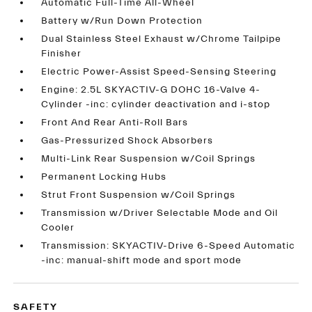
Automatic Full-Time All-Wheel
Battery w/Run Down Protection
Dual Stainless Steel Exhaust w/Chrome Tailpipe
Finisher
Electric Power-Assist Speed-Sensing Steering
Engine: 2.5L SKYACTIV-G DOHC 16-Valve 4-
Cylinder -inc: cylinder deactivation and i-stop
Front And Rear Anti-Roll Bars
Gas-Pressurized Shock Absorbers
Multi-Link Rear Suspension w/Coil Springs
Permanent Locking Hubs
Strut Front Suspension w/Coil Springs
Transmission w/Driver Selectable Mode and Oil
Cooler
Transmission: SKYACTIV-Drive 6-Speed Automatic
-inc: manual-shift mode and sport mode
SAFETY