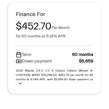
Finance For
$452.70
Per Month
for 60 months at 6.14% APR
Term
60 months
Down payment
$5,659
2025 Mazda CX-5 2.5 S Carbon Edition (Model #:
CX5CEXA). MSRP $28,298.00. $452.70 per month for 60
months at 6.14% APR, with $5,659.00 down payment on
...