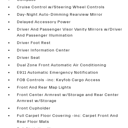
Cruise Control w/Steering Wheel Controls
Day-Night Auto-Dimming Rearview Mirror
Delayed Accessory Power
Driver And Passenger Visor Vanity Mirrors w/Driver
And Passenger Illumination
Driver Foot Rest
Driver Information Center
Driver Seat
Dual Zone Front Automatic Air Conditioning
E911 Automatic Emergency Notification
FOB Controls -inc: Keyfob Cargo Access
Front And Rear Map Lights
Front Center Armrest w/Storage and Rear Center
Armrest w/Storage
Front Cupholder
Full Carpet Floor Covering -inc: Carpet Front And
Rear Floor Mats