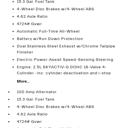
15.3 Gal. Fuel Tank
4-Wheel Disc Brakes w/4-Wheel ABS
4.62 Axle Ratio
4724# Gvwr
Automatic Full-Time All-Wheel
Battery w/Run Down Protection
Dual Stainless Steel Exhaust w/Chrome Tailpipe
Finisher
Electric Power-Assist Speed-Sensing Steering
Engine: 2.5L SKYACTIV-G DOHC 16-Valve 4-
Cylinder -inc: cylinder deactivation and i-stop
More...
100 Amp Alternator
15.3 Gal. Fuel Tank
4-Wheel Disc Brakes w/4-Wheel ABS
4.62 Axle Ratio
4724# Gvwr