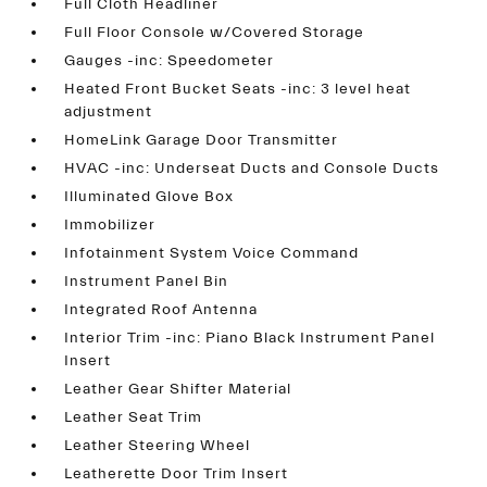
Full Cloth Headliner
Full Floor Console w/Covered Storage
Gauges -inc: Speedometer
Heated Front Bucket Seats -inc: 3 level heat
adjustment
HomeLink Garage Door Transmitter
HVAC -inc: Underseat Ducts and Console Ducts
Illuminated Glove Box
Immobilizer
Infotainment System Voice Command
Instrument Panel Bin
Integrated Roof Antenna
Interior Trim -inc: Piano Black Instrument Panel
Insert
Leather Gear Shifter Material
Leather Seat Trim
Leather Steering Wheel
Leatherette Door Trim Insert