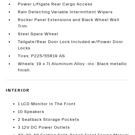
Power Liftgate Rear Cargo Access
Rain Detecting Variable Intermittent Wipers
Rocker Panel Extensions and Black Wheel Well
Trim
Steel Spare Wheel
Tailgate/Rear Door Lock Included w/Power Door
Locks
Tires: P225/55R19 AS
Wheels: 19 x 7J Aluminum Alloy -inc: Black metallic
finish
INTERIOR
1 LCD Monitor In The Front
10 Speakers
2 Seatback Storage Pockets
3 12V DC Power Outlets