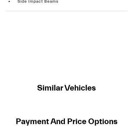
Side Impact Beams
Similar Vehicles
Payment And Price Options