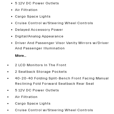
5 12V DC Power Outlets
Air Filtration
Cargo Space Lights
Cruise Control w/Steering Wheel Controls
Delayed Accessory Power
Digital/Analog Appearance
Driver And Passenger Visor Vanity Mirrors w/Driver
And Passenger Illumination
More...
2 LCD Monitors In The Front
2 Seatback Storage Pockets
40-20-40 Folding Split-Bench Front Facing Manual
Reclining Fold Forward Seatback Rear Seat
5 12V DC Power Outlets
Air Filtration
Cargo Space Lights
Cruise Control w/Steering Wheel Controls