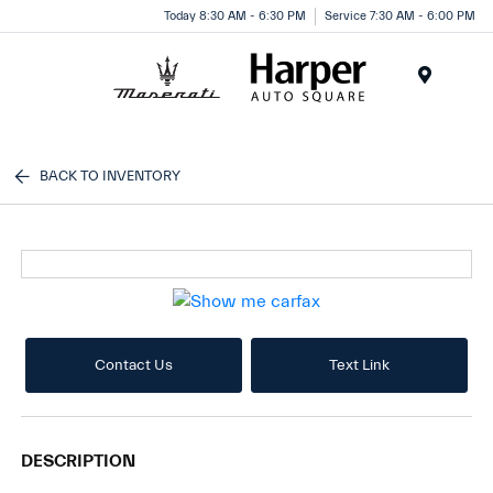
Today 8:30 AM - 6:30 PM
Service 7:30 AM - 6:00 PM
Menu
BACK TO INVENTORY
Contact Us
Text Link
DESCRIPTION