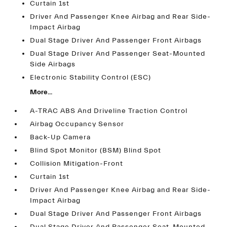
Curtain 1st
Driver And Passenger Knee Airbag and Rear Side-
Impact Airbag
Dual Stage Driver And Passenger Front Airbags
Dual Stage Driver And Passenger Seat-Mounted
Side Airbags
Electronic Stability Control (ESC)
More...
A-TRAC ABS And Driveline Traction Control
Airbag Occupancy Sensor
Back-Up Camera
Blind Spot Monitor (BSM) Blind Spot
Collision Mitigation-Front
Curtain 1st
Driver And Passenger Knee Airbag and Rear Side-
Impact Airbag
Dual Stage Driver And Passenger Front Airbags