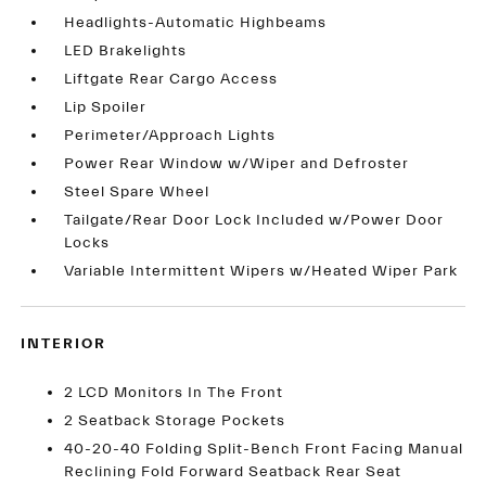
Headlights-Automatic Highbeams
LED Brakelights
Liftgate Rear Cargo Access
Lip Spoiler
Perimeter/Approach Lights
Power Rear Window w/Wiper and Defroster
Steel Spare Wheel
Tailgate/Rear Door Lock Included w/Power Door
Locks
Variable Intermittent Wipers w/Heated Wiper Park
INTERIOR
2 LCD Monitors In The Front
2 Seatback Storage Pockets
40-20-40 Folding Split-Bench Front Facing Manual
Reclining Fold Forward Seatback Rear Seat