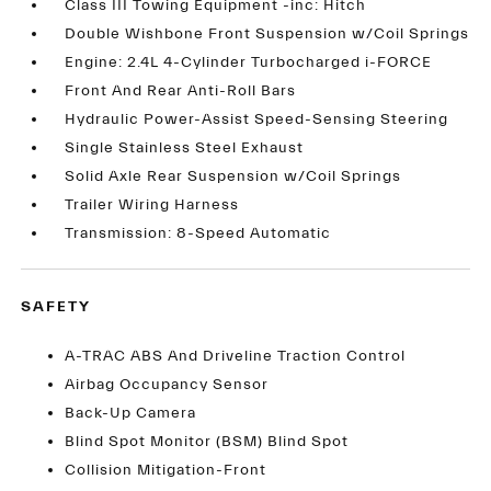
Class III Towing Equipment -inc: Hitch
Double Wishbone Front Suspension w/Coil Springs
Engine: 2.4L 4-Cylinder Turbocharged i-FORCE
Front And Rear Anti-Roll Bars
Hydraulic Power-Assist Speed-Sensing Steering
Single Stainless Steel Exhaust
Solid Axle Rear Suspension w/Coil Springs
Trailer Wiring Harness
Transmission: 8-Speed Automatic
SAFETY
A-TRAC ABS And Driveline Traction Control
Airbag Occupancy Sensor
Back-Up Camera
Blind Spot Monitor (BSM) Blind Spot
Collision Mitigation-Front