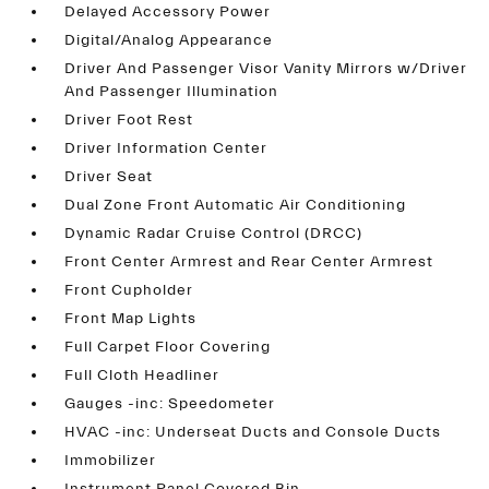
Delayed Accessory Power
Digital/Analog Appearance
Driver And Passenger Visor Vanity Mirrors w/Driver
And Passenger Illumination
Driver Foot Rest
Driver Information Center
Driver Seat
Dual Zone Front Automatic Air Conditioning
Dynamic Radar Cruise Control (DRCC)
Front Center Armrest and Rear Center Armrest
Front Cupholder
Front Map Lights
Full Carpet Floor Covering
Full Cloth Headliner
Gauges -inc: Speedometer
HVAC -inc: Underseat Ducts and Console Ducts
Immobilizer