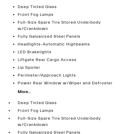
Deep Tinted Glass
Front Fog Lamps
Full-Size Spare Tire Stored Underbody
w/Crankdown
Fully Galvanized Steel Panels
Headlights-Automatic Highbeams
LED Brakelights
Liftgate Rear Cargo Access
Lip Spoiler
Perimeter/Approach Lights
Power Rear Window w/Wiper and Defroster
More...
Deep Tinted Glass
Front Fog Lamps
Full-Size Spare Tire Stored Underbody
w/Crankdown
Fully Galvanized Steel Panels