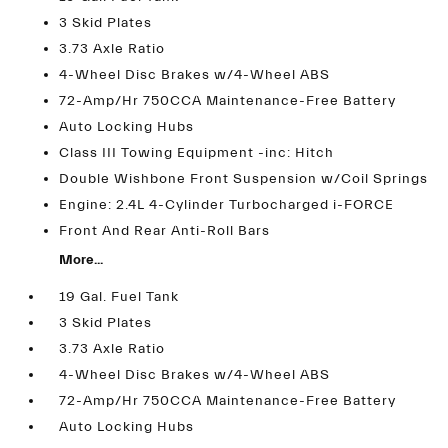
3 Skid Plates
3.73 Axle Ratio
4-Wheel Disc Brakes w/4-Wheel ABS
72-Amp/Hr 750CCA Maintenance-Free Battery
Auto Locking Hubs
Class III Towing Equipment -inc: Hitch
Double Wishbone Front Suspension w/Coil Springs
Engine: 2.4L 4-Cylinder Turbocharged i-FORCE
Front And Rear Anti-Roll Bars
More...
19 Gal. Fuel Tank
3 Skid Plates
3.73 Axle Ratio
4-Wheel Disc Brakes w/4-Wheel ABS
72-Amp/Hr 750CCA Maintenance-Free Battery
Auto Locking Hubs