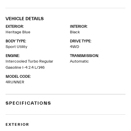
VEHICLE DETAILS
EXTERIOR:
INTERIOR:
Heritage Blue
Black
BODY TYPE:
DRIVE TYPE:
Sport Utility
4WD
ENGINE:
TRANSMISSION:
Intercooled Turbo Regular
Automatic
Gasoline I-4 2.4 L/146
MODEL CODE:
4RUNNER
SPECIFICATIONS
EXTERIOR