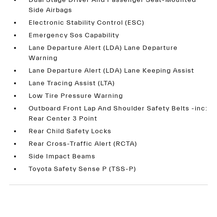
Dual Stage Driver And Passenger Seat-Mounted
Side Airbags
Electronic Stability Control (ESC)
Emergency Sos Capability
Lane Departure Alert (LDA) Lane Departure
Warning
Lane Departure Alert (LDA) Lane Keeping Assist
Lane Tracing Assist (LTA)
Low Tire Pressure Warning
Outboard Front Lap And Shoulder Safety Belts -inc:
Rear Center 3 Point
Rear Child Safety Locks
Rear Cross-Traffic Alert (RCTA)
Side Impact Beams
Toyota Safety Sense P (TSS-P)