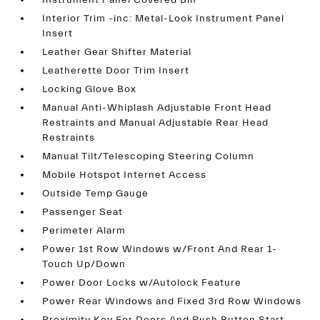
Instrument Panel Covered Bin
Interior Trim -inc: Metal-Look Instrument Panel
Insert
Leather Gear Shifter Material
Leatherette Door Trim Insert
Locking Glove Box
Manual Anti-Whiplash Adjustable Front Head
Restraints and Manual Adjustable Rear Head
Restraints
Manual Tilt/Telescoping Steering Column
Mobile Hotspot Internet Access
Outside Temp Gauge
Passenger Seat
Perimeter Alarm
Power 1st Row Windows w/Front And Rear 1-
Touch Up/Down
Power Door Locks w/Autolock Feature
Power Rear Windows and Fixed 3rd Row Windows