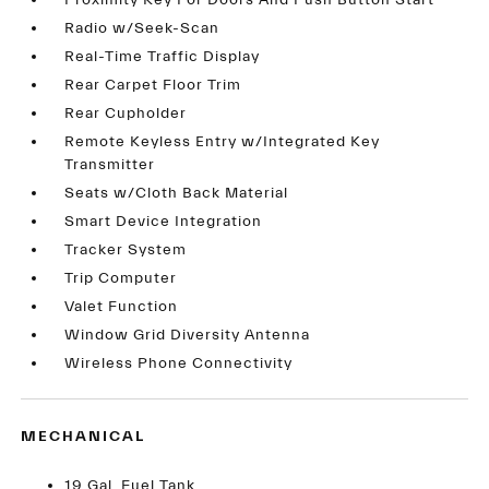
Proximity Key For Doors And Push Button Start
Radio w/Seek-Scan
Real-Time Traffic Display
Rear Carpet Floor Trim
Rear Cupholder
Remote Keyless Entry w/Integrated Key
Transmitter
Seats w/Cloth Back Material
Smart Device Integration
Tracker System
Trip Computer
Valet Function
Window Grid Diversity Antenna
Wireless Phone Connectivity
MECHANICAL
19 Gal. Fuel Tank