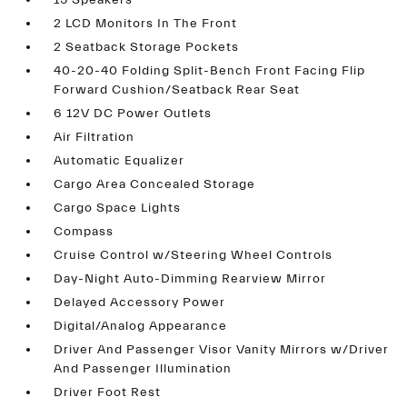
15 Speakers
2 LCD Monitors In The Front
2 Seatback Storage Pockets
40-20-40 Folding Split-Bench Front Facing Flip
Forward Cushion/Seatback Rear Seat
6 12V DC Power Outlets
Air Filtration
Automatic Equalizer
Cargo Area Concealed Storage
Cargo Space Lights
Compass
Cruise Control w/Steering Wheel Controls
Day-Night Auto-Dimming Rearview Mirror
Delayed Accessory Power
Digital/Analog Appearance
Driver And Passenger Visor Vanity Mirrors w/Driver
And Passenger Illumination
Driver Foot Rest