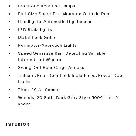
Front And Rear Fog Lamps
Full-Size Spare Tire Mounted Outside Rear
Headlights-Automatic Highbeams
LED Brakelights
Metal-Look Grille
Perimeter/Approach Lights
Speed Sensitive Rain Detecting Variable
Intermittent Wipers
Swing-Out Rear Cargo Access
Tailgate/Rear Door Lock Included w/Power Door
Locks
Tires: 20 All Season
Wheels: 20 Satin Dark Grey Style 5094 -inc: 5-
spoke
INTERIOR