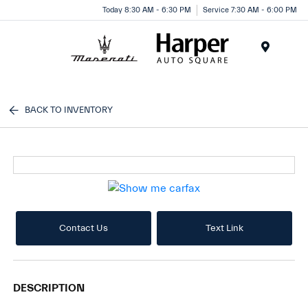
Today 8:30 AM - 6:30 PM
Service 7:30 AM - 6:00 PM
Menu
BACK TO INVENTORY
Contact Us
Text Link
DESCRIPTION