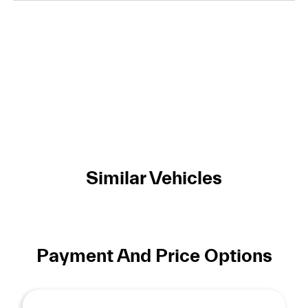
Similar Vehicles
Payment And Price Options