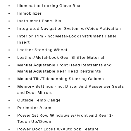
Illuminated Locking Glove Box
Immobilizer
Instrument Panel Bin
Integrated Navigation System w/Voice Activation
Interior Trim -inc: Metal-Look Instrument Panel
Insert
Leather Steering Wheel
Leather/Metal-Look Gear Shifter Material
Manual Adjustable Front Head Restraints and
Manual Adjustable Rear Head Restraints
Manual Tilt/Telescoping Steering Column
Memory Settings -inc: Driver And Passenger Seats
and Door Mirrors
Outside Temp Gauge
Perimeter Alarm
Power 1st Row Windows w/Front And Rear 1-
Touch Up/Down
Power Door Locks w/Autolock Feature