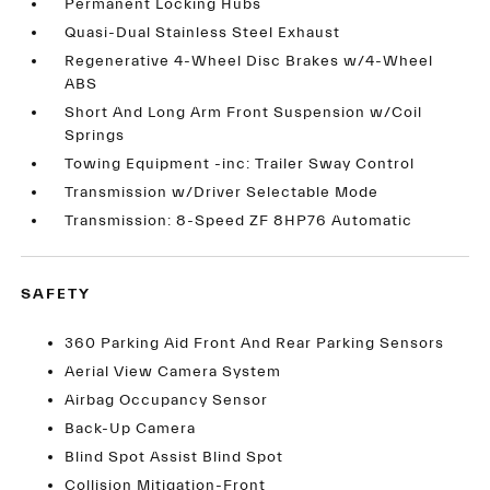
Permanent Locking Hubs
Quasi-Dual Stainless Steel Exhaust
Regenerative 4-Wheel Disc Brakes w/4-Wheel
ABS
Short And Long Arm Front Suspension w/Coil
Springs
Towing Equipment -inc: Trailer Sway Control
Transmission w/Driver Selectable Mode
Transmission: 8-Speed ZF 8HP76 Automatic
SAFETY
360 Parking Aid Front And Rear Parking Sensors
Aerial View Camera System
Airbag Occupancy Sensor
Back-Up Camera
Blind Spot Assist Blind Spot
Collision Mitigation-Front