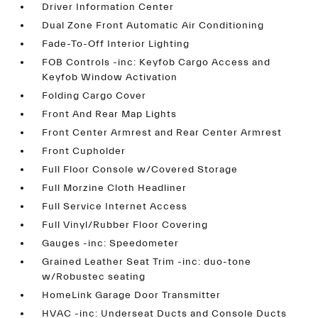
Driver Information Center
Dual Zone Front Automatic Air Conditioning
Fade-To-Off Interior Lighting
FOB Controls -inc: Keyfob Cargo Access and
Keyfob Window Activation
Folding Cargo Cover
Front And Rear Map Lights
Front Center Armrest and Rear Center Armrest
Front Cupholder
Full Floor Console w/Covered Storage
Full Morzine Cloth Headliner
Full Service Internet Access
Full Vinyl/Rubber Floor Covering
Gauges -inc: Speedometer
Grained Leather Seat Trim -inc: duo-tone
w/Robustec seating
HomeLink Garage Door Transmitter
HVAC -inc: Underseat Ducts and Console Ducts