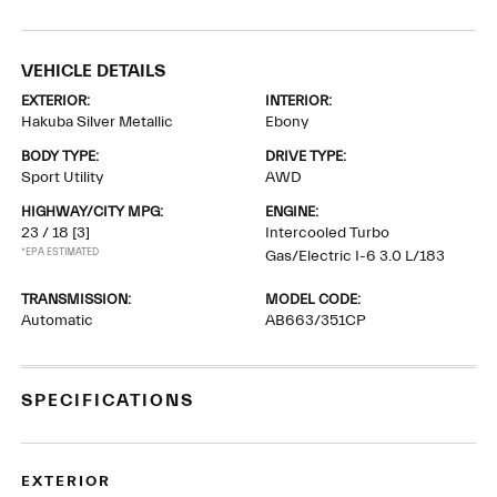
VEHICLE DETAILS
EXTERIOR:
INTERIOR:
Hakuba Silver Metallic
Ebony
BODY TYPE:
DRIVE TYPE:
Sport Utility
AWD
HIGHWAY/CITY MPG:
ENGINE:
23 / 18
[3]
Intercooled Turbo
*EPA ESTIMATED
Gas/Electric I-6 3.0 L/183
TRANSMISSION:
MODEL CODE:
Automatic
AB663/351CP
SPECIFICATIONS
EXTERIOR