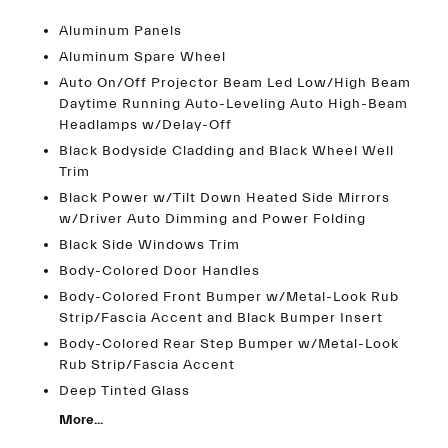
Aluminum Panels
Aluminum Spare Wheel
Auto On/Off Projector Beam Led Low/High Beam
Daytime Running Auto-Leveling Auto High-Beam
Headlamps w/Delay-Off
Black Bodyside Cladding and Black Wheel Well
Trim
Black Power w/Tilt Down Heated Side Mirrors
w/Driver Auto Dimming and Power Folding
Black Side Windows Trim
Body-Colored Door Handles
Body-Colored Front Bumper w/Metal-Look Rub
Strip/Fascia Accent and Black Bumper Insert
Body-Colored Rear Step Bumper w/Metal-Look
Rub Strip/Fascia Accent
Deep Tinted Glass
More...