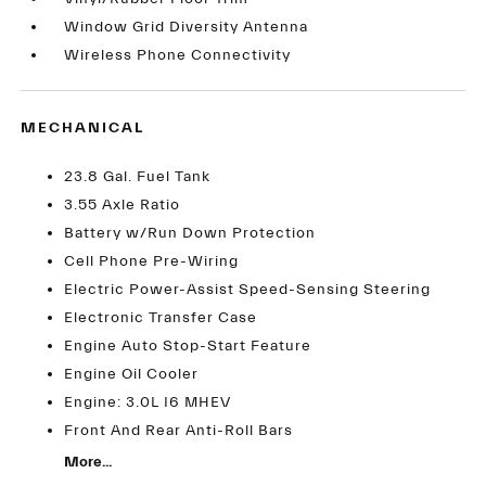
Window Grid Diversity Antenna
Wireless Phone Connectivity
MECHANICAL
23.8 Gal. Fuel Tank
3.55 Axle Ratio
Battery w/Run Down Protection
Cell Phone Pre-Wiring
Electric Power-Assist Speed-Sensing Steering
Electronic Transfer Case
Engine Auto Stop-Start Feature
Engine Oil Cooler
Engine: 3.0L I6 MHEV
Front And Rear Anti-Roll Bars
More...