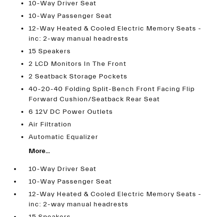
10-Way Driver Seat
10-Way Passenger Seat
12-Way Heated & Cooled Electric Memory Seats -
inc: 2-way manual headrests
15 Speakers
2 LCD Monitors In The Front
2 Seatback Storage Pockets
40-20-40 Folding Split-Bench Front Facing Flip
Forward Cushion/Seatback Rear Seat
6 12V DC Power Outlets
Air Filtration
Automatic Equalizer
More...
10-Way Driver Seat
10-Way Passenger Seat
12-Way Heated & Cooled Electric Memory Seats -
inc: 2-way manual headrests