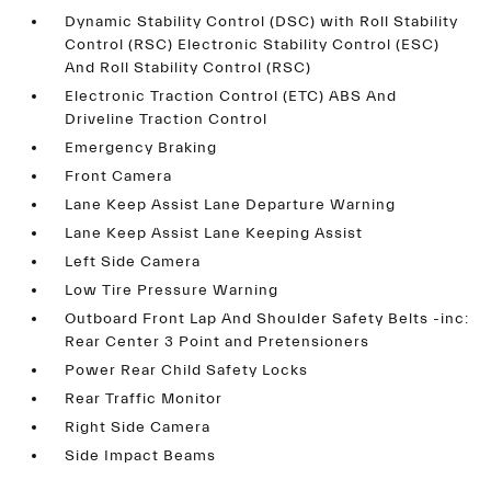
Dynamic Stability Control (DSC) with Roll Stability
Control (RSC) Electronic Stability Control (ESC)
And Roll Stability Control (RSC)
Electronic Traction Control (ETC) ABS And
Driveline Traction Control
Emergency Braking
Front Camera
Lane Keep Assist Lane Departure Warning
Lane Keep Assist Lane Keeping Assist
Left Side Camera
Low Tire Pressure Warning
Outboard Front Lap And Shoulder Safety Belts -inc:
Rear Center 3 Point and Pretensioners
Power Rear Child Safety Locks
Rear Traffic Monitor
Right Side Camera
Side Impact Beams