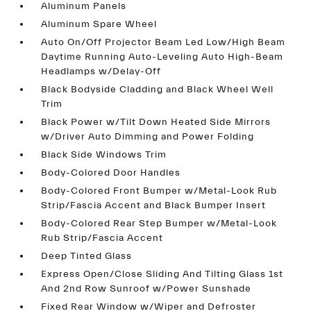
Aluminum Panels
Aluminum Spare Wheel
Auto On/Off Projector Beam Led Low/High Beam
Daytime Running Auto-Leveling Auto High-Beam
Headlamps w/Delay-Off
Black Bodyside Cladding and Black Wheel Well
Trim
Black Power w/Tilt Down Heated Side Mirrors
w/Driver Auto Dimming and Power Folding
Black Side Windows Trim
Body-Colored Door Handles
Body-Colored Front Bumper w/Metal-Look Rub
Strip/Fascia Accent and Black Bumper Insert
Body-Colored Rear Step Bumper w/Metal-Look
Rub Strip/Fascia Accent
Deep Tinted Glass
Express Open/Close Sliding And Tilting Glass 1st
And 2nd Row Sunroof w/Power Sunshade
Fixed Rear Window w/Wiper and Defroster