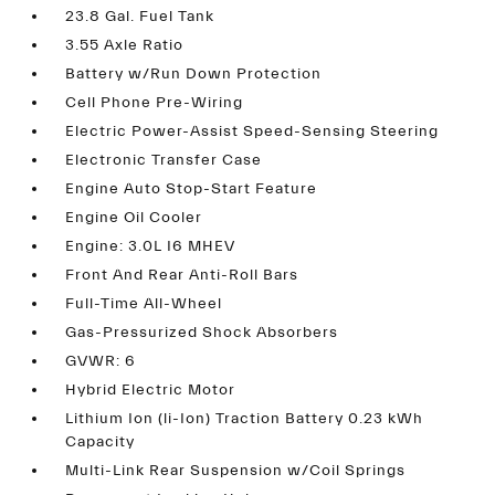
23.8 Gal. Fuel Tank
3.55 Axle Ratio
Battery w/Run Down Protection
Cell Phone Pre-Wiring
Electric Power-Assist Speed-Sensing Steering
Electronic Transfer Case
Engine Auto Stop-Start Feature
Engine Oil Cooler
Engine: 3.0L I6 MHEV
Front And Rear Anti-Roll Bars
Full-Time All-Wheel
Gas-Pressurized Shock Absorbers
GVWR: 6
Hybrid Electric Motor
Lithium Ion (li-Ion) Traction Battery 0.23 kWh
Capacity
Multi-Link Rear Suspension w/Coil Springs