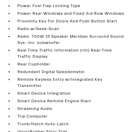
Power Fuel Flap Locking Type
Power Rear Windows and Fixed 3rd Row Windows
Proximity Key For Doors And Push Button Start
Radio w/Seek-Scan
Radio: 700W 15 Speaker Meridian Surround Sound
Sys -inc: subwoofer
Real Time Traffic Information (rtti) Real-Time
Traffic Display
Rear Cupholder
Redundant Digital Speedometer
Remote Keyless Entry w/Integrated Key
Transmitter
Smart Device Integration
Smart Device Remote Engine Start
Streaming Audio
Trip Computer
Trunk/Hatch Auto-Latch
Vinyl/Rubber Floor Trim