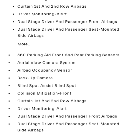
Curtain 1st And 2nd Row Airbags
Driver Monitoring-Alert
Dual Stage Driver And Passenger Front Airbags
Dual Stage Driver And Passenger Seat-Mounted
Side Airbags
More...
360 Parking Aid Front And Rear Parking Sensors
Aerial View Camera System
Airbag Occupancy Sensor
Back-Up Camera
Blind Spot Assist Blind Spot
Collision Mitigation-Front
Curtain 1st And 2nd Row Airbags
Driver Monitoring-Alert
Dual Stage Driver And Passenger Front Airbags
Dual Stage Driver And Passenger Seat-Mounted
Side Airbags