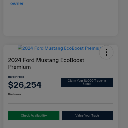
2024 Ford Mustang EcoBoost
Premium
Harper Price
Claim Your $1000 Trade-In
$26,254
Bonus
Disclosure
Check Availability
Value Your Trade