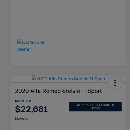
2020 Alfa Romeo Stelvio Ti Sport
Harper Price
Claim Your $1000 Trade-In
$22,681
Bonus
Disclosure