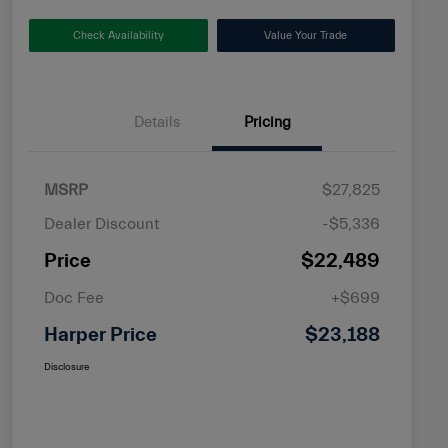
Check Availability
Value Your Trade
Details
Pricing
MSRP
$27,825
Dealer Discount
-$5,336
Price
$22,489
Doc Fee
+$699
Harper Price
$23,188
Disclosure