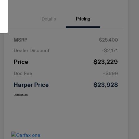
Details
Pricing
MSRP
$25,400
Dealer Discount
-$2,171
Price
$23,229
Doc Fee
+$699
Harper Price
$23,928
Disclosure