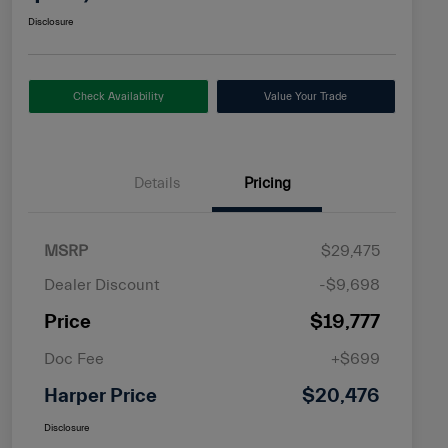
Disclosure
Check Availability
Value Your Trade
Details
Pricing
MSRP
$29,475
Dealer Discount
-$9,698
Price
$19,777
Doc Fee
+$699
Harper Price
$20,476
Disclosure