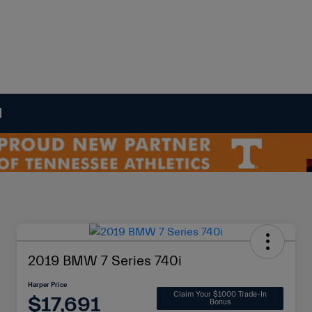
N
2019 BMW 7 Series 740i
Harper Price
Claim Your $1000 Trade-In
$17,691
Bonus