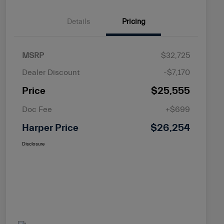
Details
Pricing
MSRP
$32,725
Dealer Discount
-$7,170
Price
$25,555
Doc Fee
+$699
Harper Price
$26,254
Disclosure