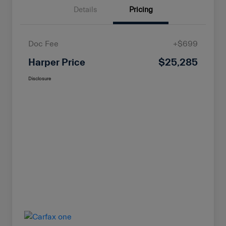
Details
Pricing
Doc Fee
+$699
Harper Price
$25,285
Disclosure