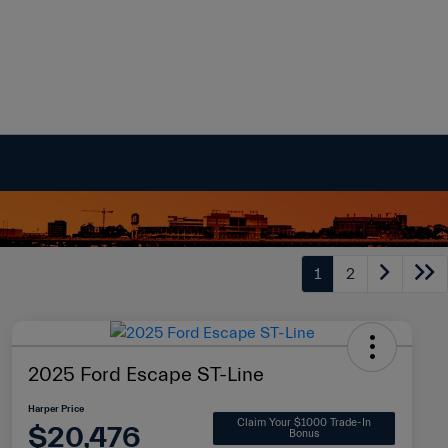
1
2
2025 Ford Escape ST-Line
Harper Price
Claim Your $1000 Trade-In
$20,476
Bonus