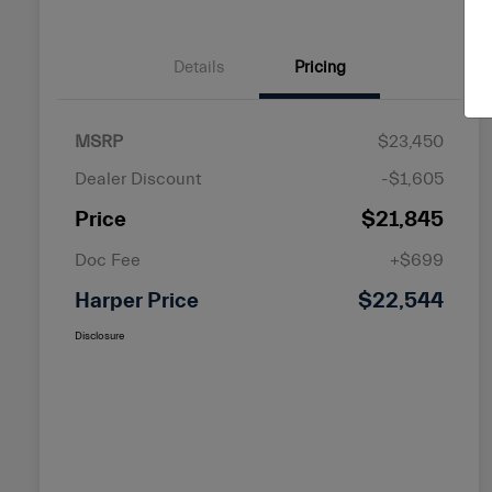
Details
Pricing
MSRP
$23,450
Dealer Discount
-$1,605
Price
$21,845
Doc Fee
+$699
Harper Price
$22,544
Disclosure