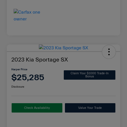
2023 Kia Sportage SX
Harper Price
Claim Your $1000 Trade-In
$25,285
Bonus
Disclosure
Check Availability
Value Your Trade