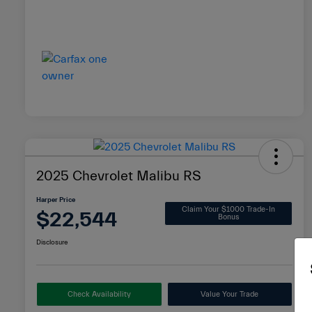
2025 Chevrolet Malibu RS
Harper Price
Claim Your $1000 Trade-In
$22,544
Bonus
Disclosure
Check Availability
Value Your Trade