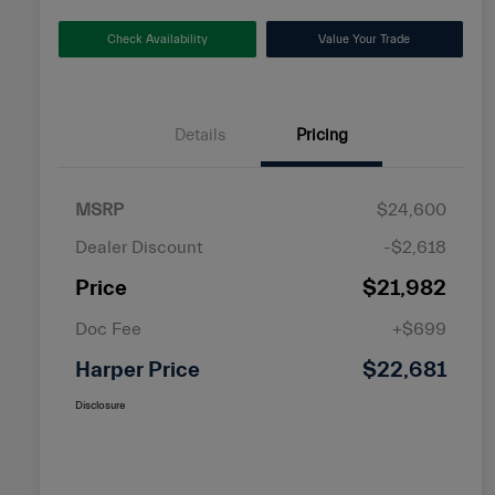
Check Availability
Value Your Trade
Details
Pricing
MSRP
$24,600
Dealer Discount
-$2,618
Price
$21,982
Doc Fee
+$699
Harper Price
$22,681
Disclosure