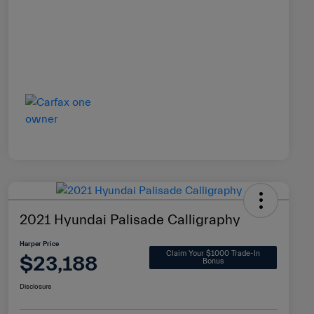
2021 Hyundai Palisade Calligraphy
Harper Price
Claim Your $1000 Trade-In
$23,188
Bonus
Disclosure