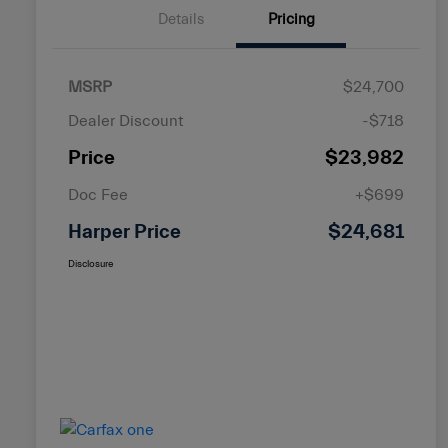
Details
Pricing
MSRP
$24,700
Dealer Discount
-$718
Price
$23,982
Doc Fee
+$699
Harper Price
$24,681
Disclosure