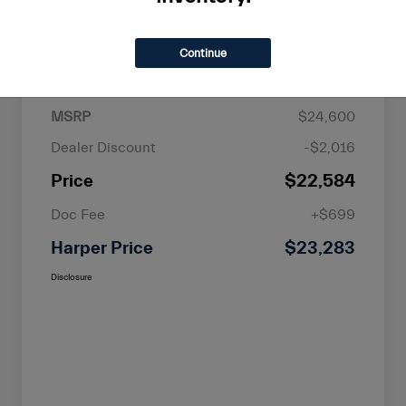
Continue
Details
Pricing
MSRP
$24,600
Dealer Discount
-$2,016
Price
$22,584
Doc Fee
+$699
Harper Price
$23,283
Disclosure