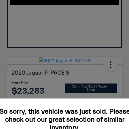
2020 Jaguar F-PACE S
Harper Price
Claim Your $1000 Trade-In
$23,283
Bonus
Disclosure
So sorry, this vehicle was just sold. Pleas
check out our great selection of similar
Check Availability
Value Your Trade
inventory.