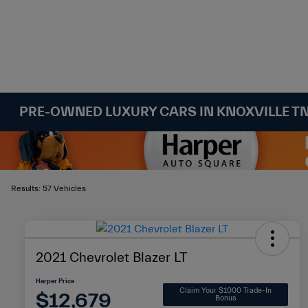
PRE-OWNED LUXURY CARS IN KNOXVILLE T
Results: 57 Vehicles
2021 Chevrolet Blazer LT
Harper Price
Claim Your $1000 Trade-In
$12,679
Bonus