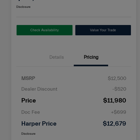
Disclosure
Check Availability
Value Your Trade
Details
Pricing
MSRP
$12,500
Dealer Discount
-$520
Price
$11,980
Doc Fee
+$699
Harper Price
$12,679
Disclosure