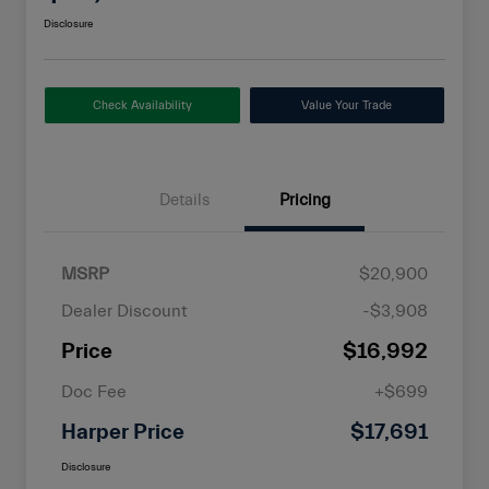
Disclosure
Check Availability
Value Your Trade
Details
Pricing
MSRP
$20,900
Dealer Discount
-$3,908
Price
$16,992
Doc Fee
+$699
Harper Price
$17,691
Disclosure