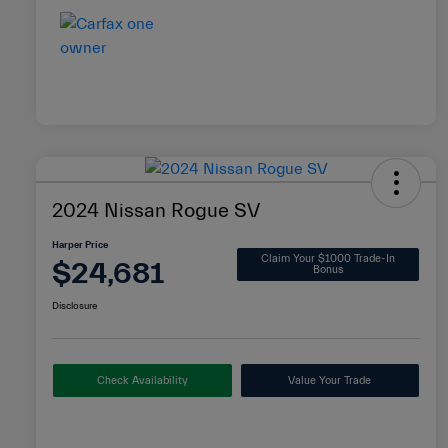
2024 Nissan Rogue SV
Harper Price
Claim Your $1000 Trade-In
$24,681
Bonus
Disclosure
Check Availability
Value Your Trade