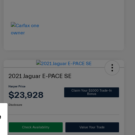
2021 Jaguar E-PACE SE
Harper Price
Claim Your $1000 Trade-In
$23,928
Bonus
Disclosure
e
Check Availability
Value Your Trade