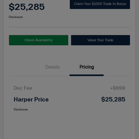
$25,285
Claim Your $1000 Trade-In Bonus
Disclosure
Check Availability
Value Your Trade
Details
Pricing
Doc Fee
+$699
Harper Price
$25,285
Disclosure