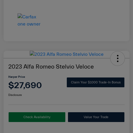
2023 Alfa Romeo Stelvio Veloce
Harper Price
$27,690
Claim Your $1000 Trade-In Bonus
Disclosure
Check Availability
Value Your Trade