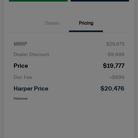
Details
Pricing
MSRP
$29,475
Dealer Discount
-$9,698
Price
$19,777
Doc Fee
+$699
Harper Price
$20,476
Disclosure