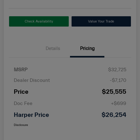
Check Availability
Value Your Trade
Details
Pricing
MSRP
$32,725
Dealer Discount
-$7,170
Price
$25,555
Doc Fee
+$699
Harper Price
$26,254
Disclosure