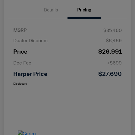
Details
Pricing
MSRP
$35,480
Dealer Discount
-$8,489
Price
$26,991
Doc Fee
+$699
Harper Price
$27,690
Disclosure