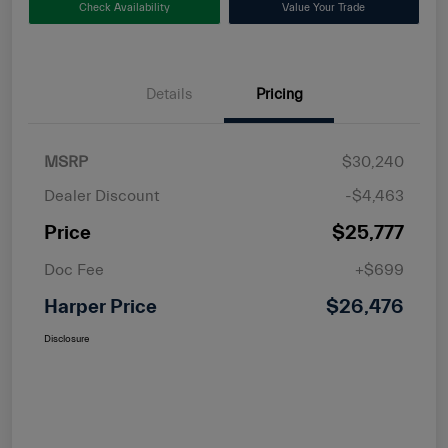
Check Availability
Value Your Trade
Details
Pricing
MSRP
$30,240
Dealer Discount
-$4,463
Price
$25,777
Doc Fee
+$699
Harper Price
$26,476
Disclosure