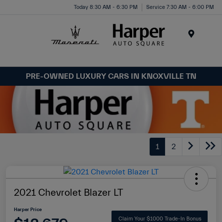
Today 8:30 AM - 6:30 PM
Service 7:30 AM - 6:00 PM
Menu
PRE-OWNED LUXURY CARS IN KNOXVILLE TN
1
2
2021 Chevrolet Blazer LT
Harper Price
Claim Your $1000 Trade-In Bonus