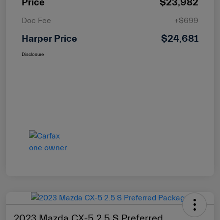
Price
$23,982
Doc Fee
+$699
Harper Price
$24,681
Disclosure
2023 Mazda CX-5 2.5 S Preferred