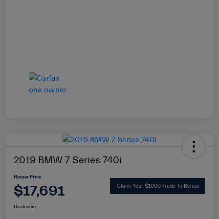
2019 BMW 7 Series 740i
Harper Price
$17,691
Claim Your $1000 Trade-In Bonus
Disclosure