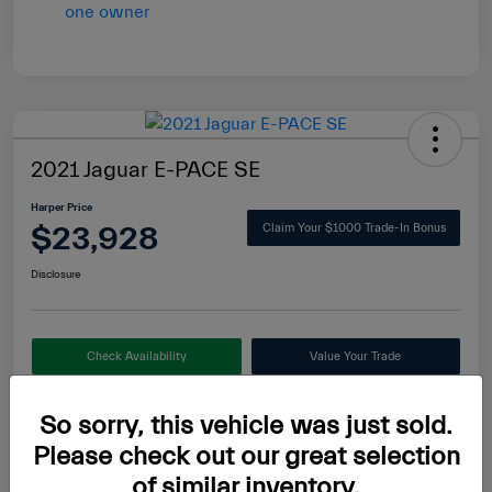
2021 Jaguar E-PACE SE
Harper Price
$23,928
Claim Your $1000 Trade-In Bonus
Disclosure
Check Availability
Value Your Trade
So sorry, this vehicle was just sold.
Please check out our great selection
Details
Pricing
of similar inventory.