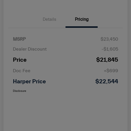
Details
Pricing
MSRP
$23,450
Dealer Discount
-$1,605
Price
$21,845
Doc Fee
+$699
Harper Price
$22,544
Disclosure