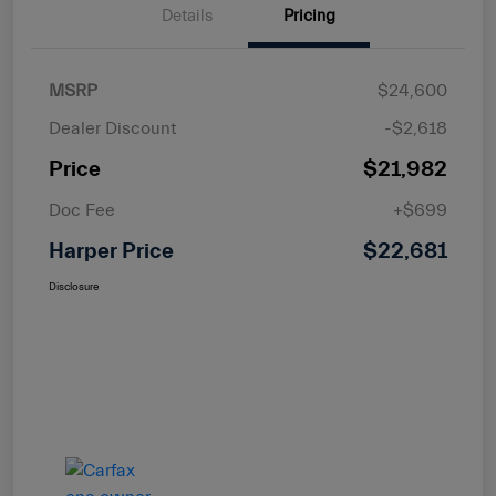
Details
Pricing
MSRP
$24,600
Dealer Discount
-$2,618
Price
$21,982
Doc Fee
+$699
Harper Price
$22,681
Disclosure