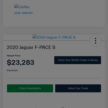
2020 Jaguar F-PACE S
Harper Price
$23,283
Claim Your $1000 Trade-In Bonus
Disclosure
Check Availability
Value Your Trade