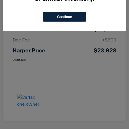
MSRP
$25,400
Continue
Dealer Discount
-$2,171
Price
$23,229
Doc Fee
+$699
Harper Price
$23,928
Disclosure