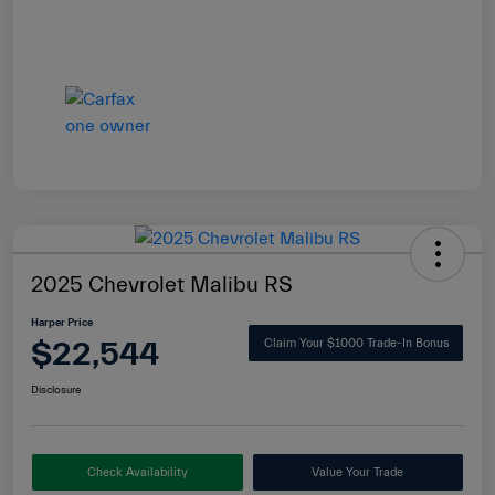
2025 Chevrolet Malibu RS
Harper Price
$22,544
Claim Your $1000 Trade-In Bonus
Disclosure
Check Availability
Value Your Trade