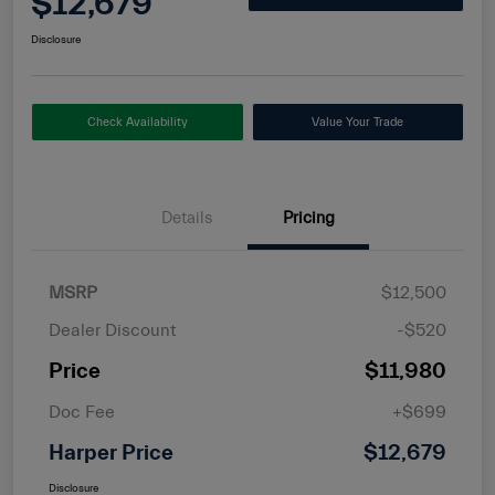
$12,679
Disclosure
Check Availability
Value Your Trade
Details
Pricing
MSRP
$12,500
Dealer Discount
-$520
Price
$11,980
Doc Fee
+$699
Harper Price
$12,679
Disclosure