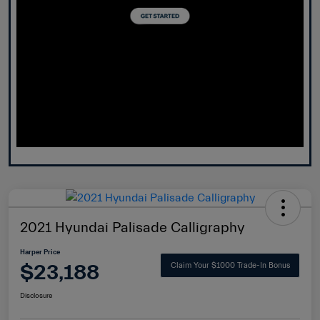
2021 Hyundai Palisade Calligraphy
Harper Price
$23,188
Claim Your $1000 Trade-In Bonus
Disclosure