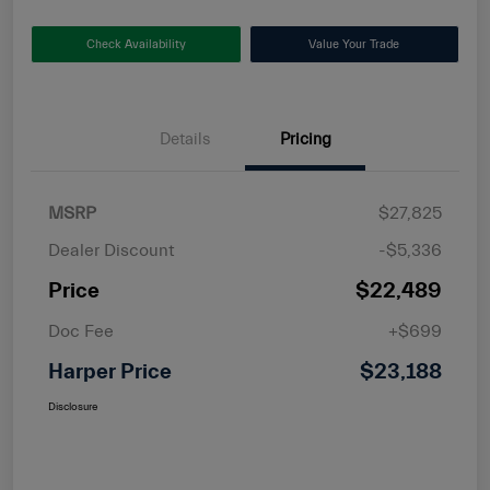
Check Availability
Value Your Trade
Details
Pricing
MSRP
$27,825
Dealer Discount
-$5,336
Price
$22,489
Doc Fee
+$699
Harper Price
$23,188
Disclosure