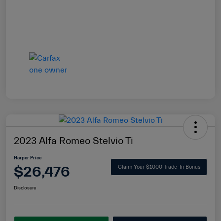
2023 Alfa Romeo Stelvio Ti
Harper Price
$26,476
Claim Your $1000 Trade-In Bonus
Disclosure