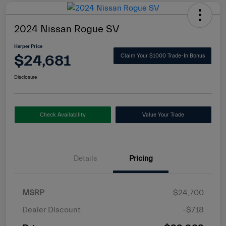
2024 Nissan Rogue SV
Harper Price
$24,681
Claim Your $1000 Trade-In Bonus
Disclosure
Check Availability
Value Your Trade
Details
Pricing
MSRP
$24,700
Dealer Discount
-$718