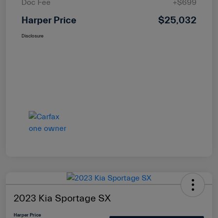
Doc Fee
+$699
Harper Price
$25,032
Disclosure
2023 Kia Sportage SX
Harper Price