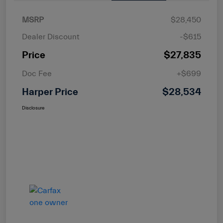
MSRP
$28,450
Dealer Discount
-$615
Price
$27,835
Doc Fee
+$699
Harper Price
$28,534
Disclosure