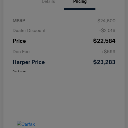
Details
Pricing
MSRP
$24,600
Dealer Discount
-$2,016
Price
$22,584
Doc Fee
+$699
Harper Price
$23,283
Disclosure