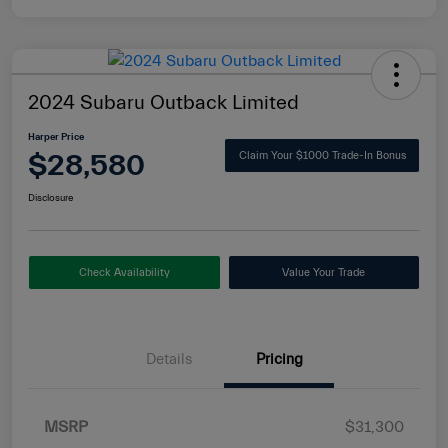
2024 Subaru Outback Limited
Harper Price
$28,580
Claim Your $1000 Trade-In Bonus
Disclosure
Check Availability
Value Your Trade
Details
Pricing
MSRP
$31,300