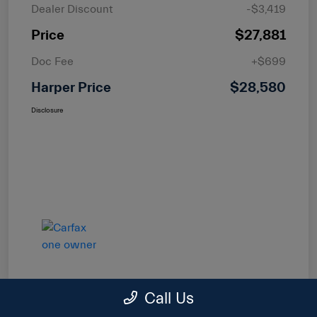
Dealer Discount
-$3,419
Price
$27,881
Doc Fee
+$699
Harper Price
$28,580
Disclosure
Call Us