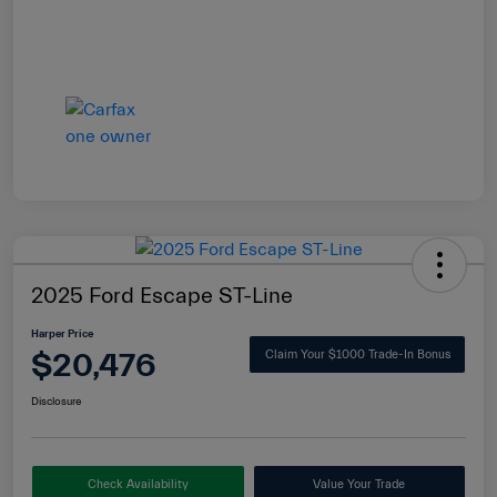
2025 Ford Escape ST-Line
Harper Price
$20,476
Claim Your $1000 Trade-In Bonus
Disclosure
Check Availability
Value Your Trade