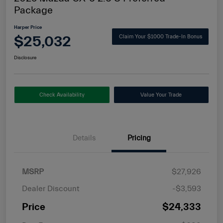
Package
Harper Price
$25,032
Claim Your $1000 Trade-In Bonus
Disclosure
Check Availability
Value Your Trade
Details
Pricing
MSRP
$27,926
Dealer Discount
-$3,593
Price
$24,333