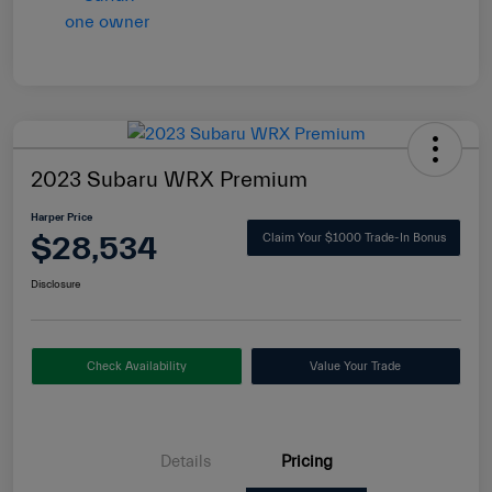
2023 Subaru WRX Premium
Harper Price
$28,534
Claim Your $1000 Trade-In Bonus
Disclosure
Check Availability
Value Your Trade
Details
Pricing