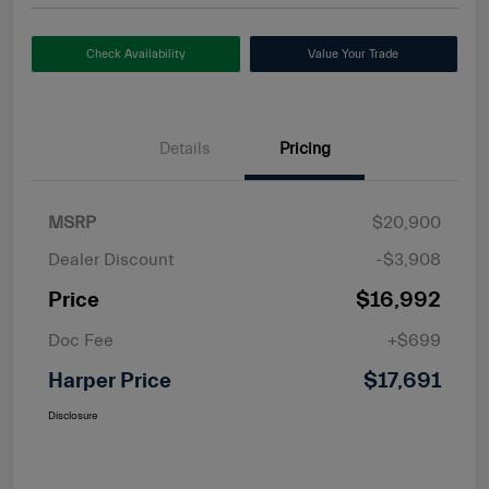
Check Availability
Value Your Trade
Details
Pricing
MSRP
$20,900
Dealer Discount
-$3,908
Price
$16,992
Doc Fee
+$699
Harper Price
$17,691
Disclosure