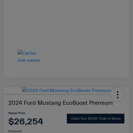
2024 Ford Mustang EcoBoost Premium
Harper Price
$26,254
Claim Your $1000 Trade-In Bonus
Disclosure