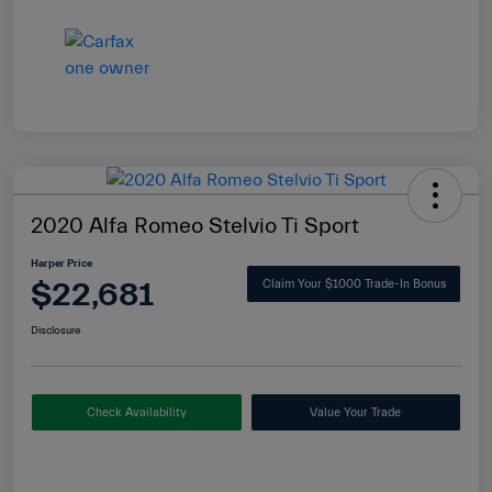
2020 Alfa Romeo Stelvio Ti Sport
Harper Price
$22,681
Claim Your $1000 Trade-In Bonus
Disclosure
Check Availability
Value Your Trade