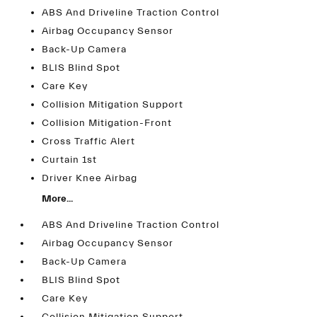
ABS And Driveline Traction Control
Airbag Occupancy Sensor
Back-Up Camera
BLIS Blind Spot
Care Key
Collision Mitigation Support
Collision Mitigation-Front
Cross Traffic Alert
Curtain 1st
Driver Knee Airbag
More...
ABS And Driveline Traction Control
Airbag Occupancy Sensor
Back-Up Camera
BLIS Blind Spot
Care Key