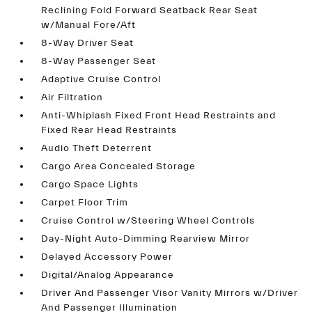
Reclining Fold Forward Seatback Rear Seat
w/Manual Fore/Aft
8-Way Driver Seat
8-Way Passenger Seat
Adaptive Cruise Control
Air Filtration
Anti-Whiplash Fixed Front Head Restraints and
Fixed Rear Head Restraints
Audio Theft Deterrent
Cargo Area Concealed Storage
Cargo Space Lights
Carpet Floor Trim
Cruise Control w/Steering Wheel Controls
Day-Night Auto-Dimming Rearview Mirror
Delayed Accessory Power
Digital/Analog Appearance
Driver And Passenger Visor Vanity Mirrors w/Driver
And Passenger Illumination