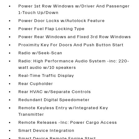
Power 1st Row Windows w/Driver And Passenger
1-Touch Up/Down
Power Door Locks w/Autolock Feature
Power Fuel Flap Locking Type
Power Rear Windows and Fixed 3rd Row Windows
Proximity Key For Doors And Push Button Start
Radio w/Seek-Scan
Radio: High Performance Audio System -inc: 220-
watt audio w/10 speakers
Real-Time Traffic Display
Rear Cupholder
Rear HVAC w/Separate Controls
Redundant Digital Speedometer
Remote Keyless Entry w/Integrated Key
Transmitter
Remote Releases -Inc: Power Cargo Access
Smart Device Integration
Smart Device Remote Engine Start