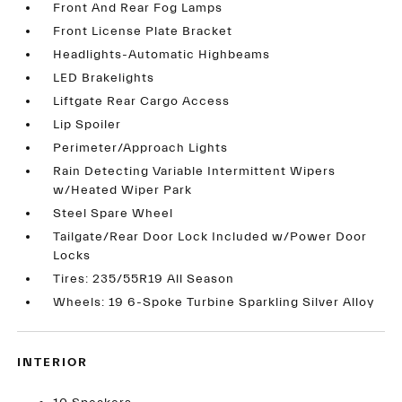
Front And Rear Fog Lamps
Front License Plate Bracket
Headlights-Automatic Highbeams
LED Brakelights
Liftgate Rear Cargo Access
Lip Spoiler
Perimeter/Approach Lights
Rain Detecting Variable Intermittent Wipers
w/Heated Wiper Park
Steel Spare Wheel
Tailgate/Rear Door Lock Included w/Power Door
Locks
Tires: 235/55R19 All Season
Wheels: 19 6-Spoke Turbine Sparkling Silver Alloy
INTERIOR