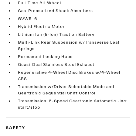
Full-Time All-Wheel
Gas-Pressurized Shock Absorbers
GVWR: 6
Hybrid Electric Motor
Lithium Ion (li-Ion) Traction Battery
Multi-Link Rear Suspension w/Transverse Leaf
Springs
Permanent Locking Hubs
Quasi-Dual Stainless Steel Exhaust
Regenerative 4-Wheel Disc Brakes w/4-Wheel
ABS
Transmission w/Driver Selectable Mode and
Geartronic Sequential Shift Control
Transmission: 8-Speed Geartronic Automatic -inc:
start/stop
SAFETY