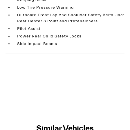
Keeping Assist
Low Tire Pressure Warning
Outboard Front Lap And Shoulder Safety Belts -inc:
Rear Center 3 Point and Pretensioners
Pilot Assist
Power Rear Child Safety Locks
Side Impact Beams
Similar Vehicles