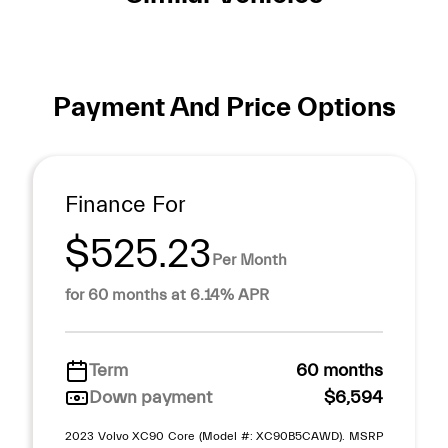
Payment And Price Options
Finance For
$525.23
Per Month
for 60 months at 6.14% APR
Term
60 months
Down payment
$6,594
2023 Volvo XC90 Core (Model #: XC90B5CAWD). MSRP