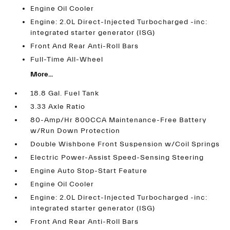
Engine Oil Cooler
Engine: 2.0L Direct-Injected Turbocharged -inc:
integrated starter generator (ISG)
Front And Rear Anti-Roll Bars
Full-Time All-Wheel
More...
18.8 Gal. Fuel Tank
3.33 Axle Ratio
80-Amp/Hr 800CCA Maintenance-Free Battery
w/Run Down Protection
Double Wishbone Front Suspension w/Coil Springs
Electric Power-Assist Speed-Sensing Steering
Engine Auto Stop-Start Feature
Engine Oil Cooler
Engine: 2.0L Direct-Injected Turbocharged -inc:
integrated starter generator (ISG)
Front And Rear Anti-Roll Bars