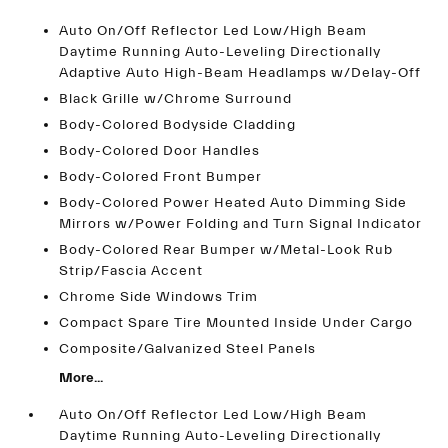
Auto On/Off Reflector Led Low/High Beam
Daytime Running Auto-Leveling Directionally
Adaptive Auto High-Beam Headlamps w/Delay-Off
Black Grille w/Chrome Surround
Body-Colored Bodyside Cladding
Body-Colored Door Handles
Body-Colored Front Bumper
Body-Colored Power Heated Auto Dimming Side
Mirrors w/Power Folding and Turn Signal Indicator
Body-Colored Rear Bumper w/Metal-Look Rub
Strip/Fascia Accent
Chrome Side Windows Trim
Compact Spare Tire Mounted Inside Under Cargo
Composite/Galvanized Steel Panels
More...
Auto On/Off Reflector Led Low/High Beam
Daytime Running Auto-Leveling Directionally