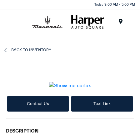
Today 9:00 AM - 5:00 PM
Menu
BACK TO INVENTORY
Contact Us
Text Link
DESCRIPTION