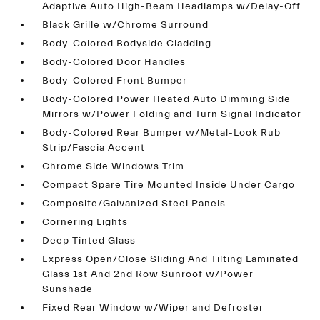
Adaptive Auto High-Beam Headlamps w/Delay-Off
Black Grille w/Chrome Surround
Body-Colored Bodyside Cladding
Body-Colored Door Handles
Body-Colored Front Bumper
Body-Colored Power Heated Auto Dimming Side
Mirrors w/Power Folding and Turn Signal Indicator
Body-Colored Rear Bumper w/Metal-Look Rub
Strip/Fascia Accent
Chrome Side Windows Trim
Compact Spare Tire Mounted Inside Under Cargo
Composite/Galvanized Steel Panels
Cornering Lights
Deep Tinted Glass
Express Open/Close Sliding And Tilting Laminated
Glass 1st And 2nd Row Sunroof w/Power
Sunshade
Fixed Rear Window w/Wiper and Defroster