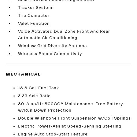
Tracker System
Trip Computer
Valet Function
Voice Activated Dual Zone Front And Rear
Automatic Air Conditioning
Window Grid Diversity Antenna
Wireless Phone Connectivity
MECHANICAL
18.8 Gal. Fuel Tank
3.33 Axle Ratio
80-Amp/Hr 800CCA Maintenance-Free Battery
w/Run Down Protection
Double Wishbone Front Suspension w/Coil Springs
Electric Power-Assist Speed-Sensing Steering
Engine Auto Stop-Start Feature