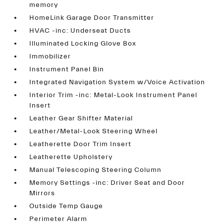
memory
HomeLink Garage Door Transmitter
HVAC -inc: Underseat Ducts
Illuminated Locking Glove Box
Immobilizer
Instrument Panel Bin
Integrated Navigation System w/Voice Activation
Interior Trim -inc: Metal-Look Instrument Panel
Insert
Leather Gear Shifter Material
Leather/Metal-Look Steering Wheel
Leatherette Door Trim Insert
Leatherette Upholstery
Manual Telescoping Steering Column
Memory Settings -inc: Driver Seat and Door
Mirrors
Outside Temp Gauge
Perimeter Alarm