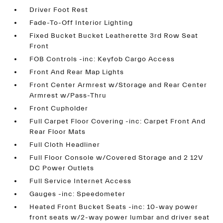
Driver Foot Rest
Fade-To-Off Interior Lighting
Fixed Bucket Bucket Leatherette 3rd Row Seat
Front
FOB Controls -inc: Keyfob Cargo Access
Front And Rear Map Lights
Front Center Armrest w/Storage and Rear Center
Armrest w/Pass-Thru
Front Cupholder
Full Carpet Floor Covering -inc: Carpet Front And
Rear Floor Mats
Full Cloth Headliner
Full Floor Console w/Covered Storage and 2 12V
DC Power Outlets
Full Service Internet Access
Gauges -inc: Speedometer
Heated Front Bucket Seats -inc: 10-way power
front seats w/2-way power lumbar and driver seat