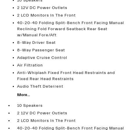
10 Speakers
2 12V DC Power Outlets
2 LCD Monitors In The Front
40-20-40 Folding Split-Bench Front Facing Manual
Reclining Fold Forward Seatback Rear Seat
w/Manual Fore/Aft
8-Way Driver Seat
8-Way Passenger Seat
Adaptive Cruise Control
Air Filtration
Anti-Whiplash Fixed Front Head Restraints and
Fixed Rear Head Restraints
Audio Theft Deterrent
More...
10 Speakers
2 12V DC Power Outlets
2 LCD Monitors In The Front
40-20-40 Folding Split-Bench Front Facing Manual