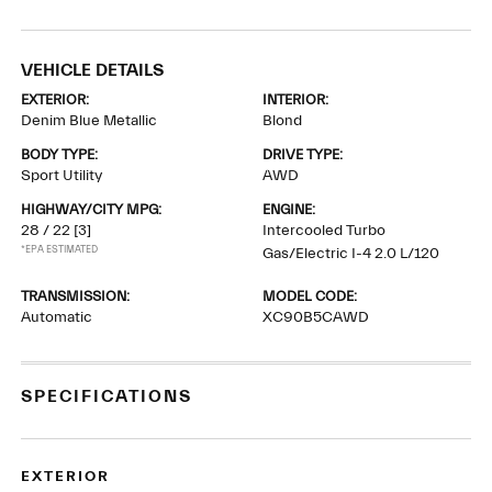
VEHICLE DETAILS
EXTERIOR:
INTERIOR:
Denim Blue Metallic
Blond
BODY TYPE:
DRIVE TYPE:
Sport Utility
AWD
HIGHWAY/CITY MPG:
ENGINE:
28 / 22
[3]
Intercooled Turbo
*EPA ESTIMATED
Gas/Electric I-4 2.0 L/120
TRANSMISSION:
MODEL CODE:
Automatic
XC90B5CAWD
SPECIFICATIONS
EXTERIOR