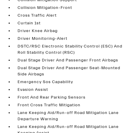
Collision Mitigation Support
Collision Mitigation-Front
Cross Traffic Alert
Curtain 1st
Driver Knee Airbag
Driver Monitoring-Alert
DSTC/RSC Electronic Stability Control (ESC) And
Roll Stability Control (RSC)
Dual Stage Driver And Passenger Front Airbags
Dual Stage Driver And Passenger Seat-Mounted
Side Airbags
Emergency Sos Capability
Evasion Assist
Front And Rear Parking Sensors
Front Cross Traffic Mitigation
Lane Keeping Aid/Run-off Road Mitigation Lane
Departure Warning
Lane Keeping Aid/Run-off Road Mitigation Lane