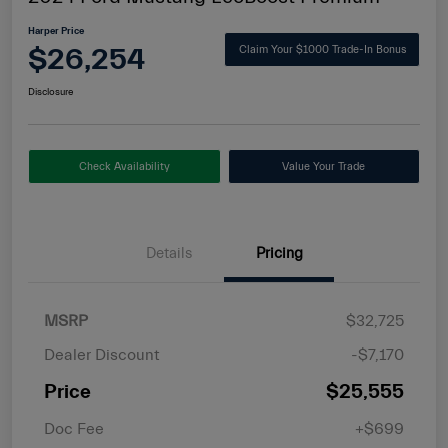
Harper Price
$26,254
Claim Your $1000 Trade-In Bonus
Disclosure
Check Availability
Value Your Trade
Details
Pricing
MSRP
$32,725
Dealer Discount
-$7,170
Price
$25,555
Doc Fee
+$699