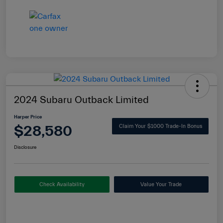
2024 Subaru Outback Limited
Harper Price
$28,580
Claim Your $1000 Trade-In Bonus
Disclosure
Check Availability
Value Your Trade