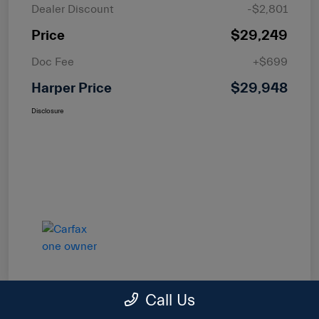
Dealer Discount
-$2,801
Price
$29,249
Doc Fee
+$699
Harper Price
$29,948
Disclosure
Call Us