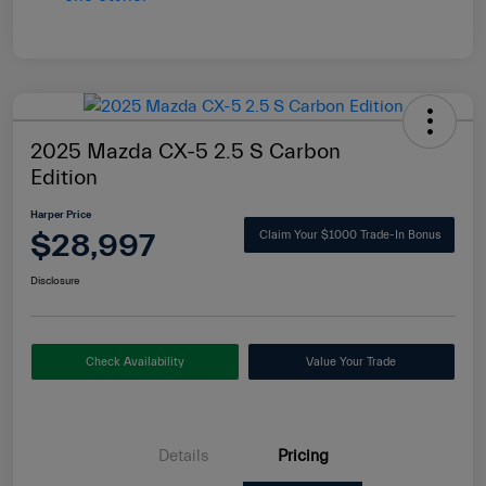
2025 Mazda CX-5 2.5 S Carbon
Edition
Harper Price
$28,997
Claim Your $1000 Trade-In Bonus
Disclosure
Check Availability
Value Your Trade
Details
Pricing