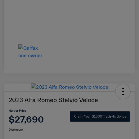
2023 Alfa Romeo Stelvio Veloce
Harper Price
$27,690
Claim Your $1000 Trade-In Bonus
Disclosure