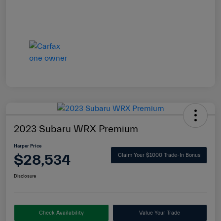
2023 Subaru WRX Premium
Harper Price
$28,534
Claim Your $1000 Trade-In Bonus
Disclosure
Check Availability
Value Your Trade