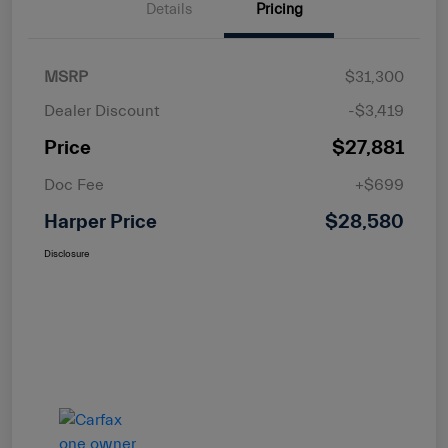
Details
Pricing
MSRP
$31,300
Dealer Discount
-$3,419
Price
$27,881
Doc Fee
+$699
Harper Price
$28,580
Disclosure