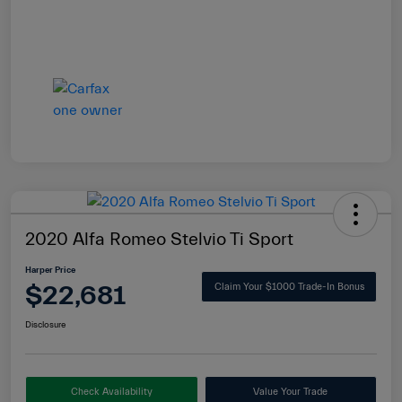
2020 Alfa Romeo Stelvio Ti Sport
Harper Price
$22,681
Claim Your $1000 Trade-In Bonus
Disclosure
Check Availability
Value Your Trade