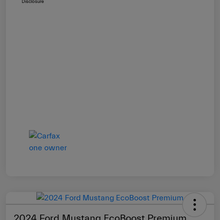
Disclosure
2024 Ford Mustang EcoBoost Premium