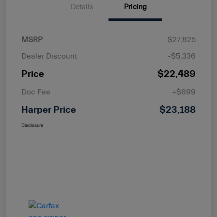
Details
Pricing
MSRP
$27,825
Dealer Discount
-$5,336
Price
$22,489
Doc Fee
+$699
Harper Price
$23,188
Disclosure