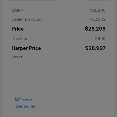
MSRP
$31,200
Dealer Discount
-$2,902
Price
$28,298
Doc Fee
+$699
Harper Price
$28,997
Disclosure