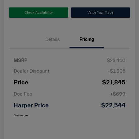
Check Availability
Value Your Trade
Details
Pricing
MSRP
$23,450
Dealer Discount
-$1,605
Price
$21,845
Doc Fee
+$699
Harper Price
$22,544
Disclosure