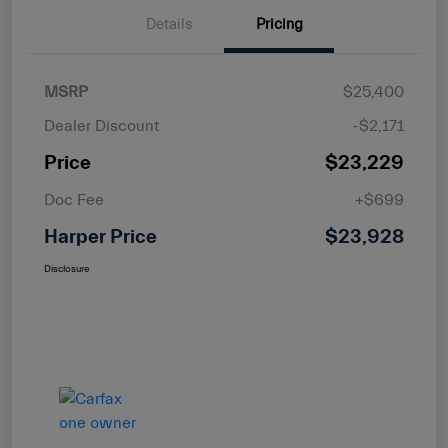
Details
Pricing
MSRP
$25,400
Dealer Discount
-$2,171
Price
$23,229
Doc Fee
+$699
Harper Price
$23,928
Disclosure