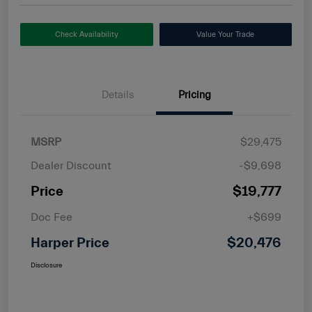
Check Availability
Value Your Trade
Details
Pricing
MSRP
$29,475
Dealer Discount
-$9,698
Price
$19,777
Doc Fee
+$699
Harper Price
$20,476
Disclosure