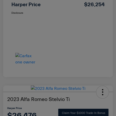
Harper Price
$26,254
Disclosure
2023 Alfa Romeo Stelvio Ti
Harper Price
$26,476
Claim Your $1000 Trade-In Bonus