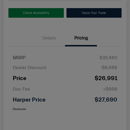
Check Availability
Value Your Trade
Details
Pricing
MSRP
$35,480
Dealer Discount
-$8,489
Price
$26,991
Doc Fee
+$699
Harper Price
$27,690
Disclosure