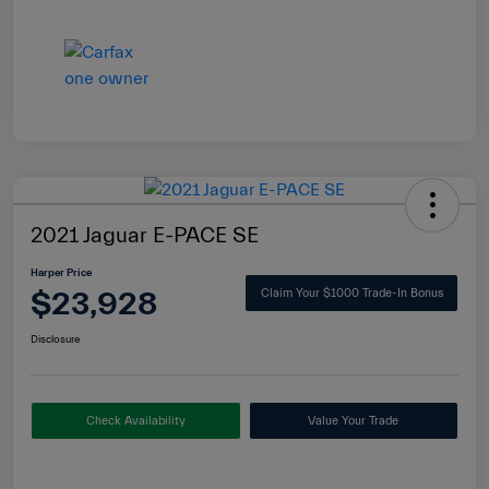
2021 Jaguar E-PACE SE
Harper Price
$23,928
Claim Your $1000 Trade-In Bonus
Disclosure
Check Availability
Value Your Trade