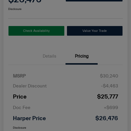
Disclosure
Check Availability
Value Your Trade
Details
Pricing
MSRP
$30,240
Dealer Discount
-$4,463
Price
$25,777
Doc Fee
+$699
Harper Price
$26,476
Disclosure