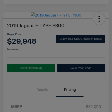
2019 Jaguar F-TYPE P300
Harper Price
$29,948
Claim Your $1000 Trade-In Bonus
Disclosure
Check Availability
Value Your Trade
Details
Pricing
MSRP
$32,050