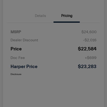
Details
Pricing
MSRP
$24,600
Dealer Discount
-$2,016
Price
$22,584
Doc Fee
+$699
Harper Price
$23,283
Disclosure