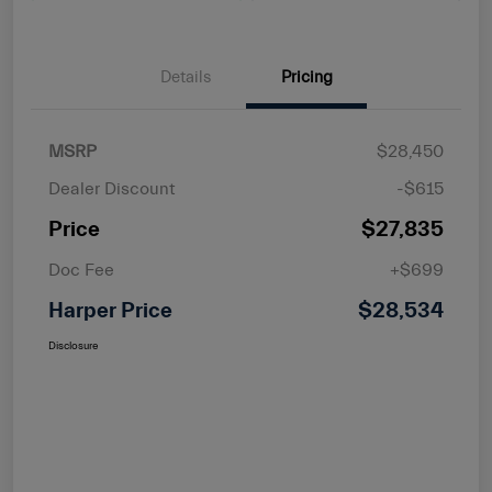
Details
Pricing
MSRP
$28,450
Dealer Discount
-$615
Price
$27,835
Doc Fee
+$699
Harper Price
$28,534
Disclosure