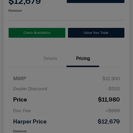
$12,679
Disclosure
Check Availability
Value Your Trade
Details
Pricing
MSRP
$12,500
Dealer Discount
-$520
Price
$11,980
Doc Fee
+$699
Harper Price
$12,679
Disclosure