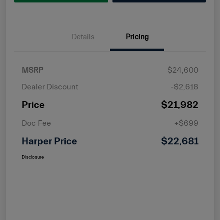
Details
Pricing
MSRP
$24,600
Dealer Discount
-$2,618
Price
$21,982
Doc Fee
+$699
Harper Price
$22,681
Disclosure