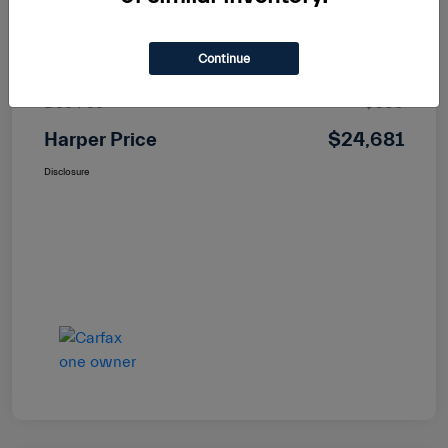
Dealer Discount
-$718
Continue
Price
$23,982
Doc Fee
+$699
Harper Price
$24,681
Disclosure