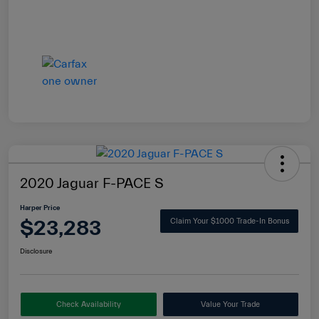
2020 Jaguar F-PACE S
Harper Price
$23,283
Claim Your $1000 Trade-In Bonus
Disclosure
Check Availability
Value Your Trade