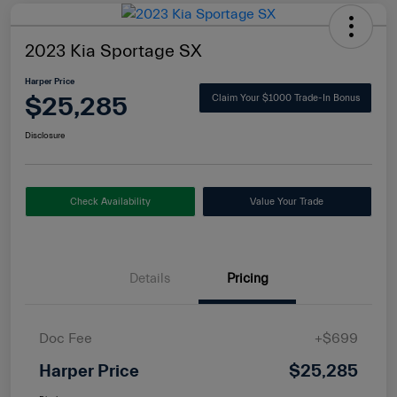
2023 Kia Sportage SX
Harper Price
$25,285
Claim Your $1000 Trade-In Bonus
Disclosure
Check Availability
Value Your Trade
Details
Pricing
Doc Fee
+$699
Harper Price
$25,285