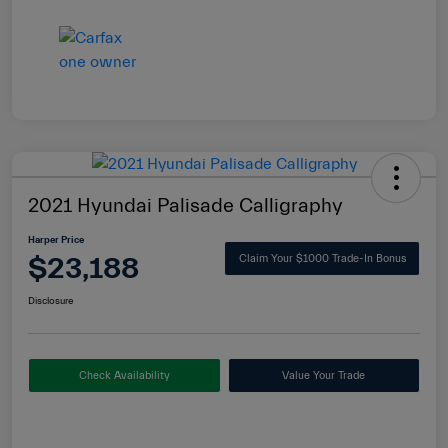
2021 Hyundai Palisade Calligraphy
Harper Price
$23,188
Claim Your $1000 Trade-In Bonus
Disclosure
Check Availability
Value Your Trade