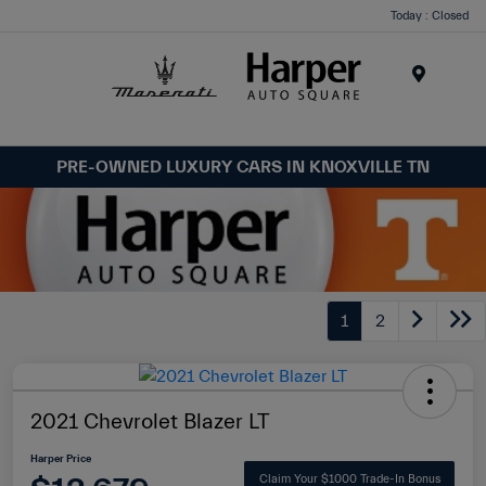
Today : Closed
Menu
PRE-OWNED LUXURY CARS IN KNOXVILLE TN
1
2
2021 Chevrolet Blazer LT
Harper Price
Claim Your $1000 Trade-In Bonus