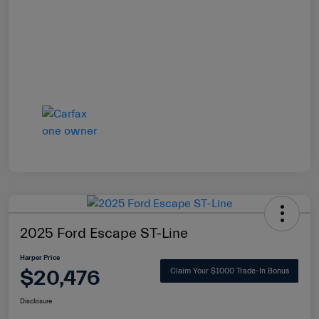
2025 Ford Escape ST-Line
Harper Price
$20,476
Claim Your $1000 Trade-In Bonus
Disclosure