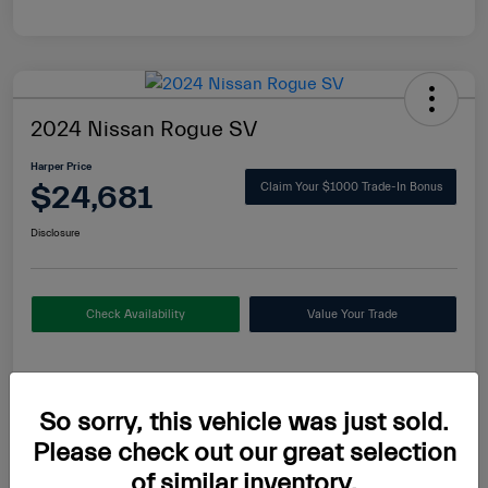
2024 Nissan Rogue SV
Harper Price
$24,681
Claim Your $1000 Trade-In Bonus
Disclosure
Check Availability
Value Your Trade
Details
Pricing
So sorry, this vehicle was just sold.
Please check out our great selection
of similar inventory.
MSRP
$24,700