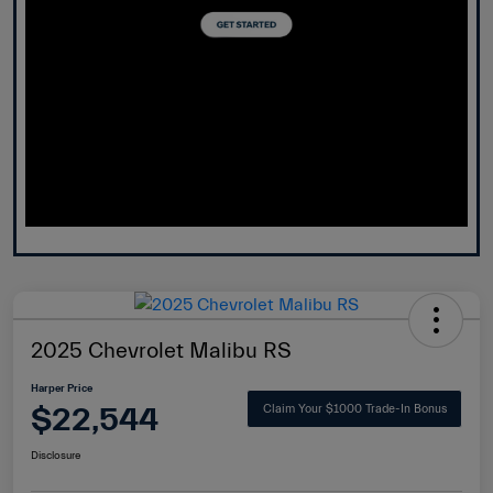
2025 Chevrolet Malibu RS
Harper Price
$22,544
Claim Your $1000 Trade-In Bonus
Disclosure