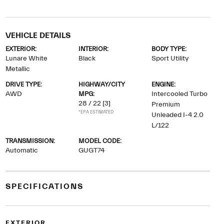
VEHICLE DETAILS
EXTERIOR:
INTERIOR:
BODY TYPE:
Lunare White
Black
Sport Utility
Metallic
DRIVE TYPE:
HIGHWAY/CITY
ENGINE:
AWD
MPG:
Intercooled Turbo
28 / 22
[3]
Premium
*EPA ESTIMATED
Unleaded I-4 2.0
L/122
TRANSMISSION:
MODEL CODE:
Automatic
GUGT74
SPECIFICATIONS
EXTERIOR