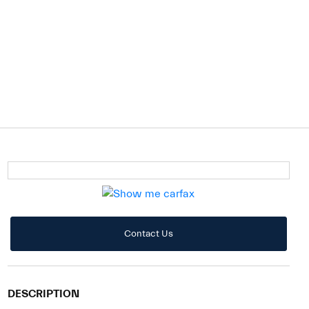
Contact Us
DESCRIPTION