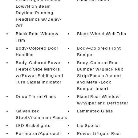
Beam High Intensity
Look Surround
Low/High Beam
Daytime Running
Headlamps w/Delay-
Off
Black Rear Window
Black Wheel Well Trim
Trim
Body-Colored Door
Body-Colored Front
Handles
Bumper
Body-Colored Power
Body-Colored Rear
Heated Side Mirrors
Bumper w/Black Rub
w/Power Folding and
Strip/Fascia Accent
Turn Signal Indicator
and Metal-Look
Bumper Insert
Deep Tinted Glass
Fixed Rear Window
w/Wiper and Defroster
Galvanized
Laminated Glass
Steel/Aluminum Panels
LED Brakelights
Lip Spoiler
Perimeter/Approach
Power Liftgate Rear