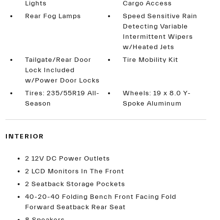
Lights
Cargo Access
Rear Fog Lamps
Speed Sensitive Rain
Detecting Variable
Intermittent Wipers
w/Heated Jets
Tailgate/Rear Door
Tire Mobility Kit
Lock Included
w/Power Door Locks
Tires: 235/55R19 All-
Wheels: 19 x 8.0 Y-
Season
Spoke Aluminum
INTERIOR
2 12V DC Power Outlets
2 LCD Monitors In The Front
2 Seatback Storage Pockets
40-20-40 Folding Bench Front Facing Fold
Forward Seatback Rear Seat