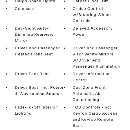
Cargo Space Lights
Carpet Floor Trim
Compass
Cruise Control
w/Steering Wheel
Controls
Day-Night Auto-
Delayed Accessory
Dimming Rearview
Power
Mirror
Driver And Passenger
Driver And Passenger
Heated Front Seat
Visor Vanity Mirrors
w/Driver And
Passenger Illumination
Driver Foot Rest
Driver Information
Center
Driver Seat -inc: Power
Dual Zone Front
4-Way Lumbar Support
Automatic Air
Conditioning
Fade-To-Off Interior
FOB Controls -inc:
Lighting
Keyfob Cargo Access
and Keyfob Remote
Start