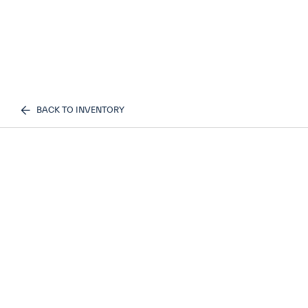
BACK TO INVENTORY