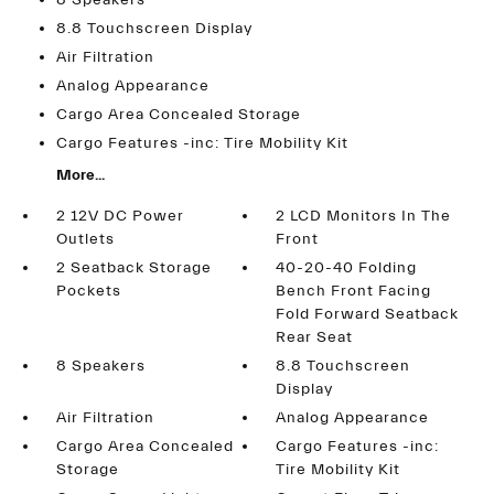
8 Speakers
8.8 Touchscreen Display
Air Filtration
Analog Appearance
Cargo Area Concealed Storage
Cargo Features -inc: Tire Mobility Kit
More...
2 12V DC Power
2 LCD Monitors In The
Outlets
Front
2 Seatback Storage
40-20-40 Folding
Pockets
Bench Front Facing
Fold Forward Seatback
Rear Seat
8 Speakers
8.8 Touchscreen
Display
Air Filtration
Analog Appearance
Cargo Area Concealed
Cargo Features -inc:
Storage
Tire Mobility Kit