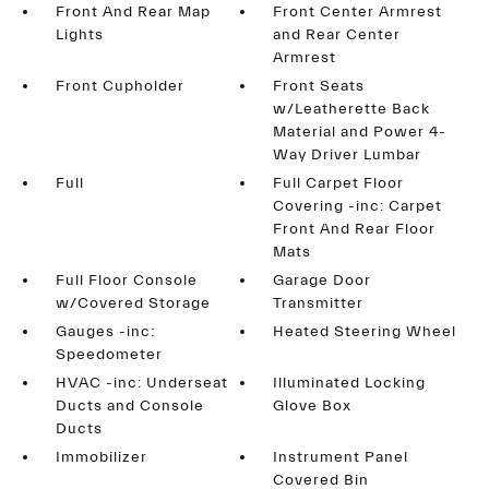
Front And Rear Map
Front Center Armrest
Lights
and Rear Center
Armrest
Front Cupholder
Front Seats
w/Leatherette Back
Material and Power 4-
Way Driver Lumbar
Full
Full Carpet Floor
Covering -inc: Carpet
Front And Rear Floor
Mats
Full Floor Console
Garage Door
w/Covered Storage
Transmitter
Gauges -inc:
Heated Steering Wheel
Speedometer
HVAC -inc: Underseat
Illuminated Locking
Ducts and Console
Glove Box
Ducts
Immobilizer
Instrument Panel
Covered Bin