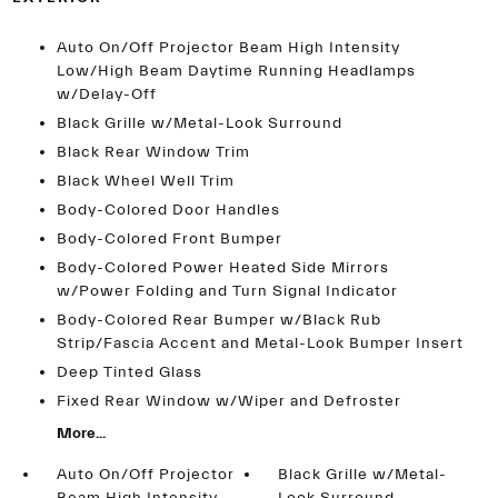
Auto On/Off Projector Beam High Intensity
Low/High Beam Daytime Running Headlamps
w/Delay-Off
Black Grille w/Metal-Look Surround
Black Rear Window Trim
Black Wheel Well Trim
Body-Colored Door Handles
Body-Colored Front Bumper
Body-Colored Power Heated Side Mirrors
w/Power Folding and Turn Signal Indicator
Body-Colored Rear Bumper w/Black Rub
Strip/Fascia Accent and Metal-Look Bumper Insert
Deep Tinted Glass
Fixed Rear Window w/Wiper and Defroster
More...
Auto On/Off Projector
Black Grille w/Metal-