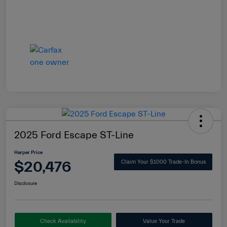
2025 Ford Escape ST-Line
Harper Price
$20,476
Claim Your $1000 Trade-In Bonus
Disclosure
Check Availability
Value Your Trade