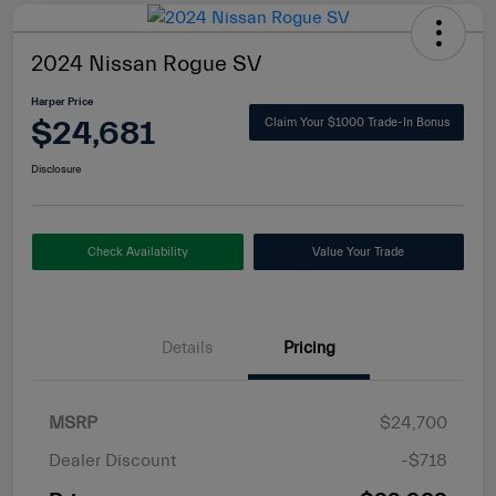
2024 Nissan Rogue SV
Harper Price
$24,681
Claim Your $1000 Trade-In Bonus
Disclosure
Check Availability
Value Your Trade
Details
Pricing
MSRP
$24,700
Dealer Discount
-$718