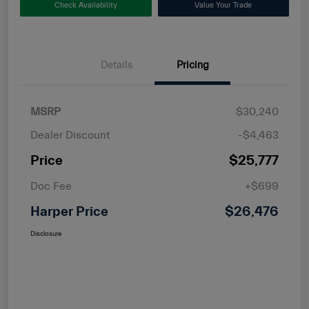
Check Availability
Value Your Trade
Details
Pricing
MSRP
$30,240
Dealer Discount
-$4,463
Price
$25,777
Doc Fee
+$699
Harper Price
$26,476
Disclosure