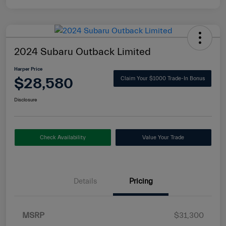
2024 Subaru Outback Limited
Harper Price
$28,580
Claim Your $1000 Trade-In Bonus
Disclosure
Check Availability
Value Your Trade
Details
Pricing
MSRP
$31,300