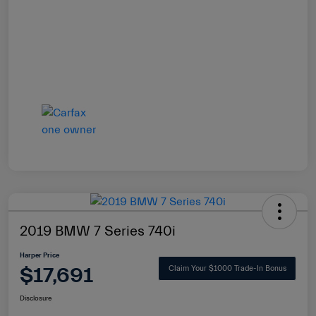
2019 BMW 7 Series 740i
Harper Price
$17,691
Claim Your $1000 Trade-In Bonus
Disclosure