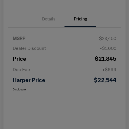
Details
Pricing
MSRP
$23,450
Dealer Discount
-$1,605
Price
$21,845
Doc Fee
+$699
Harper Price
$22,544
Disclosure