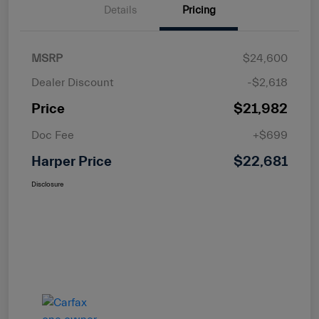
Details
Pricing
MSRP
$24,600
Dealer Discount
-$2,618
Price
$21,982
Doc Fee
+$699
Harper Price
$22,681
Disclosure