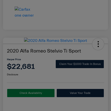
2020 Alfa Romeo Stelvio Ti Sport
Harper Price
$22,681
Claim Your $1000 Trade-In Bonus
Disclosure
Check Availability
Value Your Trade