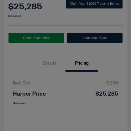
$25,285
Claim Your $1000 Trade-In Bonus
Disclosure
Check Availability
Value Your Trade
Details
Pricing
Doc Fee
+$699
Harper Price
$25,285
Disclosure