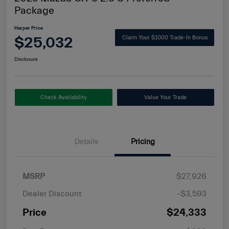
Package
Harper Price
$25,032
Claim Your $1000 Trade-In Bonus
Disclosure
Check Availability
Value Your Trade
Details
Pricing
MSRP
$27,926
Dealer Discount
-$3,593
Price
$24,333