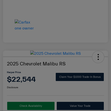
2025 Chevrolet Malibu RS
Harper Price
$22,544
Claim Your $1000 Trade-In Bonus
Disclosure
Check Availability
Value Your Trade