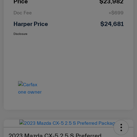
Price
$23,982
Doc Fee
+$699
Harper Price
$24,681
Disclosure
2023 Mazda CX-5 2.5 S Preferred