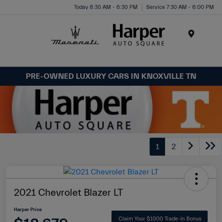
Today 8:30 AM - 6:30 PM
Service 7:30 AM - 6:00 PM
Menu
PRE-OWNED LUXURY CARS IN KNOXVILLE TN
1
2
2021 Chevrolet Blazer LT
Harper Price
Claim Your $1000 Trade-In Bonus