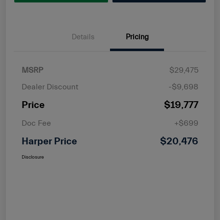
Details
Pricing
MSRP
$29,475
Dealer Discount
-$9,698
Price
$19,777
Doc Fee
+$699
Harper Price
$20,476
Disclosure