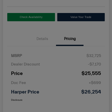
Check Availability
Value Your Trade
Details
Pricing
MSRP
$32,725
Dealer Discount
-$7,170
Price
$25,555
Doc Fee
+$699
Harper Price
$26,254
Disclosure