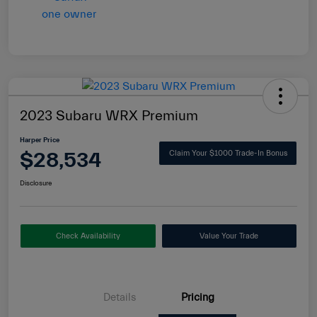
2023 Subaru WRX Premium
Harper Price
$28,534
Claim Your $1000 Trade-In Bonus
Disclosure
Check Availability
Value Your Trade
Details
Pricing