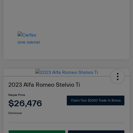
2023 Alfa Romeo Stelvio Ti
Harper Price
$26,476
Claim Your $1000 Trade-In Bonus
Disclosure