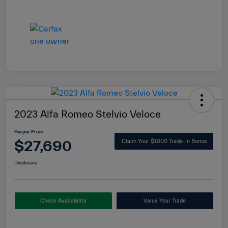
2023 Alfa Romeo Stelvio Veloce
Harper Price
$27,690
Claim Your $1000 Trade-In Bonus
Disclosure
Check Availability
Value Your Trade