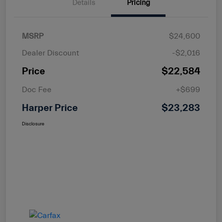
Details
Pricing
MSRP
$24,600
Dealer Discount
-$2,016
Price
$22,584
Doc Fee
+$699
Harper Price
$23,283
Disclosure