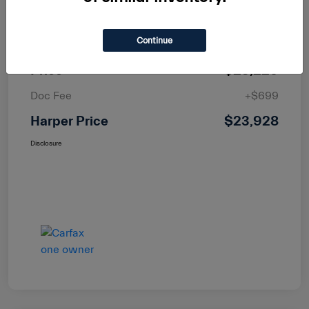
MSRP
$25,400
Continue
Dealer Discount
-$2,171
Price
$23,229
Doc Fee
+$699
Harper Price
$23,928
Disclosure