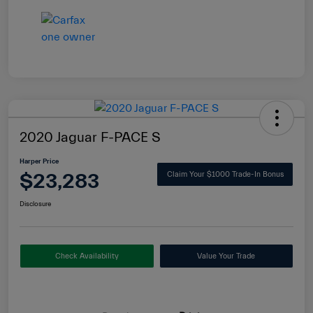
2020 Jaguar F-PACE S
Harper Price
$23,283
Claim Your $1000 Trade-In Bonus
Disclosure
Check Availability
Value Your Trade