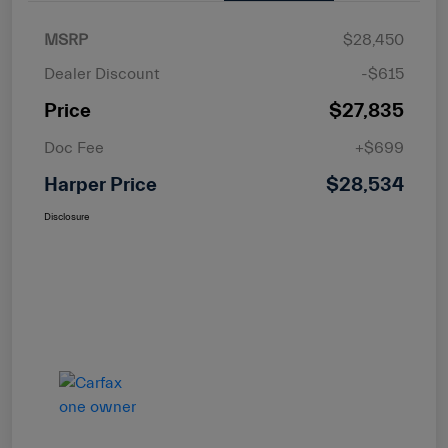
MSRP
$28,450
Dealer Discount
-$615
Price
$27,835
Doc Fee
+$699
Harper Price
$28,534
Disclosure