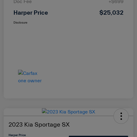
Doc Fee
+$699
Harper Price
$25,032
Disclosure
2023 Kia Sportage SX
Harper Price