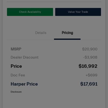
Check Availability
Value Your Trade
Details
Pricing
MSRP
$20,900
Dealer Discount
-$3,908
Price
$16,992
Doc Fee
+$699
Harper Price
$17,691
Disclosure