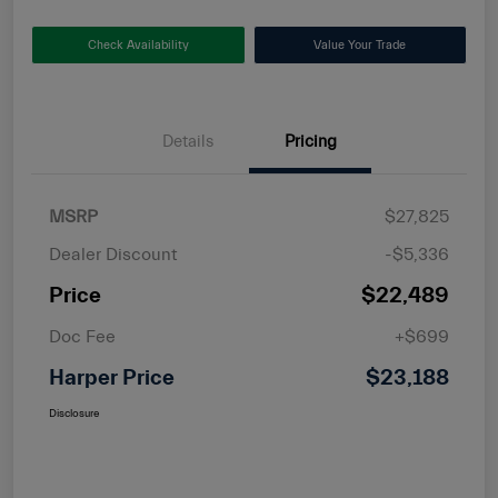
Check Availability
Value Your Trade
Details
Pricing
MSRP
$27,825
Dealer Discount
-$5,336
Price
$22,489
Doc Fee
+$699
Harper Price
$23,188
Disclosure