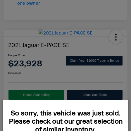
2021 Jaguar E-PACE SE
Harper Price
$23,928
Claim Your $1000 Trade-In Bonus
Disclosure
Check Availability
Value Your Trade
So sorry, this vehicle was just sold.
Please check out our great selection
Details
Pricing
of similar inventory.