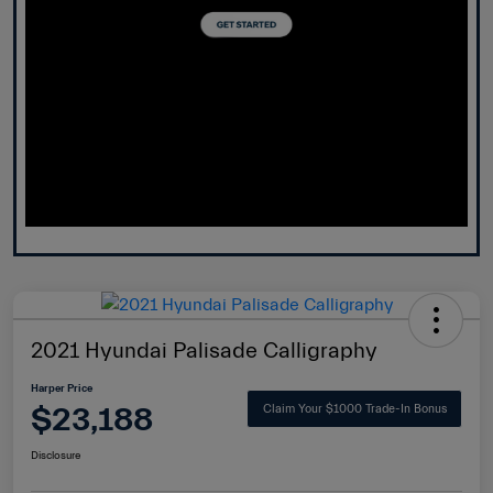
2021 Hyundai Palisade Calligraphy
Harper Price
$23,188
Claim Your $1000 Trade-In Bonus
Disclosure