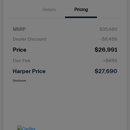
Details
Pricing
MSRP
$35,480
Dealer Discount
-$8,489
Price
$26,991
Doc Fee
+$699
Harper Price
$27,690
Disclosure