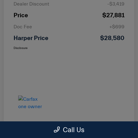
Dealer Discount
-$3,419
Price
$27,881
Doc Fee
+$699
Harper Price
$28,580
Disclosure
Call Us