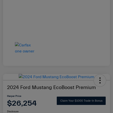
2024 Ford Mustang EcoBoost Premium
Harper Price
$26,254
Claim Your $1000 Trade-In Bonus
Disclosure