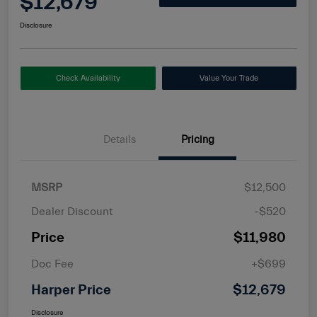
$12,679
Disclosure
Check Availability
Value Your Trade
Details
Pricing
MSRP
$12,500
Dealer Discount
-$520
Price
$11,980
Doc Fee
+$699
Harper Price
$12,679
Disclosure